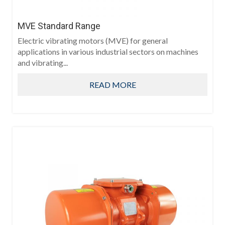
MVE Standard Range
Electric vibrating motors (MVE) for general
applications in various industrial sectors on machines
and vibrating...
READ MORE