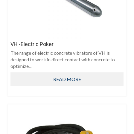
VH -Electric Poker
The range of electric concrete vibrators of VH is
designed to work in direct contact with concrete to
optimize...
READ MORE