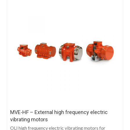
MVE-HF – External high frequency electric
vibrating motors
OLI high frequency electric vibrating motors for