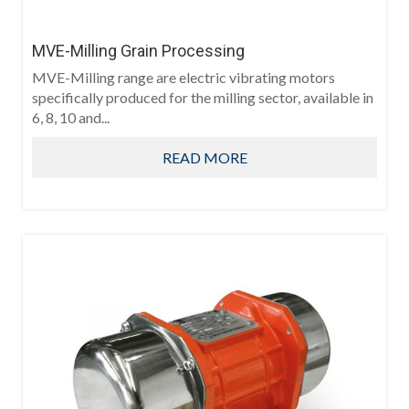
MVE-Milling Grain Processing
MVE-Milling range are electric vibrating motors
specifically produced for the milling sector, available in
6, 8, 10 and...
READ MORE