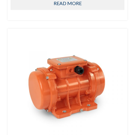
READ MORE