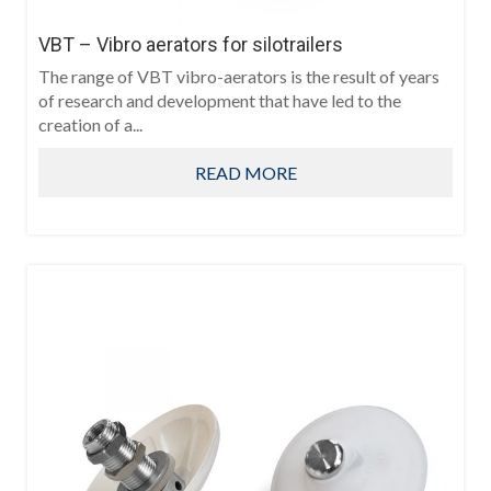
VBT – Vibro aerators for silotrailers
The range of VBT vibro-aerators is the result of years
of research and development that have led to the
creation of a...
READ MORE