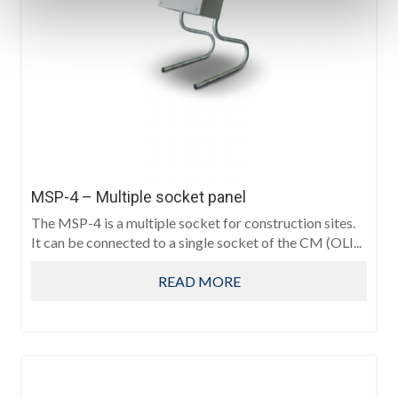
MSP-4 – Multiple socket panel
The MSP-4 is a multiple socket for construction sites.
It can be connected to a single socket of the CM (OLI...
READ MORE