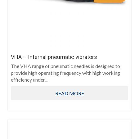
VHA – Internal pneumatic vibrators
The VHA range of pneumatic needles is designed to
provide high operating frequency with high working
efficiency under...
READ MORE