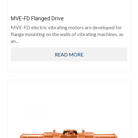
MVE-FD Flanged Drive
MVE-FD electric vibrating motors are developed for
flange mounting on the walls of vibrating machines, as
an...
READ MORE