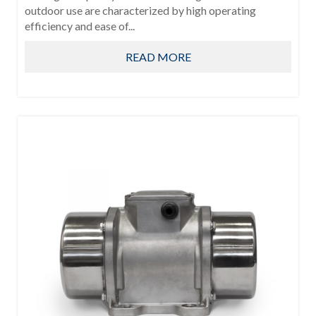
outdoor use are characterized by high operating
efficiency and ease of...
READ MORE