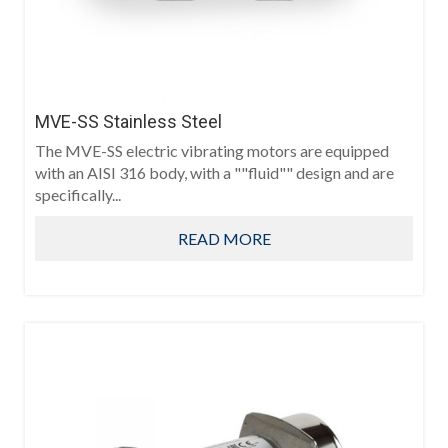
MVE-SS Stainless Steel
The MVE-SS electric vibrating motors are equipped
with an AISI 316 body, with a ""fluid"" design and are
specifically...
READ MORE