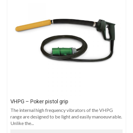
VHPG – Poker pistol grip
The internal high frequency vibrators of the VHPG
range are designed to be light and easily manoeuvrable.
Unlike the...