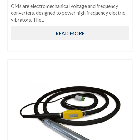
CMs are electromechanical voltage and frequency
converters, designed to power high frequency electric
vibrators. The...
READ MORE