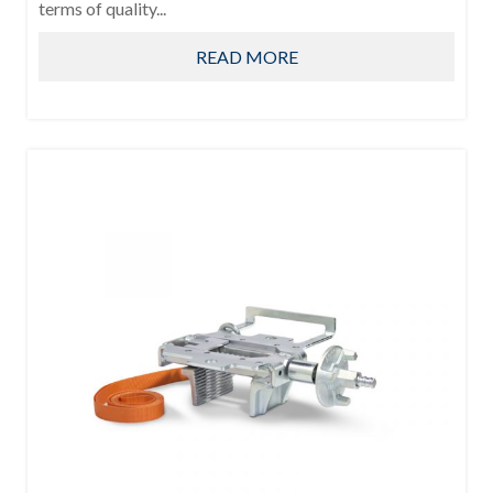
terms of quality...
READ MORE