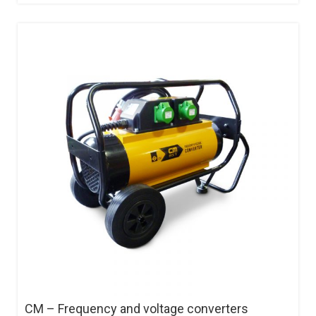
CM – Frequency and voltage converters