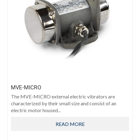
MVE-MICRO
The MVE-MICRO external electric vibrators are
characterized by their small size and consist of an
electric motor housed...
READ MORE