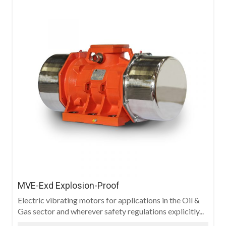
MVE-Exd Explosion-Proof
Electric vibrating motors for applications in the Oil &
Gas sector and wherever safety regulations explicitly...