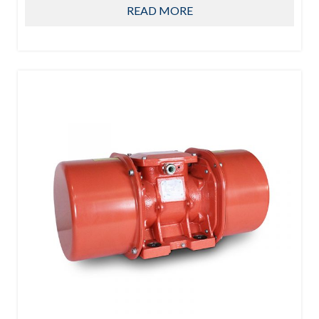
READ MORE