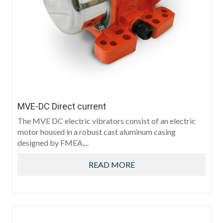
MVE-DC Direct current
The MVE DC electric vibrators consist of an electric
motor housed in a robust cast aluminum casing
designed by FMEA,...
READ MORE