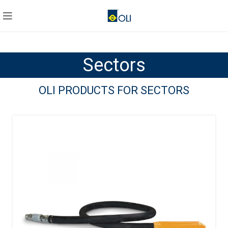
Sectors
OLI PRODUCTS FOR SECTORS