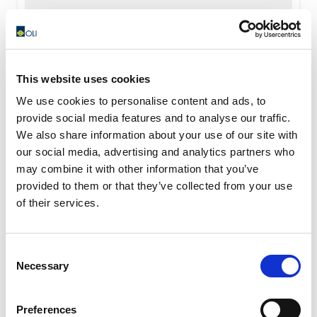
READ MORE
This website uses cookies
We use cookies to personalise content and ads, to
provide social media features and to analyse our traffic.
We also share information about your use of our site with
our social media, advertising and analytics partners who
may combine it with other information that you’ve
provided to them or that they’ve collected from your use
of their services.
Consent
Necessary
Selection
Preferences