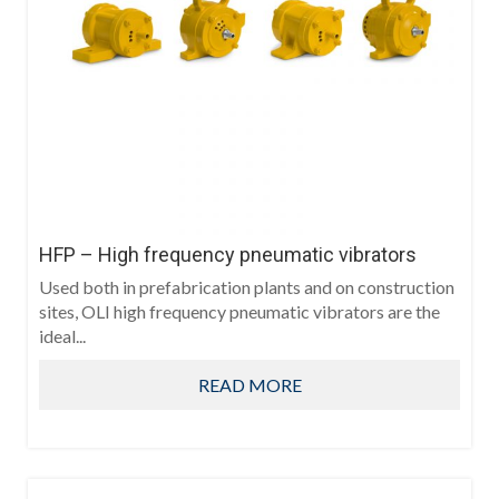
HFP – High frequency pneumatic vibrators
Used both in prefabrication plants and on construction
sites, OLI high frequency pneumatic vibrators are the
ideal...
READ MORE