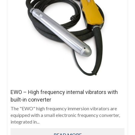
EWO – High frequency internal vibrators with
built-in converter
The "EWO" high frequency immersion vibrators are
equipped with a small electronic frequency converter,
integrated in...
READ MORE