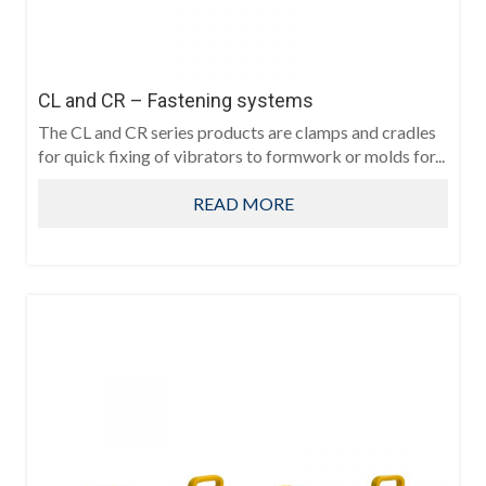
CL and CR – Fastening systems
The CL and CR series products are clamps and cradles
for quick fixing of vibrators to formwork or molds for...
READ MORE