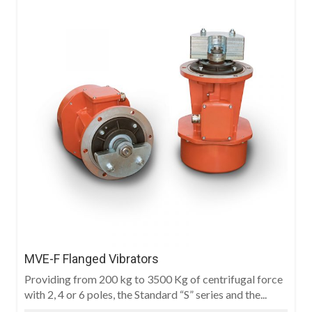
MVE-F Flanged Vibrators
Providing from 200 kg to 3500 Kg of centrifugal force
with 2, 4 or 6 poles, the Standard “S” series and the...