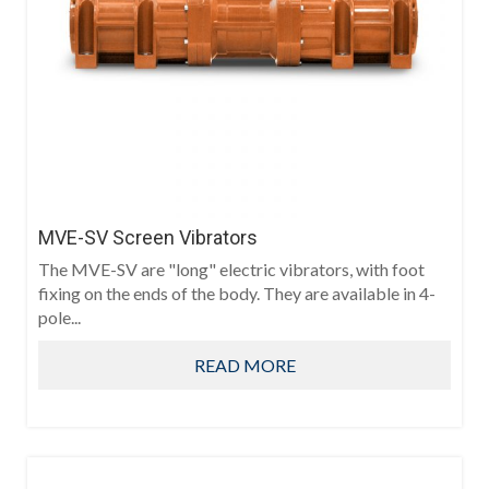
MVE-SV Screen Vibrators
The MVE-SV are "long" electric vibrators, with foot
fixing on the ends of the body. They are available in 4-
pole...
READ MORE