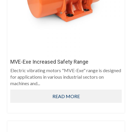
MVE-Exe Increased Safety Range
Electric vibrating motors "MVE-Exe" range is designed
for applications in various industrial sectors on
machines and...
READ MORE