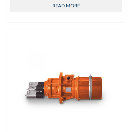
READ MORE