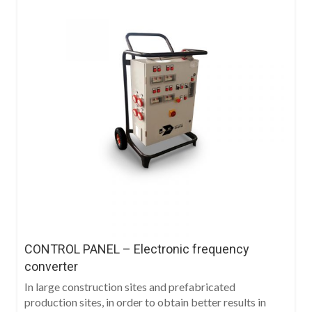
CONTROL PANEL – Electronic frequency
converter
In large construction sites and prefabricated
production sites, in order to obtain better results in