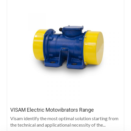
VISAM Electric Motovibrators Range
Visam identify the most optimal solution starting from
the technical and applicational necessity of the...