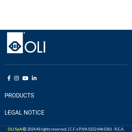
PRODUCTS
LEGAL NOTICE
OLI SpA
2024 All rights reserved. | C.F. e P.IVA 0252 646 0361 - R.E.A.