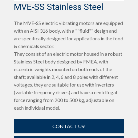
MVE-SS Stainless Steel
The MVE-SS electric vibrating motors are equipped
with an AISI 316 body, with a ""fluid"" design and
are specifically designed for applications in the food
& chemicals sector.
They consist of an electric motor housed in a robust
Stainless Steel body designed by FMEA, with
eccentric weights mounted on both ends of the
shaft; available in 2, 4, 6 and 8 poles with different
voltages, they are suitable for use with inverters
(variable frequency drives) and have a centrifugal
force ranging from 200 to 500 kg, adjustable on
each individual model.
CONTACT US!