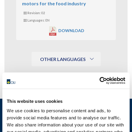
motors for the food industry
Revision: 02
Languages: EN
DOWNLOAD
OTHER LANGUAGES
This website uses cookies
We use cookies to personalise content and ads, to
provide social media features and to analyse our traffic.
We also share information about your use of our site with
MOTOVIBRATOR FINDER
our social media, advertising and analytics partners who