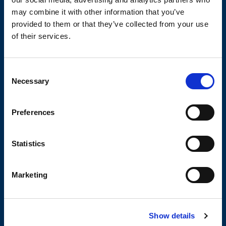
may combine it with other information that you’ve
provided to them or that they’ve collected from your use
TECHNICAL DATA SHEETS AND
DRAWINGS
of their services.
Consent
Necessary
Selection
Preferences
OLIVIBRA
CALCULATOR
Statistics
Marketing
SIZING TOOL FOR EMPTYING
APPLICATIONS
Show details