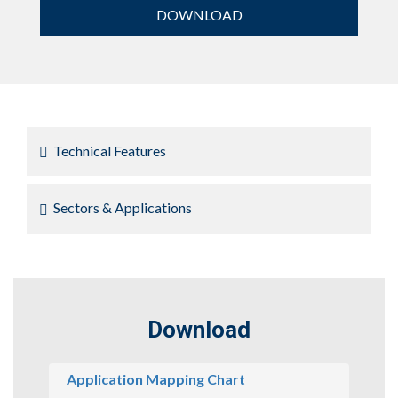
DOWNLOAD
Technical Features
Sectors & Applications
Download
Application Mapping Chart