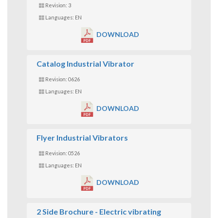
Revision: 3
Languages: EN
DOWNLOAD
Catalog Industrial Vibrator
Revision: 0626
Languages: EN
DOWNLOAD
Flyer Industrial Vibrators
Revision: 0526
Languages: EN
DOWNLOAD
2 Side Brochure - Electric vibrating