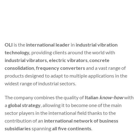
OLI
is the
international leader
in
industrial vibration
technology,
providing clients around the world with
industrial vibrators, electric vibrators
,
concrete
consolidation
,
frequency converters
and a vast range of
products designed to adapt to multiple applications in the
widest range of industrial sectors.
The company combines the quality of
Italian
know-how
with
a
global strategy
, allowing it to become one of the main
sector players in the international field thanks to the
contribution of an
international network of business
subsidiaries
spanning
all five continents
.