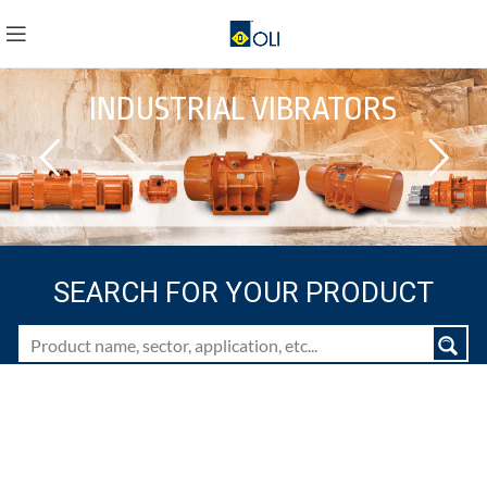
INDUSTRIAL VIBRATORS
SEARCH FOR YOUR PRODUCT