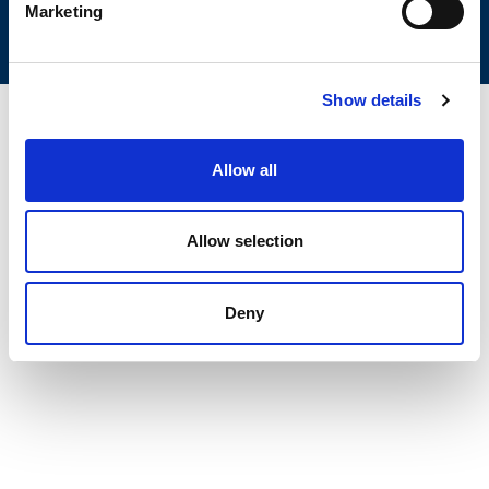
Marketing
Show details
Allow all
Allow selection
Deny