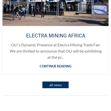
ELECTRA MINING AFRICA
OLI's Dynamic Presence at Electra Mining Trade Fair
We are thrilled to announce that OLI will be exhibiting
at the pr...
CONTINUE READING
all news