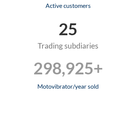
Active customers
25
Trading subdiaries
299,845
+
Motovibrator/year sold