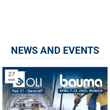
NEWS AND EVENTS
27
MAR