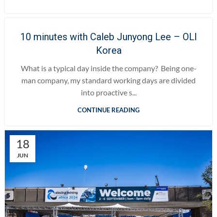
10 minutes with Caleb Junyong Lee – OLI
Korea
What is a typical day inside the company? Being one-
man company, my standard working days are divided
into proactive s...
CONTINUE READING
18
JUN