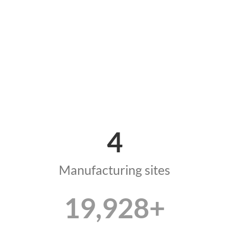
4
Manufacturing sites
19,990
+