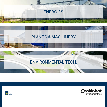
ENERGIES
PLANTS & MACHINERY
ENVIRONMENTAL TECH.
MOTOVIBRATOR FINDER