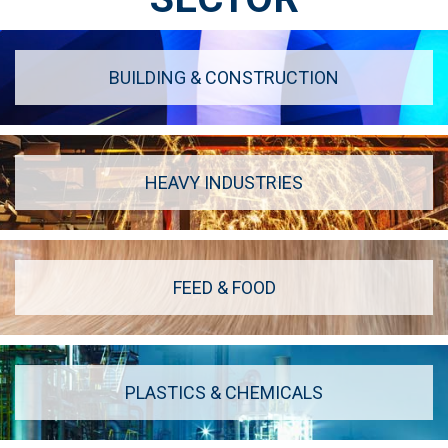
BUILDING & CONSTRUCTION
HEAVY INDUSTRIES
FEED & FOOD
PLASTICS & CHEMICALS