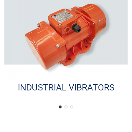
INDUSTRIAL VIBRATORS