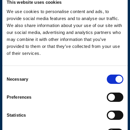
This website uses cookies
We use cookies to personalise content and ads, to
TECHNICAL DATA SHEETS AND
DRAWINGS
provide social media features and to analyse our traffic.
We also share information about your use of our site with
our social media, advertising and analytics partners who
may combine it with other information that you’ve
provided to them or that they’ve collected from your use
of their services.
OLIVIBRA
Consent
Necessary
Selection
CALCULATOR
Preferences
SIZING TOOL FOR EMPTYING
APPLICATIONS
Statistics