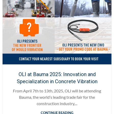
OLI at Bauma 2025: Innovation and
Specialization in Concrete Vibration
From April 7th to 13th, 2025, OLI will be attending
Bauma, the world’s leading trade fair for the
construction industry,...
CONTINUE READING