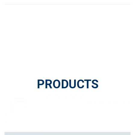
PRODUCTS