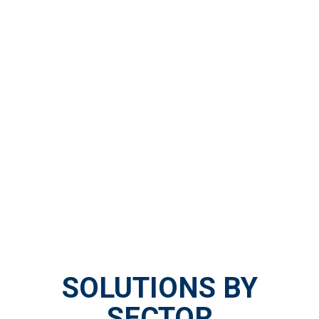
SOLUTIONS BY
SECTOR