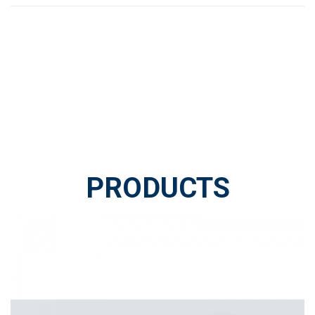
PRODUCTS