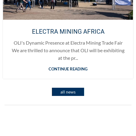
ELECTRA MINING AFRICA
OLI's Dynamic Presence at Electra Mining Trade Fair
We are thrilled to announce that OLI will be exhibiting
at the pr...
CONTINUE READING
all news