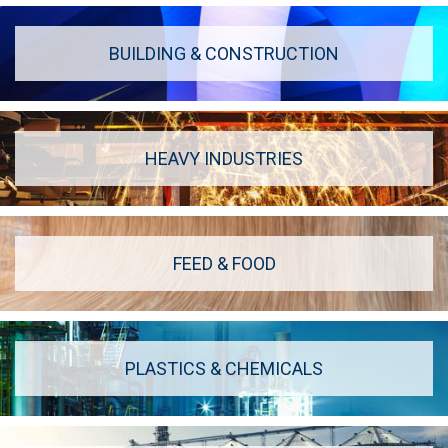
BUILDING & CONSTRUCTION
HEAVY INDUSTRIES
FEED & FOOD
PLASTICS & CHEMICALS