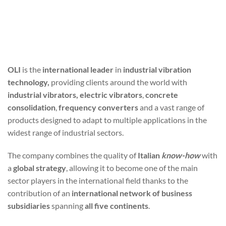
OLI
is the
international leader
in
industrial vibration
technology,
providing clients around the world with
industrial vibrators, electric vibrators
,
concrete
consolidation
,
frequency converters
and a vast range of
products designed to adapt to multiple applications in the
widest range of industrial sectors.
The company combines the quality of
Italian
know-how
with
a
global strategy
, allowing it to become one of the main
sector players in the international field thanks to the
contribution of an
international network of business
subsidiaries
spanning
all five continents
.