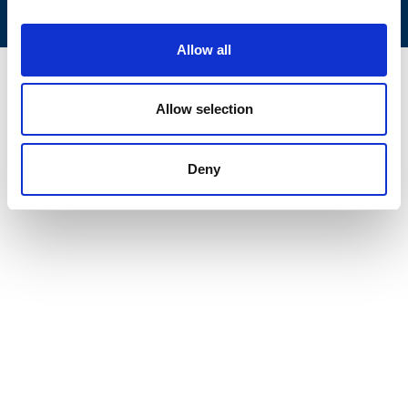
Allow all
Allow selection
Deny