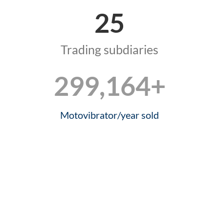
25
Trading subdiaries
300,000
+
Motovibrator/year sold