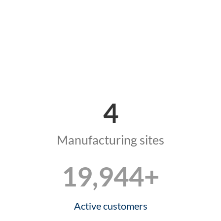
4
Manufacturing sites
20,000
+
Active customers