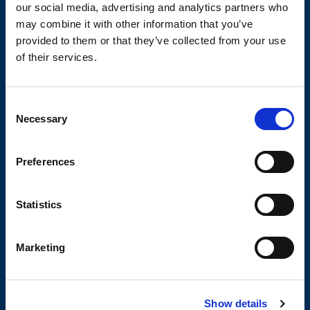
our social media, advertising and analytics partners who
TECHNICAL DATA SHEETS AND
may combine it with other information that you’ve
DRAWINGS
provided to them or that they’ve collected from your use
of their services.
Consent
Necessary
Selection
OLIVIBRA
Preferences
CALCULATOR
Statistics
SIZING TOOL FOR EMPTYING
APPLICATIONS
Marketing
Show details