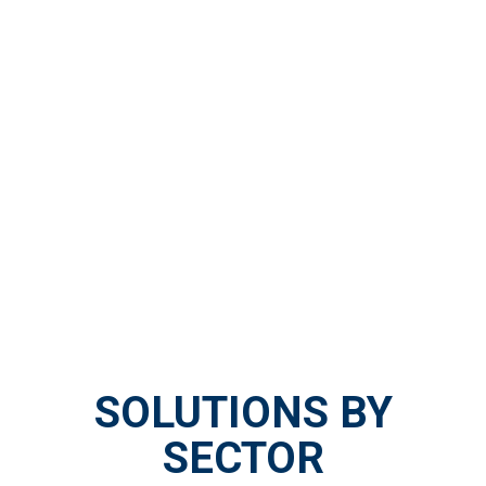
SOLUTIONS BY
SECTOR