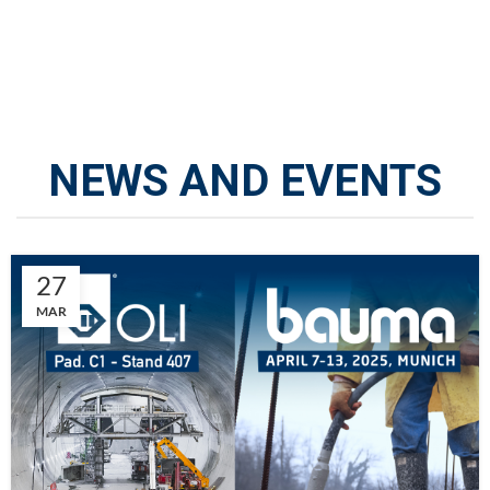
NEWS AND EVENTS
27
MAR