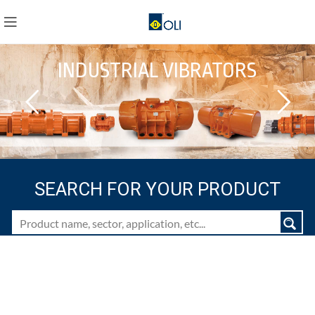
INDUSTRIAL VIBRATORS
SEARCH FOR YOUR PRODUCT