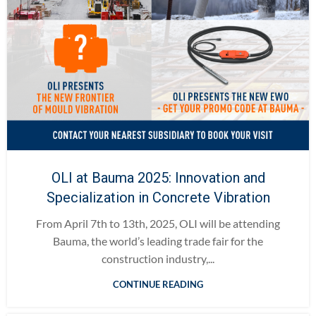
OLI at Bauma 2025: Innovation and
Specialization in Concrete Vibration
From April 7th to 13th, 2025, OLI will be attending
Bauma, the world’s leading trade fair for the
construction industry,...
CONTINUE READING