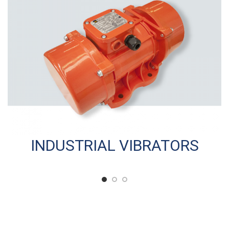
INDUSTRIAL VIBRATORS