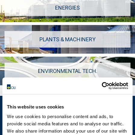
ENERGIES
PLANTS & MACHINERY
ENVIRONMENTAL TECH.
This website uses cookies
We use cookies to personalise content and ads, to
provide social media features and to analyse our traffic.
MOTOVIBRATOR FINDER
We also share information about your use of our site with