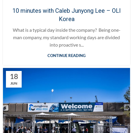
10 minutes with Caleb Junyong Lee – OLI
Korea
What is a typical day inside the company? Being one-
man company, my standard working days are divided
into proactive s...
CONTINUE READING
18
JUN