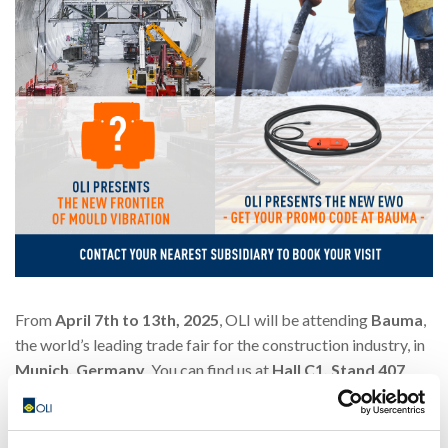
From
April 7th to 13th, 2025
, OLI will be attending
Bauma
,
the world’s leading trade fair for the construction industry, in
Munich, Germany
. You can find us at
Hall C1, Stand 407
,
where we will showcase groundbreaking innovations in
concrete vibration technology.