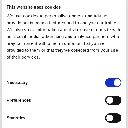
Pushing the Boundaries of Concrete
This website uses cookies
Vibration
We use cookies to personalise content and ads, to
provide social media features and to analyse our traffic.
OLI continues to invest in
cutting-edge solutions
for the
We also share information about your use of our site with
construction industry, with a strong focus on
specialization
our social media, advertising and analytics partners who
and technological advancement
. At Bauma 2025, we are
may combine it with other information that you’ve
proud to introduce two major innovations designed to
provided to them or that they’ve collected from your use
improve efficiency, performance, and ease of use in concrete
of their services.
applications:
🔹
New External Vibration Systems for Moulds
–
Consent
Necessary
Engineered to ensure superior compaction uniformity and
Selection
reduced costs, our latest external vibration solutions set a
new standard for precision and quality in concrete work.
Preferences
🔹
The Next-Generation EWO Immersion Vibrator
–
Lighter and designed for enhanced reliability, the new
Statistics
EWO
offers optimal performance even in the most