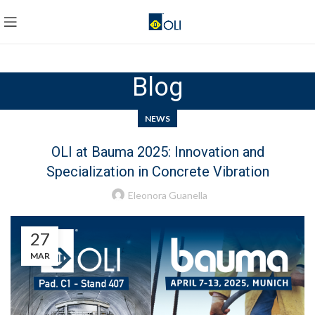
Blog
NEWS
OLI at Bauma 2025: Innovation and
Specialization in Concrete Vibration
Eleonora Guanella
27
MAR