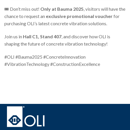
🎟️ Don’t miss out!
Only at Bauma 2025
, visitors will have the
chance to request an
exclusive promotional voucher
for
purchasing OLI’s latest concrete vibration solutions.
Join us in
Hall C1, Stand 407
, and discover how OLI is
shaping the future of concrete vibration technology!
#OLI #Bauma2025 #ConcreteInnovation
#VibrationTechnology #ConstructionExcellence