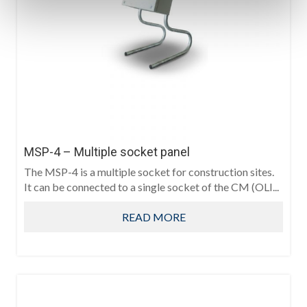
MSP-4 – Multiple socket panel
The MSP-4 is a multiple socket for construction sites.
It can be connected to a single socket of the CM (OLI...
READ MORE