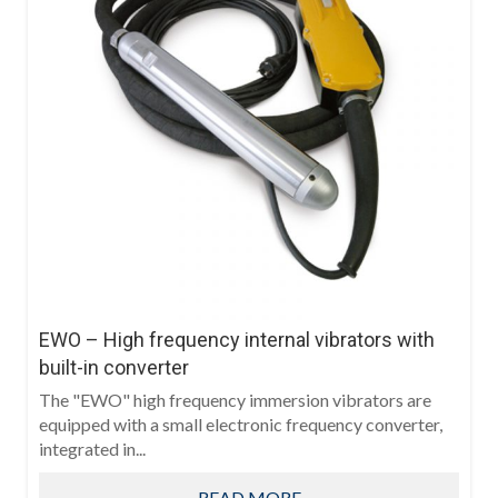
EWO – High frequency internal vibrators with
built-in converter
The "EWO" high frequency immersion vibrators are
equipped with a small electronic frequency converter,
integrated in...
READ MORE