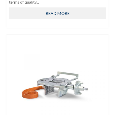
terms of quality...
READ MORE