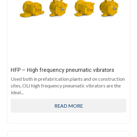
HFP – High frequency pneumatic vibrators
Used both in prefabrication plants and on construction
sites, OLI high frequency pneumatic vibrators are the
ideal...
READ MORE