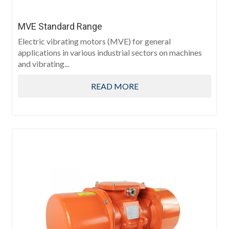
MVE Standard Range
Electric vibrating motors (MVE) for general
applications in various industrial sectors on machines
and vibrating...
READ MORE