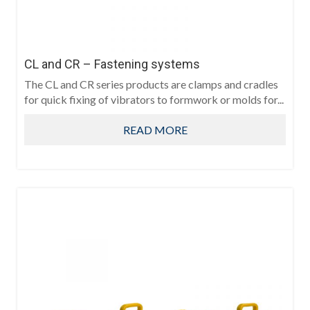
CL and CR – Fastening systems
The CL and CR series products are clamps and cradles
for quick fixing of vibrators to formwork or molds for...
READ MORE