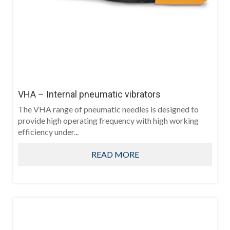
VHA – Internal pneumatic vibrators
The VHA range of pneumatic needles is designed to
provide high operating frequency with high working
efficiency under...
READ MORE