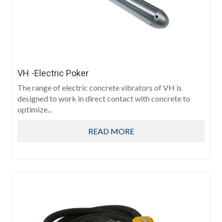
VH -Electric Poker
The range of electric concrete vibrators of VH is
designed to work in direct contact with concrete to
optimize...
READ MORE