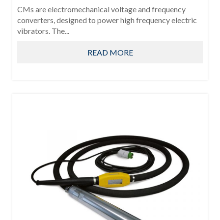
CMs are electromechanical voltage and frequency
converters, designed to power high frequency electric
vibrators. The...
READ MORE