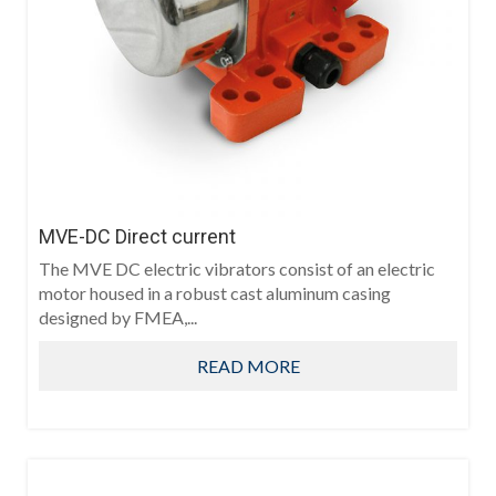
MVE-DC Direct current
The MVE DC electric vibrators consist of an electric
motor housed in a robust cast aluminum casing
designed by FMEA,...
READ MORE