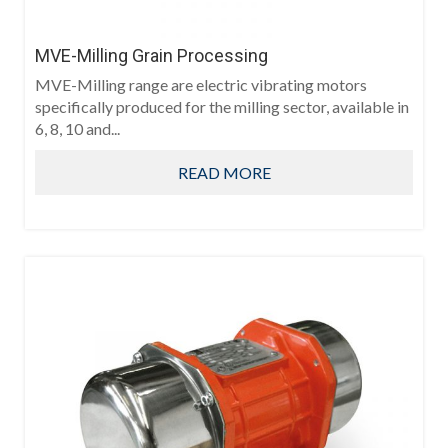
MVE-Milling Grain Processing
MVE-Milling range are electric vibrating motors
specifically produced for the milling sector, available in
6, 8, 10 and...
READ MORE