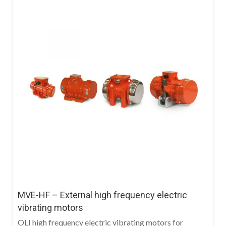
MVE-HF – External high frequency electric
vibrating motors
OLI high frequency electric vibrating motors for