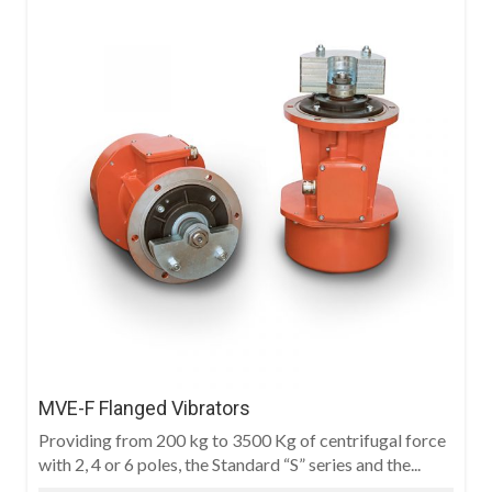
MVE-F Flanged Vibrators
Providing from 200 kg to 3500 Kg of centrifugal force
with 2, 4 or 6 poles, the Standard “S” series and the...