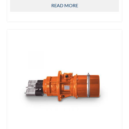
READ MORE