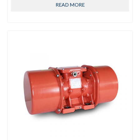
READ MORE