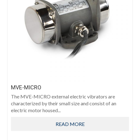
MVE-MICRO
The MVE-MICRO external electric vibrators are
characterized by their small size and consist of an
electric motor housed...
READ MORE