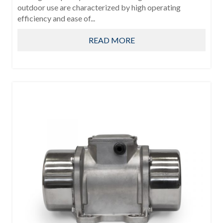
outdoor use are characterized by high operating
efficiency and ease of...
READ MORE