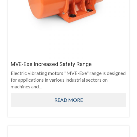
MVE-Exe Increased Safety Range
Electric vibrating motors "MVE-Exe" range is designed
for applications in various industrial sectors on
machines and...
READ MORE