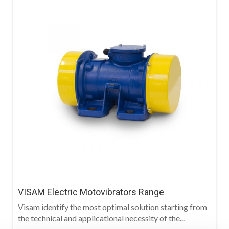
VISAM Electric Motovibrators Range
Visam identify the most optimal solution starting from
the technical and applicational necessity of the...