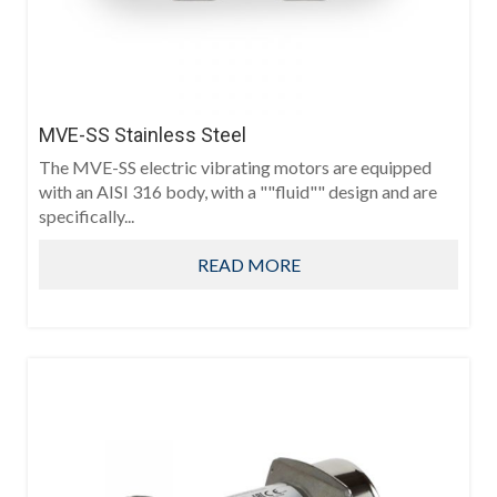
MVE-SS Stainless Steel
The MVE-SS electric vibrating motors are equipped
with an AISI 316 body, with a ""fluid"" design and are
specifically...
READ MORE