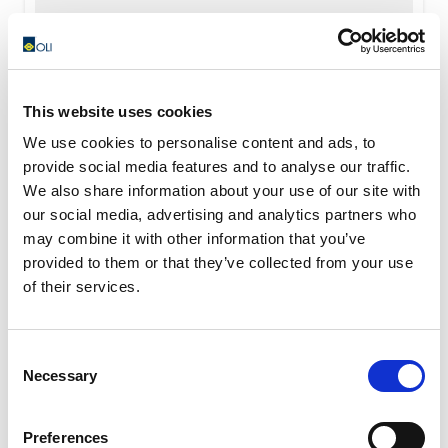
READ MORE
This website uses cookies
We use cookies to personalise content and ads, to
provide social media features and to analyse our traffic.
We also share information about your use of our site with
our social media, advertising and analytics partners who
may combine it with other information that you’ve
provided to them or that they’ve collected from your use
of their services.
Consent
Necessary
Selection
Preferences