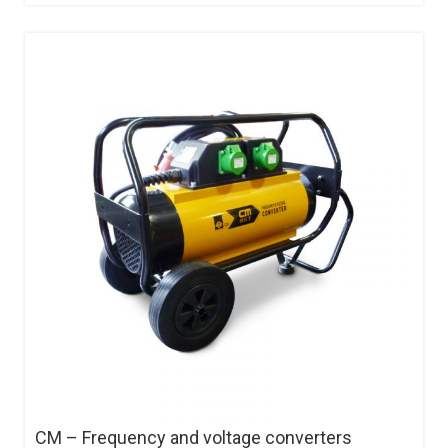
CM – Frequency and voltage converters