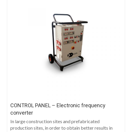
CONTROL PANEL – Electronic frequency
converter
In large construction sites and prefabricated
production sites, in order to obtain better results in