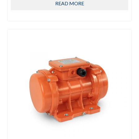
READ MORE