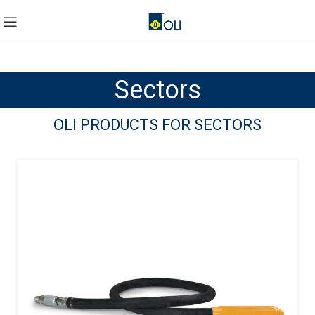
Sectors
OLI PRODUCTS FOR SECTORS