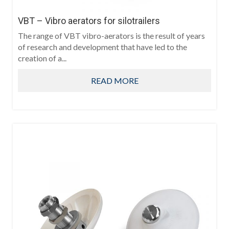
VBT – Vibro aerators for silotrailers
The range of VBT vibro-aerators is the result of years
of research and development that have led to the
creation of a...
READ MORE