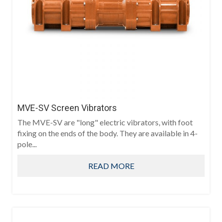
MVE-SV Screen Vibrators
The MVE-SV are "long" electric vibrators, with foot
fixing on the ends of the body. They are available in 4-
pole...
READ MORE