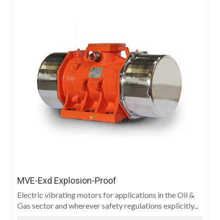
MVE-Exd Explosion-Proof
Electric vibrating motors for applications in the Oil &
Gas sector and wherever safety regulations explicitly...