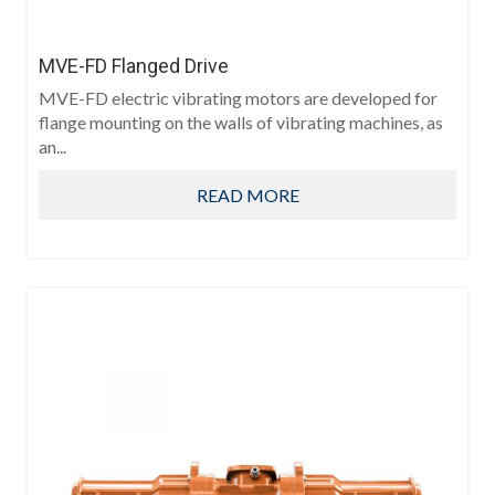
MVE-FD Flanged Drive
MVE-FD electric vibrating motors are developed for
flange mounting on the walls of vibrating machines, as
an...
READ MORE