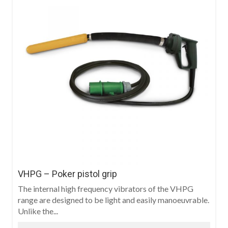
VHPG – Poker pistol grip
The internal high frequency vibrators of the VHPG
range are designed to be light and easily manoeuvrable.
Unlike the...