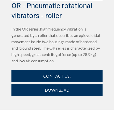
OR - Pneumatic rotational
vibrators - roller
In the OR series, high frequency vibration is
generated by a roller that describes an epicycloidal
movement inside two housings made of hardened
and ground steel. The OR series is characterized by
high speed, great centrifugal force (up to 783 kg)
and low air consumption.
CONTACT US!
DOWNLOAD