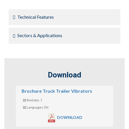
Technical Features
Sectors & Applications
Download
Brochure Truck Trailer Vibrators
Revision: 7
Languages: EN
DOWNLOAD