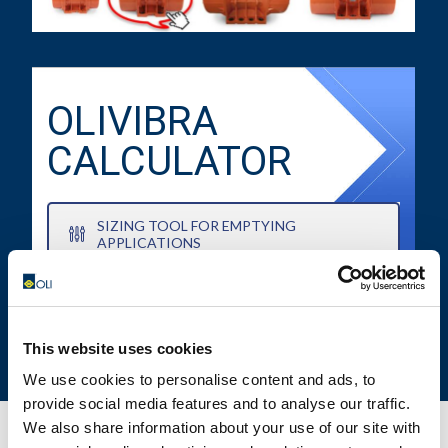
OLIVIBRA
CALCULATOR
SIZING TOOL FOR EMPTYING
APPLICATIONS
This website uses cookies
We use cookies to personalise content and ads, to
provide social media features and to analyse our traffic.
We also share information about your use of our site with