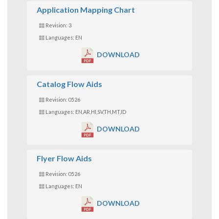
Application Mapping Chart
Revision: 3
Languages: EN
DOWNLOAD
Catalog Flow Aids
Revision: 0526
Languages: EN,AR,HI,SV,TH,MT,ID
DOWNLOAD
Flyer Flow Aids
Revision: 0526
Languages: EN
DOWNLOAD