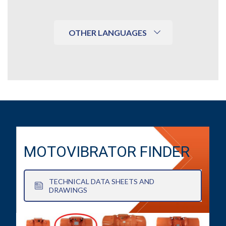
OTHER LANGUAGES
MOTOVIBRATOR FINDER
TECHNICAL DATA SHEETS AND
DRAWINGS