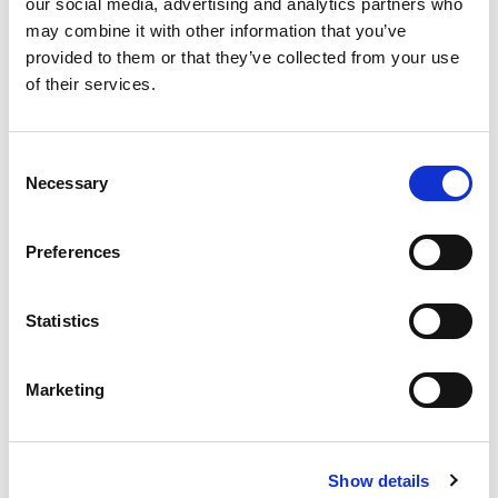
our social media, advertising and analytics partners who
may combine it with other information that you’ve
CONTACT US FOR YOUR BEST
provided to them or that they’ve collected from your use
SOLUTION!
of their services.
Consent
Necessary
Selection
Preferences
Statistics
Marketing
Show details