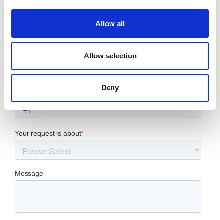
Allow all
Allow selection
Deny