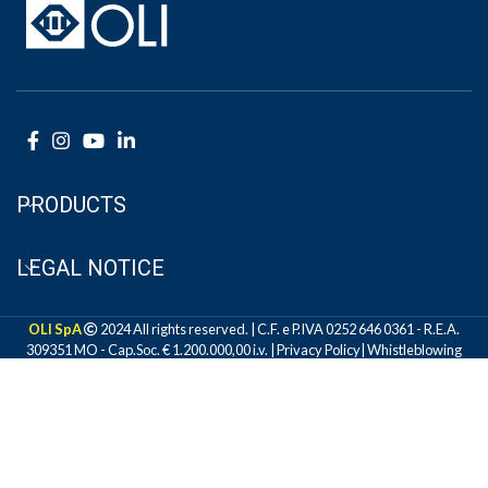
PRODUCTS
LEGAL NOTICE
OLI SpA
2024 All rights reserved. | C.F. e P.IVA 0252 646 0361 - R.E.A.
309351 MO - Cap.Soc. € 1.200.000,00 i.v. |
Privacy Policy
|
Whistleblowing