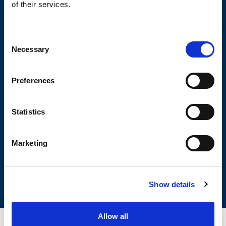
of their services.
Consent
Necessary
Selection
OLIVIBRA
CALCULATOR
Preferences
Statistics
SIZING TOOL FOR EMPTYING
APPLICATIONS
Marketing
Show details
Allow all