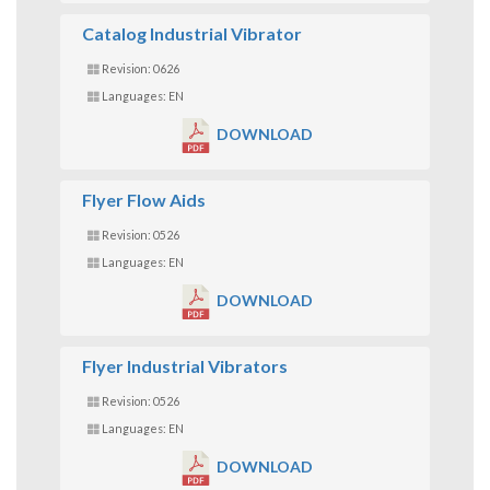
Catalog Industrial Vibrator
Revision: 0626
Languages: EN
DOWNLOAD
Flyer Flow Aids
Revision: 0526
Languages: EN
DOWNLOAD
Flyer Industrial Vibrators
Revision: 0526
Languages: EN
DOWNLOAD