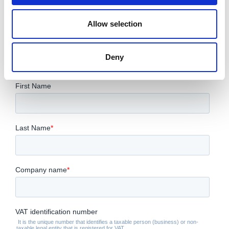
CONTACT US FOR YOUR BEST
Allow selection
SOLUTION!
Deny