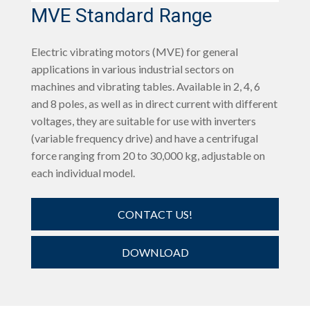
MVE Standard Range
Electric vibrating motors (MVE) for general
applications in various industrial sectors on
machines and vibrating tables. Available in 2, 4, 6
and 8 poles, as well as in direct current with different
voltages, they are suitable for use with inverters
(variable frequency drive) and have a centrifugal
force ranging from 20 to 30,000 kg, adjustable on
each individual model.
CONTACT US!
DOWNLOAD