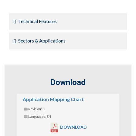
Technical Features
Sectors & Applications
Download
Application Mapping Chart
Revision: 3
Languages: EN
DOWNLOAD