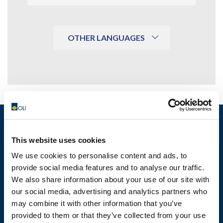
OTHER LANGUAGES
This website uses cookies
MOTOVIBRATOR FINDER
We use cookies to personalise content and ads, to
provide social media features and to analyse our traffic.
We also share information about your use of our site with
TECHNICAL DATA SHEETS AND
our social media, advertising and analytics partners who
DRAWINGS
may combine it with other information that you’ve
provided to them or that they’ve collected from your use