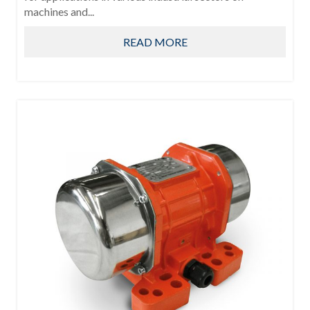
machines and...
READ MORE