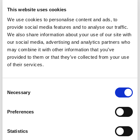
This website uses cookies
We use cookies to personalise content and ads, to
provide social media features and to analyse our traffic.
We also share information about your use of our site with
our social media, advertising and analytics partners who
may combine it with other information that you’ve
provided to them or that they’ve collected from your use
of their services.
Consent
Necessary
Selection
Preferences
MVE-MICRO
Statistics
The MVE-MICRO external electric vibrators are