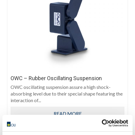
OWC – Rubber Oscillating Suspension
OWC oscillating suspension assure a high shock-
absorbing level due to their special shape featuring the
interaction of...
READ MORE