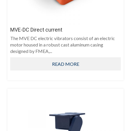
MVE-DC Direct current
The MVE DC electric vibrators consist of an electric
motor housed in a robust cast aluminum casing
designed by FMEA,...
READ MORE