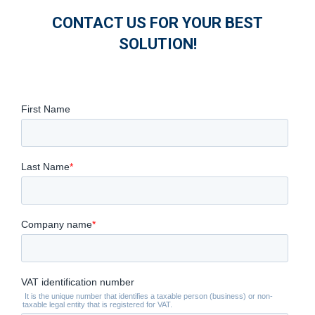
CONTACT US FOR YOUR BEST
SOLUTION!