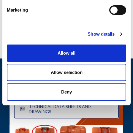
characterized by their small size and consist of an
Marketing
electric motor housed...
READ MORE
Show details
Allow all
Allow selection
MOTOVIBRATOR FINDER
Deny
TECHNICAL DATA SHEETS AND
DRAWINGS