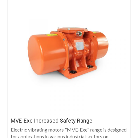
MVE-Exe Increased Safety Range
Electric vibrating motors "MVE-Exe" range is designed
for applications in various industrial sectors on