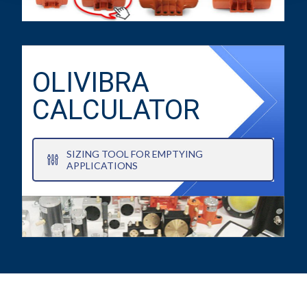
OLIVIBRA
CALCULATOR
SIZING TOOL FOR EMPTYING
APPLICATIONS