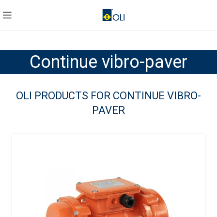
Continue vibro-paver
OLI PRODUCTS FOR CONTINUE VIBRO-
PAVER