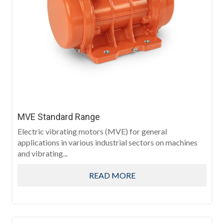
MVE Standard Range
Electric vibrating motors (MVE) for general
applications in various industrial sectors on machines
and vibrating...
READ MORE