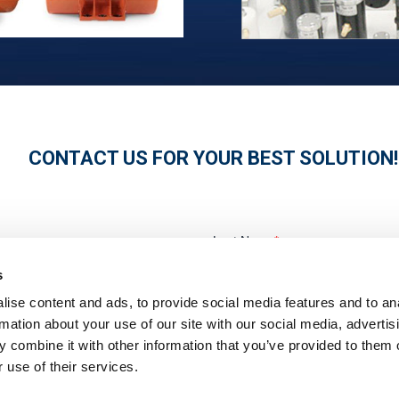
CONTACT US FOR YOUR BEST SOLUTION!
s
ise content and ads, to provide social media features and to an
rmation about your use of our site with our social media, advertis
 combine it with other information that you’ve provided to them o
 use of their services.