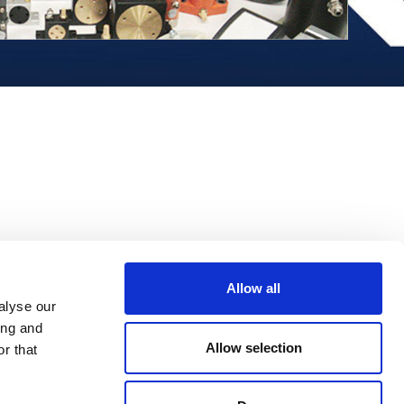
Allow all
alyse our
ing and
Allow selection
r that