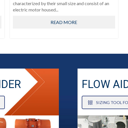
characterized by their small size and consist of an
electric motor housed...
READ MORE
NDER
FLOW AI
SIZING TOOL F