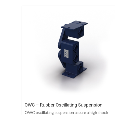
OWC – Rubber Oscillating Suspension
OWC oscillating suspension assure a high shock-