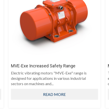
MVE-Exe Increased Safety Range
Electric vibrating motors "MVE-Exe" range is
designed for applications in various industrial
sectors on machines and...
READ MORE