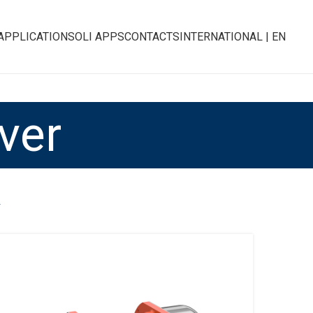
APPLICATIONS
OLI APPS
CONTACTS
INTERNATIONAL | EN
ver
R