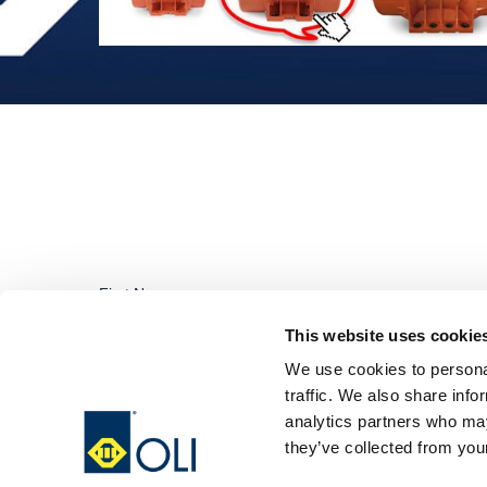
This website uses cookie
We use cookies to personal
traffic. We also share info
analytics partners who may
they’ve collected from your