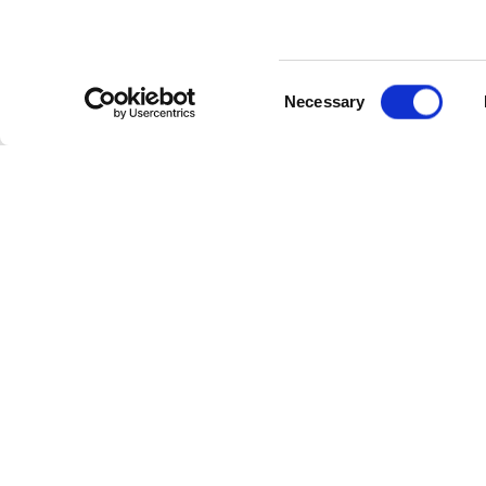
Consent
Necessary
Selection