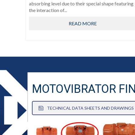
absorbing level due to their special shape featuring
the interaction of...
READ MORE
MOTOVIBRATOR FI
TECHNICAL DATA SHEETS AND DRAWINGS