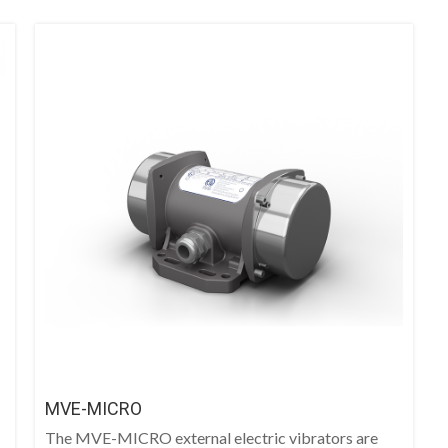
MVE-MICRO
The MVE-MICRO external electric vibrators are