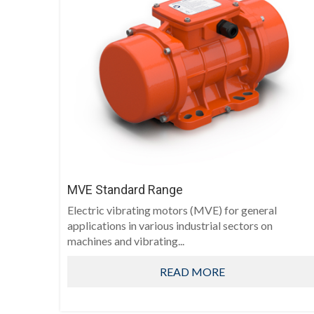
MVE Standard Range
Electric vibrating motors (MVE) for general
applications in various industrial sectors on
machines and vibrating...
READ MORE