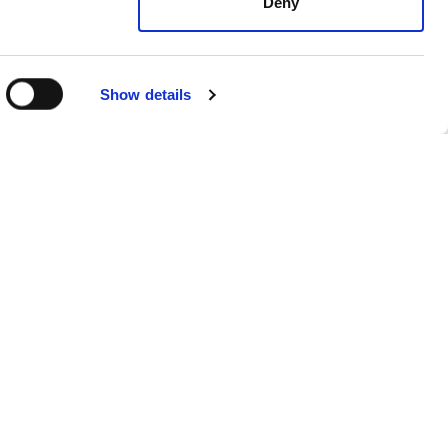
Deny
Show details