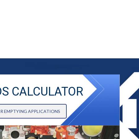
DS CALCULATOR
OR EMPTYING APPLICATIONS