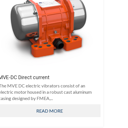
MVE-DC Direct current
The MVE DC electric vibrators consist of an
electric motor housed in a robust cast aluminum
casing designed by FMEA,...
READ MORE