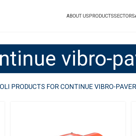
ABOUT US
PRODUCTS
SECTORS
ntinue vibro-pa
OLI PRODUCTS FOR CONTINUE VIBRO-PAVE