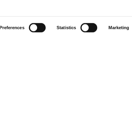
Preferences
Statistics
Marketing