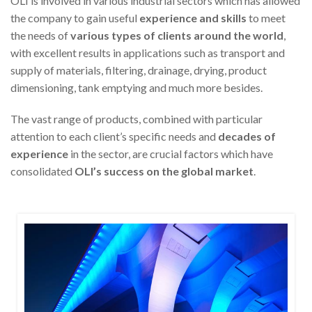
OLI is involved in various industrial sectors which has allowed
the company to gain useful
experience and skills
to meet
the needs of
various types of clients around the world
,
with excellent results in applications such as transport and
supply of materials, filtering, drainage, drying, product
dimensioning, tank emptying and much more besides.
The vast range of products, combined with particular
attention to each client’s specific needs and
decades
of
experience
in the sector, are crucial factors which have
consolidated
OLI’s success on the global market
.