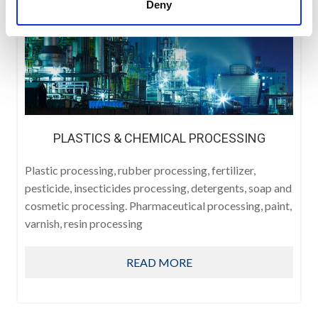
Deny
PLASTICS & CHEMICAL PROCESSING
Plastic processing, rubber processing, fertilizer,
pesticide, insecticides processing, detergents, soap and
cosmetic processing. Pharmaceutical processing, paint,
varnish, resin processing
READ MORE