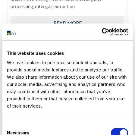
processing, oil & gas extraction
READ MORE
This website uses cookies
We use cookies to personalise content and ads, to
provide social media features and to analyse our traffic.
We also share information about your use of our site with
our social media, advertising and analytics partners who
may combine it with other information that you’ve
provided to them or that they’ve collected from your use
of their services.
Consent
Necessary
Selection