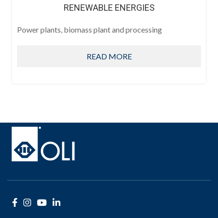
RENEWABLE ENERGIES
Power plants, biomass plant and processing
READ MORE