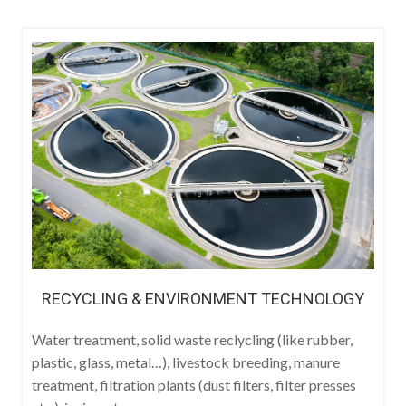
RECYCLING & ENVIRONMENT TECHNOLOGY
Water treatment, solid waste reclycling (like rubber,
plastic, glass, metal…), livestock breeding, manure
treatment, filtration plants (dust filters, filter presses