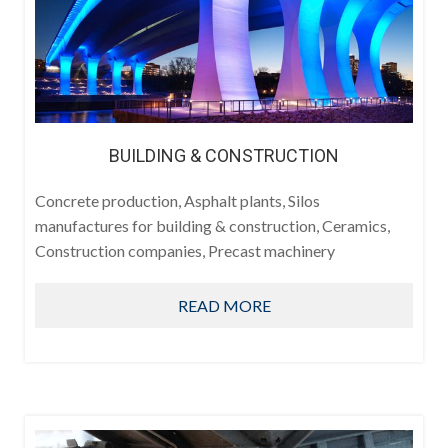
BUILDING & CONSTRUCTION
Concrete production, Asphalt plants, Silos
manufactures for building & construction, Ceramics,
Construction companies, Precast machinery
READ MORE