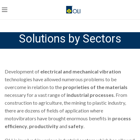
Solutions by Sectors
Development of
electrical and mechanical vibration
technologies have allowed numerous problems to be
overcome in relation to the
proprieties of the materials
necessary for a vast range of
industrial processes
. From
construction to agriculture, the mining to plastic industry,
there are dozens of fields of application where
motovibrators have brought enormous benefits in
process
efficiency
,
productivity
and
safety
.