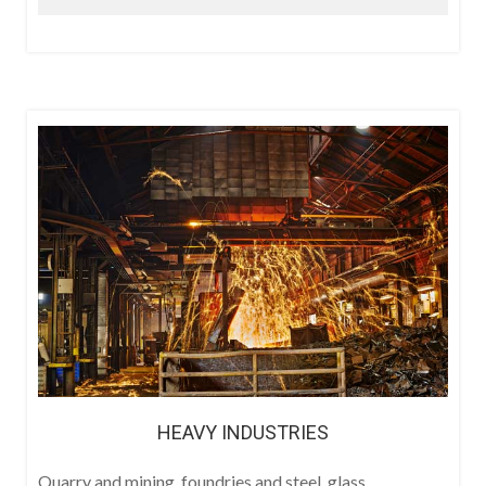
HEAVY INDUSTRIES
Quarry and mining, foundries and steel, glass