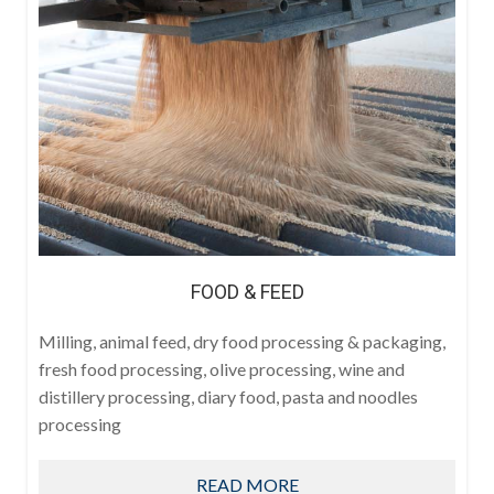
FOOD & FEED
Milling, animal feed, dry food processing & packaging,
fresh food processing, olive processing, wine and
distillery processing, diary food, pasta and noodles
processing
READ MORE