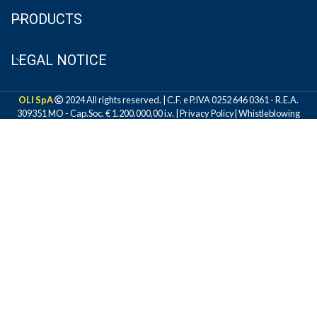
PRODUCTS
LEGAL NOTICE
OLI SpA
2024 All rights reserved. | C.F. e P.IVA 0252 646 0361 - R.E.A.
309351 MO - Cap.Soc. € 1.200.000,00 i.v. |
Privacy Policy
|
Whistleblowing