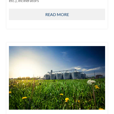
etc.), incinerators
READ MORE