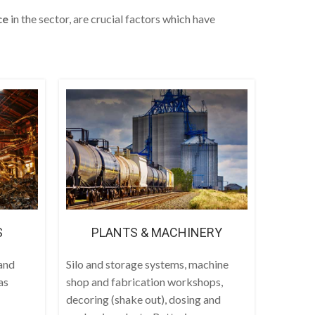
ce
in the sector, are crucial factors which have
S
PLANTS & MACHINERY
and
Silo and storage systems, machine
as
shop and fabrication workshops,
decoring (shake out), dosing and