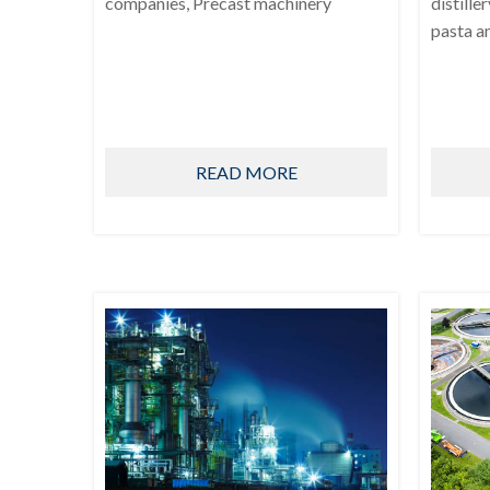
companies, Precast machinery
distille
pasta a
READ MORE