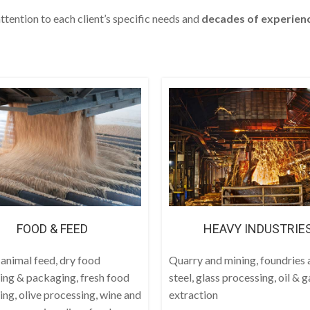
ttention to each client’s specific needs and
decades
of experien
FOOD & FEED
HEAVY INDUSTRIE
 animal feed, dry food
Quarry and mining, foundries 
ing & packaging, fresh food
steel, glass processing, oil & g
ing, olive processing, wine and
extraction