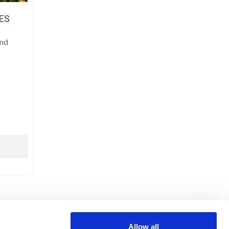
ES
and
LEGAL NOTICE
Allow all