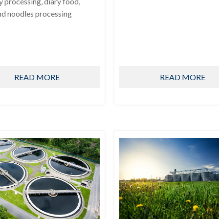
ry processing, diary food,
nd noodles processing
READ MORE
READ MORE