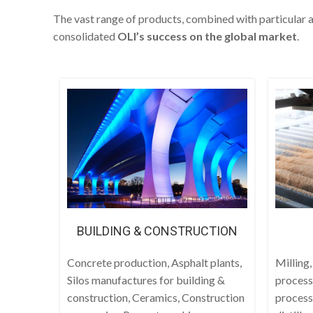
The vast range of products, combined with particular a
consolidated
OLI’s success on the global market
.
BUILDING & CONSTRUCTION
Concrete production, Asphalt plants,
Milling,
Silos manufactures for building &
process
construction, Ceramics, Construction
process