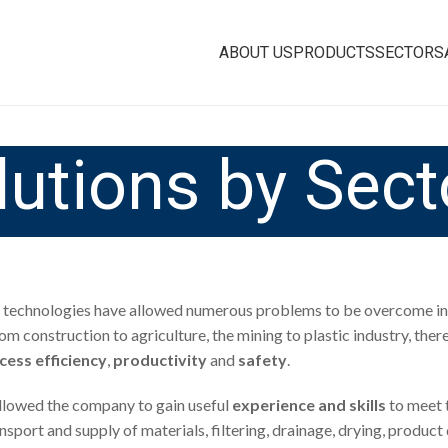
ABOUT US
PRODUCTS
SECTORS
lutions by Sect
technologies have allowed numerous problems to be overcome in 
rom construction to agriculture, the mining to plastic industry, ther
cess efficiency
,
productivity
and
safety
.
 allowed the company to gain useful
experience and skills
to meet 
transport and supply of materials, filtering, drainage, drying, pro