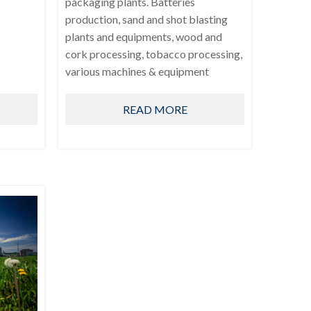
packaging plants. Batteries
production, sand and shot blasting
plants and equipments, wood and
cork processing, tobacco processing,
various machines & equipment
READ MORE