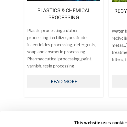
PLASTICS & CHEMICAL
RECY
PROCESSING
Plastic processing, rubber
Water t
processing, fertilizer, pesticide,
reclycli
insecticides processing, detergents,
metal…)
soap and cosmetic processing.
treatmen
Pharmaceutical processing, paint,
filters, 
varnish, resin processing
READ MORE
This website uses cookie