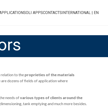
APPLICATIONS
OLI APPS
CONTACTS
INTERNATIONAL | EN
ors
relation to the
proprieties of the materials
e are dozens of fields of application where
the needs of
various types of clients around the
duct dimensioning, tank emptying and much more besides.