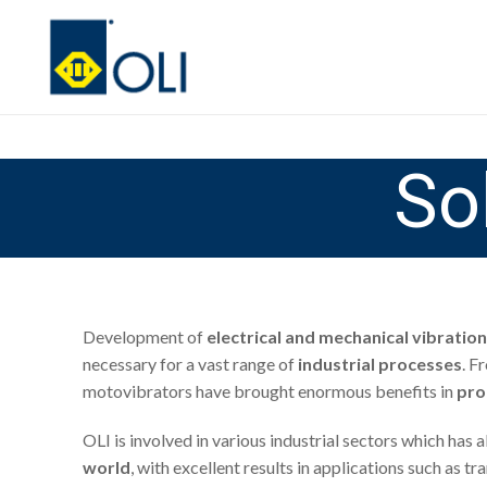
So
Development of
electrical and mechanical vibration
necessary for a vast range of
industrial processes
. F
motovibrators have brought enormous benefits in
pro
OLI is involved in various industrial sectors which has
world
, with excellent results in applications such as 