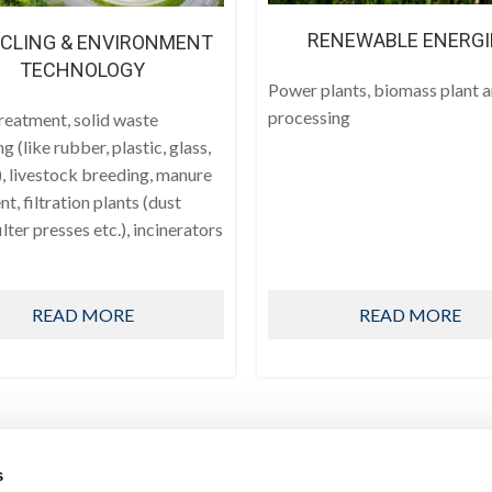
RENEWABLE ENERGI
CLING & ENVIRONMENT
TECHNOLOGY
Power plants, biomass plant 
processing
reatment, solid waste
ng (like rubber, plastic, glass,
, livestock breeding, manure
t, filtration plants (dust
filter presses etc.), incinerators
READ MORE
READ MORE
s
PRODUCTS