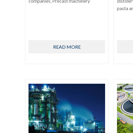
companies, Precast machinery
distille
pasta a
READ MORE