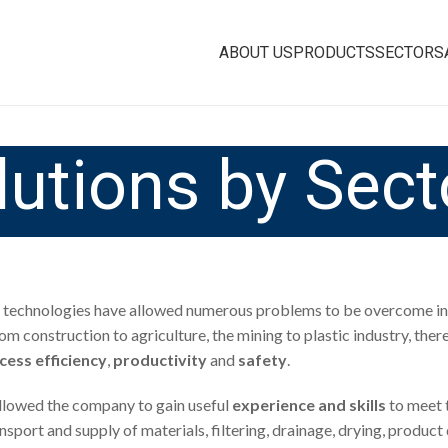
ABOUT US
PRODUCTS
SECTORS
lutions by Sect
technologies have allowed numerous problems to be overcome in 
rom construction to agriculture, the mining to plastic industry, ther
cess efficiency
,
productivity
and
safety
.
 allowed the company to gain useful
experience and skills
to meet 
transport and supply of materials, filtering, drainage, drying, pro