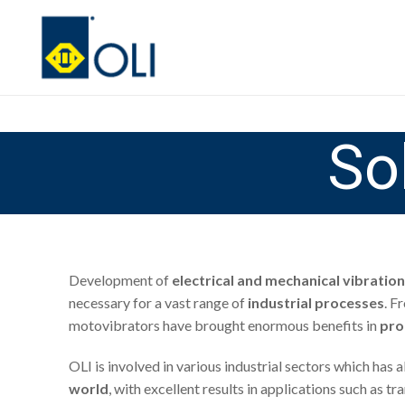
So
Development of
electrical and mechanical vibration
necessary for a vast range of
industrial processes
. F
motovibrators have brought enormous benefits in
pro
OLI is involved in various industrial sectors which has
world
, with excellent results in applications such as 