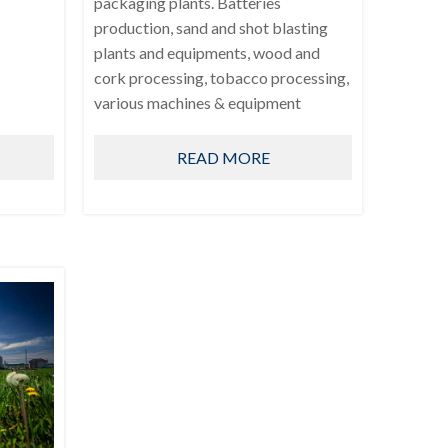
packaging plants. Batteries
production, sand and shot blasting
plants and equipments, wood and
cork processing, tobacco processing,
various machines & equipment
READ MORE