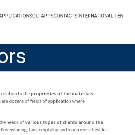
APPLICATIONS
OLI APPS
CONTACTS
INTERNATIONAL | EN
ors
relation to the
proprieties of the materials
e are dozens of fields of application where
the needs of
various types of clients around the
duct dimensioning, tank emptying and much more besides.