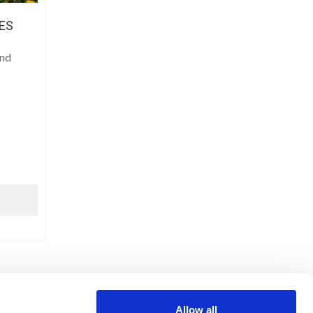
ES
and
LEGAL NOTICE
Allow all