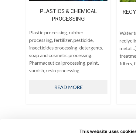
PLASTICS & CHEMICAL
RECY
PROCESSING
Plastic processing, rubber
Water t
processing, fertilizer, pesticide,
reclycli
insecticides processing, detergents,
metal…)
soap and cosmetic processing.
treatmen
Pharmaceutical processing, paint,
filters, 
varnish, resin processing
READ MORE
This website uses cookie