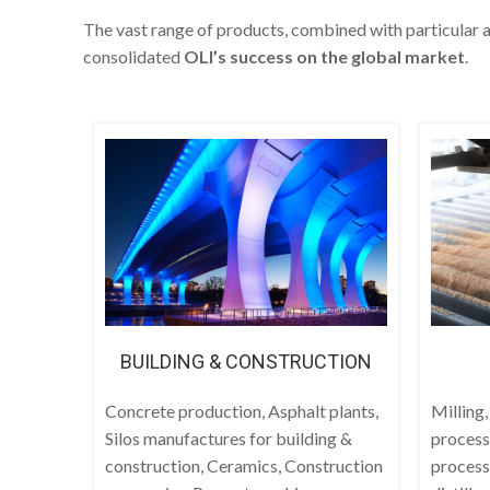
The vast range of products, combined with particular a
consolidated
OLI’s success on the global market
.
BUILDING & CONSTRUCTION
Concrete production, Asphalt plants,
Milling,
Silos manufactures for building &
process
construction, Ceramics, Construction
process