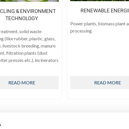
RENEWABLE ENERGI
CLING & ENVIRONMENT
TECHNOLOGY
Power plants, biomass plant 
processing
reatment, solid waste
ng (like rubber, plastic, glass,
, livestock breeding, manure
t, filtration plants (dust
filter presses etc.), incinerators
READ MORE
READ MORE
s
PRODUCTS