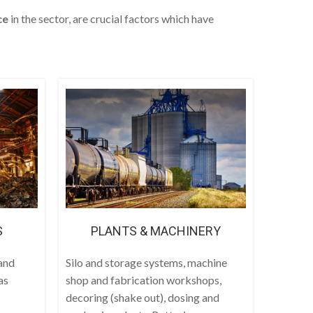
ce
in the sector, are crucial factors which have
S
PLANTS & MACHINERY
and
Silo and storage systems, machine
as
shop and fabrication workshops,
decoring (shake out), dosing and