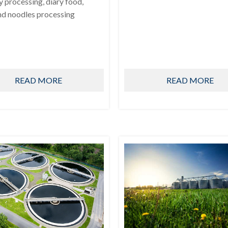
ry processing, diary food,
nd noodles processing
READ MORE
READ MORE