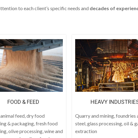
ttention to each client’s specific needs and
decades
of experien
FOOD & FEED
HEAVY INDUSTRIE
 animal feed, dry food
Quarry and mining, foundries 
ing & packaging, fresh food
steel, glass processing, oil & g
ing, olive processing, wine and
extraction