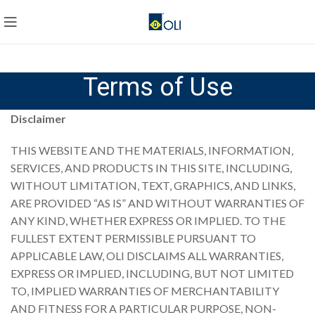
Terms of Use
Disclaimer
THIS WEBSITE AND THE MATERIALS, INFORMATION,
SERVICES, AND PRODUCTS IN THIS SITE, INCLUDING,
WITHOUT LIMITATION, TEXT, GRAPHICS, AND LINKS,
ARE PROVIDED “AS IS” AND WITHOUT WARRANTIES OF
ANY KIND, WHETHER EXPRESS OR IMPLIED. TO THE
FULLEST EXTENT PERMISSIBLE PURSUANT TO
APPLICABLE LAW, OLI DISCLAIMS ALL WARRANTIES,
EXPRESS OR IMPLIED, INCLUDING, BUT NOT LIMITED
TO, IMPLIED WARRANTIES OF MERCHANTABILITY
AND FITNESS FOR A PARTICULAR PURPOSE, NON-