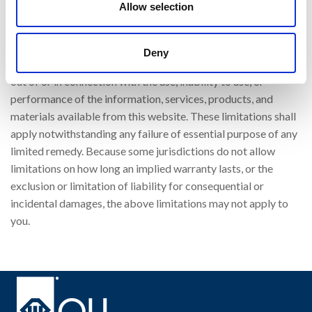
Allow selection
punitive, incidental, exemplary or consequential, damages, or
any damages whatsoever, even if OLI has been previously
advised of the possibility of such damages, whether in an
Deny
action under contract, negligence, or any other theory, arising
out of or in connection with the use, inability to use, or
performance of the information, services, products, and
materials available from this website. These limitations shall
apply notwithstanding any failure of essential purpose of any
limited remedy. Because some jurisdictions do not allow
limitations on how long an implied warranty lasts, or the
exclusion or limitation of liability for consequential or
incidental damages, the above limitations may not apply to
you.