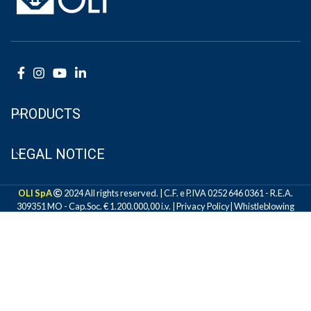
PRODUCTS
LEGAL NOTICE
OLI SpA
2024 All rights reserved. | C.F. e P.IVA 0252 646 0361 - R.E.A.
309351 MO - Cap.Soc. € 1.200.000,00 i.v. |
Privacy Policy
|
Whistleblowing