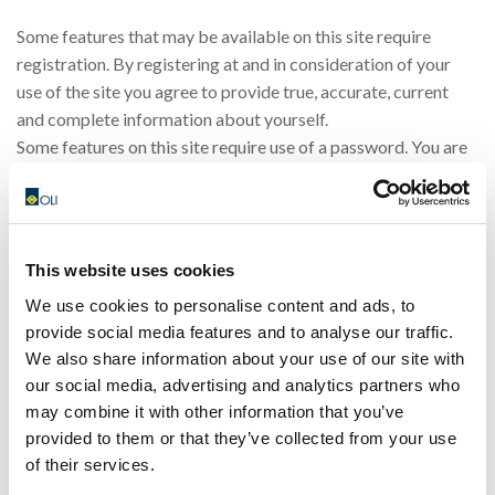
Some features that may be available on this site require
registration. By registering at and in consideration of your
use of the site you agree to provide true, accurate, current
and complete information about yourself.
Some features on this site require use of a password. You are
responsible for protecting your password. You agree that you
will be responsible for any and all statements made, and acts
or omissions that occur, through the use of your password. If
you have any reason to believe or become aware of any loss,
This website uses cookies
theft or unauthorised use of your password, notify OLI
We use cookies to personalise content and ads, to
immediately. OLI may assume that any communication OLI
provide social media features and to analyse our traffic.
receives under your password has been made by you unless
We also share information about your use of our site with
OLI receives notice otherwise.
our social media, advertising and analytics partners who
You or third parties acting on your behalf are not allowed to
may combine it with other information that you’ve
frame this site or use our proprietary marks as meta tags,
provided to them or that they’ve collected from your use
without our written consent. You may not use frames or utilise
of their services.
framing techniques or technology to enclose any content