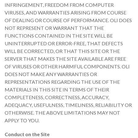
INFRINGEMENT, FREEDOM FROM COMPUTER
VIRUSES, AND WARRANTIES ARISING FROM COURSE
OF DEALING OR COURSE OF PERFORMANCE. OLI DOES
NOT REPRESENT OR WARRANT THAT THE
FUNCTIONS CONTAINED IN THE SITE WILL BE
UNINTERRUPTED OR ERROR-FREE, THAT DEFECTS
WILL BE CORRECTED, OR THAT THIS SITE OR THE
SERVER THAT MAKES THE SITE AVAILABLE ARE FREE
OF VIRUSES OR OTHER HARMFUL COMPONENTS. OLI
DOES NOT MAKE ANY WARRANTIES OR
REPRESENTATIONS REGARDING THE USE OF THE
MATERIALS IN THIS SITE IN TERMS OF THEIR
COMPLETENESS, CORRECTNESS, ACCURACY,
ADEQUACY, USEFULNESS, TIMELINESS, RELIABILITY OR
OTHERWISE. THE ABOVE LIMITATIONS MAY NOT
APPLY TO YOU.
Conduct on the Site