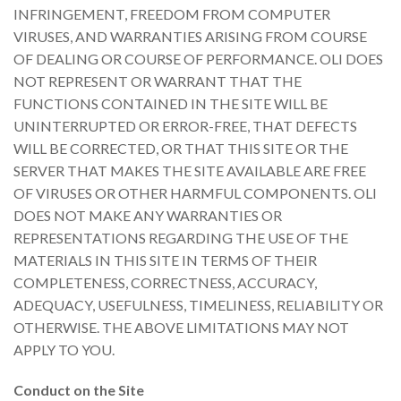
INFRINGEMENT, FREEDOM FROM COMPUTER
VIRUSES, AND WARRANTIES ARISING FROM COURSE
OF DEALING OR COURSE OF PERFORMANCE. OLI DOES
NOT REPRESENT OR WARRANT THAT THE
FUNCTIONS CONTAINED IN THE SITE WILL BE
UNINTERRUPTED OR ERROR-FREE, THAT DEFECTS
WILL BE CORRECTED, OR THAT THIS SITE OR THE
SERVER THAT MAKES THE SITE AVAILABLE ARE FREE
OF VIRUSES OR OTHER HARMFUL COMPONENTS. OLI
DOES NOT MAKE ANY WARRANTIES OR
REPRESENTATIONS REGARDING THE USE OF THE
MATERIALS IN THIS SITE IN TERMS OF THEIR
COMPLETENESS, CORRECTNESS, ACCURACY,
ADEQUACY, USEFULNESS, TIMELINESS, RELIABILITY OR
OTHERWISE. THE ABOVE LIMITATIONS MAY NOT
APPLY TO YOU.
Conduct on the Site