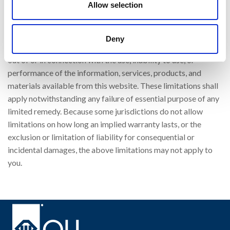
Allow selection
punitive, incidental, exemplary or consequential, damages, or
any damages whatsoever, even if OLI has been previously
advised of the possibility of such damages, whether in an
Deny
action under contract, negligence, or any other theory, arising
out of or in connection with the use, inability to use, or
performance of the information, services, products, and
materials available from this website. These limitations shall
apply notwithstanding any failure of essential purpose of any
limited remedy. Because some jurisdictions do not allow
limitations on how long an implied warranty lasts, or the
exclusion or limitation of liability for consequential or
incidental damages, the above limitations may not apply to
you.