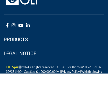
PRODUCTS
LEGAL NOTICE
OLI SpA
2024 All rights reserved. | C.F. e P.IVA 0252 646 0361 - R.E.A.
309351 MO - Cap.Soc. € 1.200.000,00 i.v. |
Privacy Policy
|
Whistleblowing