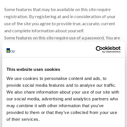
Some features that may be available on this site require
registration. By registering at and in consideration of your
use of the site you agree to provide true, accurate, current
and complete information about yourself.
Some features on this site require use of a password. You are
responsible for protecting your password. You agree that you
will be responsible for any and all statements made, and acts
or omissions that occur, through the use of your password. If
you have any reason to believe or become aware of any loss,
This website uses cookies
theft or unauthorised use of your password, notify OLI
We use cookies to personalise content and ads, to
immediately. OLI may assume that any communication OLI
provide social media features and to analyse our traffic.
receives under your password has been made by you unless
We also share information about your use of our site with
OLI receives notice otherwise.
our social media, advertising and analytics partners who
You or third parties acting on your behalf are not allowed to
may combine it with other information that you’ve
frame this site or use our proprietary marks as meta tags,
provided to them or that they’ve collected from your use
without our written consent. You may not use frames or utilise
of their services.
framing techniques or technology to enclose any content