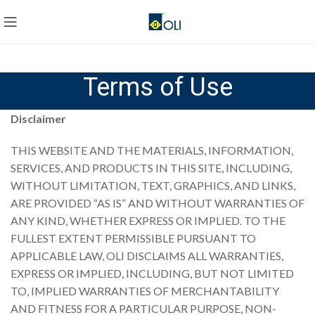
Terms of Use
Disclaimer
THIS WEBSITE AND THE MATERIALS, INFORMATION,
SERVICES, AND PRODUCTS IN THIS SITE, INCLUDING,
WITHOUT LIMITATION, TEXT, GRAPHICS, AND LINKS,
ARE PROVIDED “AS IS” AND WITHOUT WARRANTIES OF
ANY KIND, WHETHER EXPRESS OR IMPLIED. TO THE
FULLEST EXTENT PERMISSIBLE PURSUANT TO
APPLICABLE LAW, OLI DISCLAIMS ALL WARRANTIES,
EXPRESS OR IMPLIED, INCLUDING, BUT NOT LIMITED
TO, IMPLIED WARRANTIES OF MERCHANTABILITY
AND FITNESS FOR A PARTICULAR PURPOSE, NON-