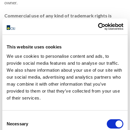
owner.
Commercial use of any kind of trademark rights is
strictly prohibited.
The names of the Company’s Manufacturing and/or Trading
affiliates, subsidiaries, divisions and branches are hallmarks
This website uses cookies
of OLI S.p.A.
We use cookies to personalise content and ads, to
provide social media features and to analyse our traffic.
Commercial use of any kind of hallmark is strictly
We also share information about your use of our site with
prohibited.
our social media, advertising and analytics partners who
All other names and trademarks are used for identification
may combine it with other information that you’ve
purposes only and are distinguishing marks of their
provided to them or that they’ve collected from your use
of their services.
respective owners.
Copyrights
Consent
Necessary
This website and all its contents, including but not limited to
Selection