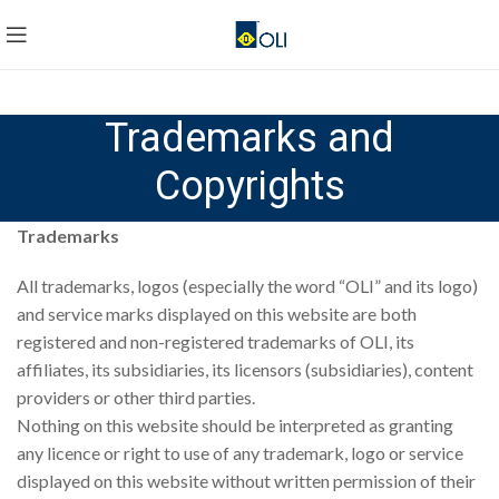
Trademarks and
Copyrights
Trademarks
All trademarks, logos (especially the word “OLI” and its logo)
and service marks displayed on this website are both
registered and non-registered trademarks of OLI, its
affiliates, its subsidiaries, its licensors (subsidiaries), content
providers or other third parties.
Nothing on this website should be interpreted as granting
any licence or right to use of any trademark, logo or service
displayed on this website without written permission of their