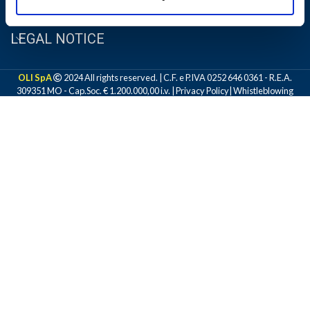
LEGAL NOTICE
OLI SpA
2024 All rights reserved. | C.F. e P.IVA 0252 646 0361 - R.E.A.
309351 MO - Cap.Soc. € 1.200.000,00 i.v. |
Privacy Policy
|
Whistleblowing