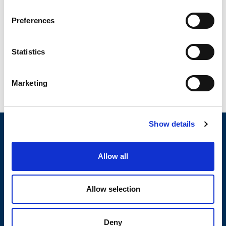
text, design, graphics, interfaces, codes, data, software, sound
files (the selection and arrangement thereof) is protected by
Preferences
all the Italian and international laws on copyright (reference
to rules discussed in the Berne Convention).
Statistics
OLI reserves all rights not expressly granted in and for
the website and its contents.
Marketing
Show details
Allow all
Allow selection
Deny
PRODUCTS