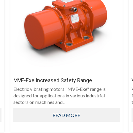
MVE-Exe Increased Safety Range
Electric vibrating motors "MVE-Exe" range is
designed for applications in various industrial
sectors on machines and...
t
READ MORE