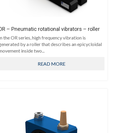
OR – Pneumatic rotational vibrators – roller
In the OR series, high frequency vibration is
generated by a roller that describes an epicycloidal
movement inside two...
READ MORE