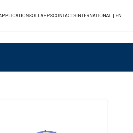
APPLICATIONS
OLI APPS
CONTACTS
INTERNATIONAL | EN