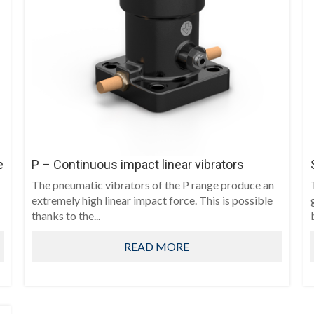
e
P – Continuous impact linear vibrators
The pneumatic vibrators of the P range produce an
extremely high linear impact force. This is possible
thanks to the...
READ MORE