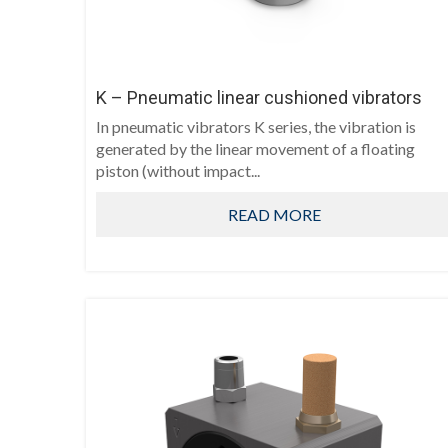
K – Pneumatic linear cushioned vibrators
In pneumatic vibrators K series, the vibration is
generated by the linear movement of a floating
piston (without impact...
READ MORE