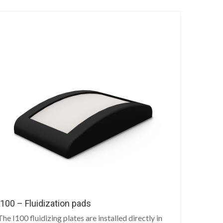
I100 – Fluidization pads
The I100 fluidizing plates are installed directly in