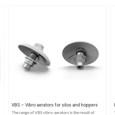
VBS – Vibro aerators for silos and hoppers
The range of VBS vibro-aerators is the result of