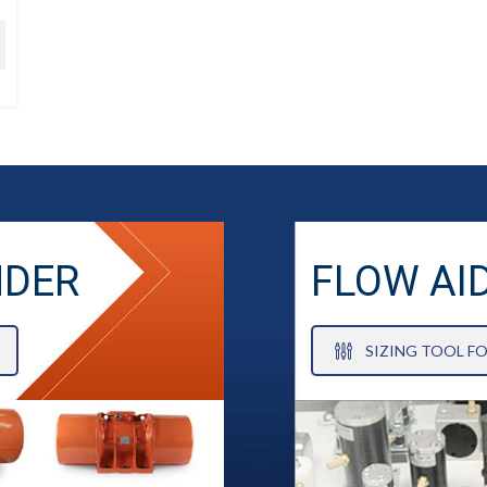
NDER
FLOW AI
SIZING TOOL F