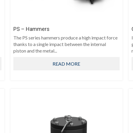
PS – Hammers
The PS series hammers produce a high impact force
thanks to a single impact between the internal
piston and the metal...
READ MORE