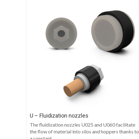
U – Fluidization nozzles
The fluidization nozzles U025 and U060 facilitate
the flow of material into silos and hoppers thanks to
a constant...