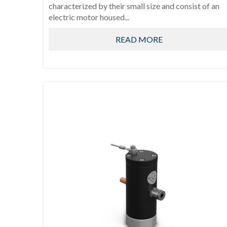
characterized by their small size and consist of an
electric motor housed...
READ MORE