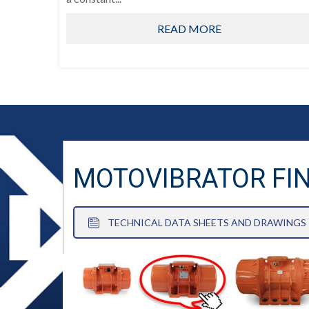
READ MORE
MOTOVIBRATOR FI
TECHNICAL DATA SHEETS AND DRAWINGS