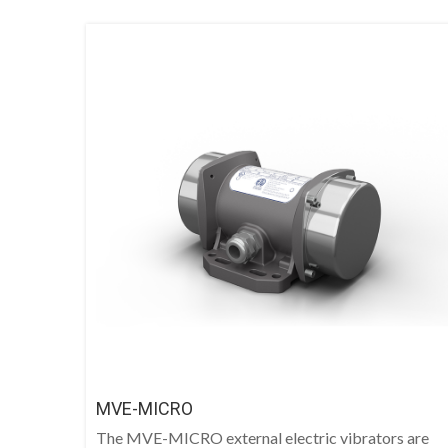
MVE-MICRO
The MVE-MICRO external electric vibrators are