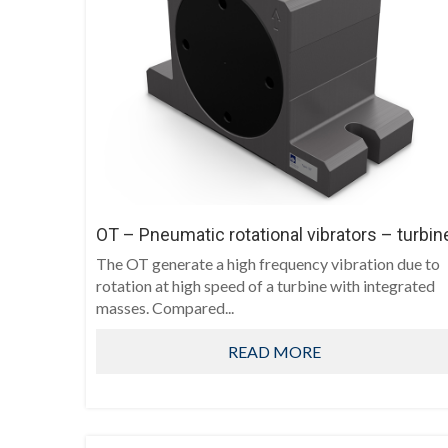
OT – Pneumatic rotational vibrators – turbin
The OT generate a high frequency vibration due to
rotation at high speed of a turbine with integrated
masses. Compared...
READ MORE