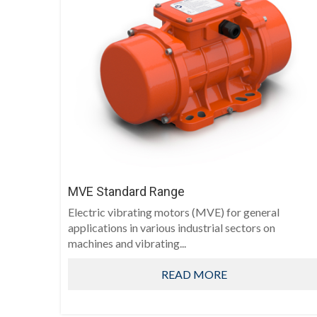
MVE Standard Range
Electric vibrating motors (MVE) for general
applications in various industrial sectors on
machines and vibrating...
READ MORE