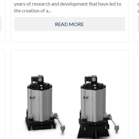
years of research and development that have led to
the creation of a...
READ MORE