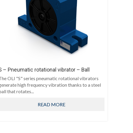
S – Pneumatic rotational vibrator – Ball
The OLI "S" series pneumatic rotational vibrators
generate high frequency vibration thanks to a steel
ball that rotates...
READ MORE