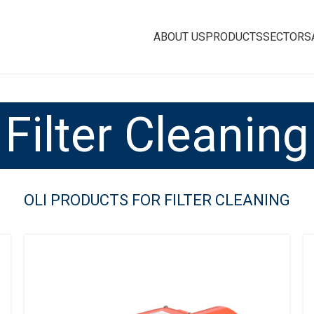
ABOUT US
PRODUCTS
SECTORS
Filter Cleaning
OLI PRODUCTS FOR FILTER CLEANING