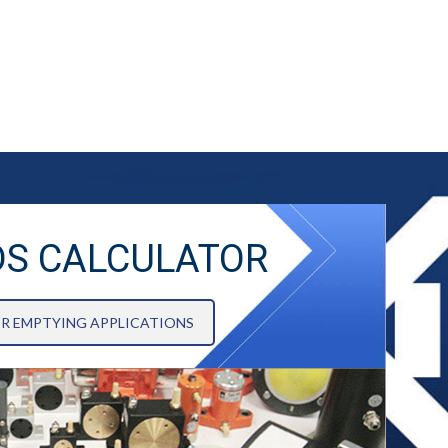
DS CALCULATOR
OR EMPTYING APPLICATIONS