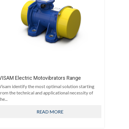
VISAM Electric Motovibrators Range
Visam identify the most optimal solution starting
from the technical and applicational necessity of
he...
READ MORE