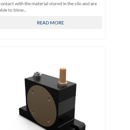
contact with the material stored in the silo and are
able to blow...
READ MORE