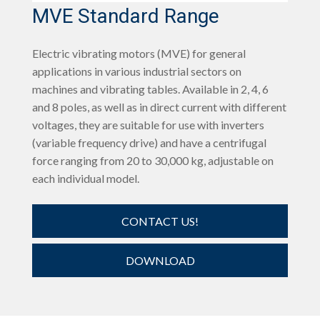
MVE Standard Range
Electric vibrating motors (MVE) for general
applications in various industrial sectors on
machines and vibrating tables. Available in 2, 4, 6
and 8 poles, as well as in direct current with different
voltages, they are suitable for use with inverters
(variable frequency drive) and have a centrifugal
force ranging from 20 to 30,000 kg, adjustable on
each individual model.
CONTACT US!
DOWNLOAD