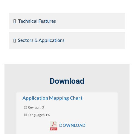
Technical Features
Sectors & Applications
Download
Application Mapping Chart
Revision: 3
Languages: EN
DOWNLOAD