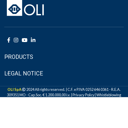
PRODUCTS
LEGAL NOTICE
OLI SpA
2024 All rights reserved. | C.F. e P.IVA 0252 646 0361 - R.E.A.
309351 MO - Cap.Soc. € 1.200.000,00 i.v. |
Privacy Policy
|
Whistleblowing