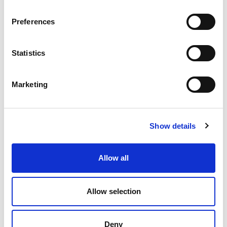
Preferences
Statistics
Marketing
Show details
Allow all
Allow selection
Deny