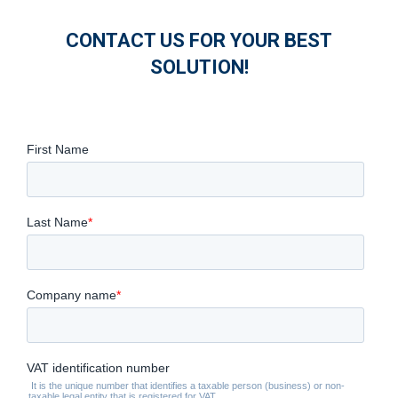
CONTACT US FOR YOUR BEST
SOLUTION!