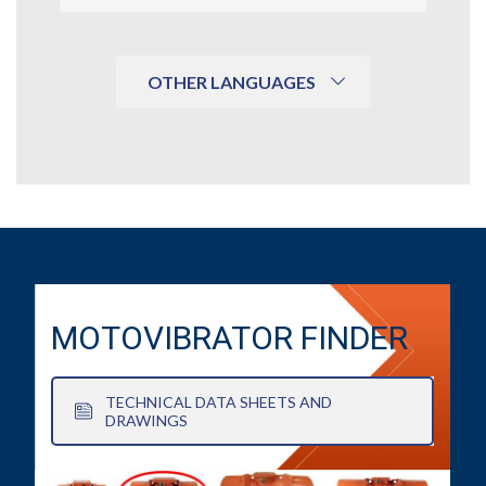
OTHER LANGUAGES
MOTOVIBRATOR FINDER
TECHNICAL DATA SHEETS AND
DRAWINGS