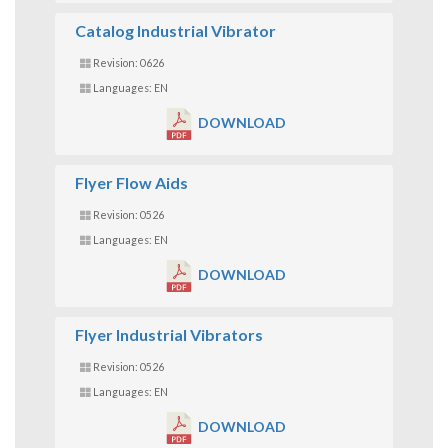
Catalog Industrial Vibrator
Revision: 0626
Languages: EN
DOWNLOAD
Flyer Flow Aids
Revision: 0526
Languages: EN
DOWNLOAD
Flyer Industrial Vibrators
Revision: 0526
Languages: EN
DOWNLOAD