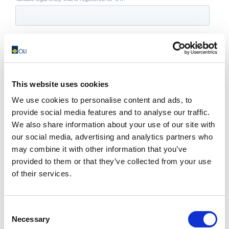
This website uses cookies
We use cookies to personalise content and ads, to
provide social media features and to analyse our traffic.
We also share information about your use of our site with
our social media, advertising and analytics partners who
may combine it with other information that you’ve
provided to them or that they’ve collected from your use
of their services.
Consent
Necessary
Selection