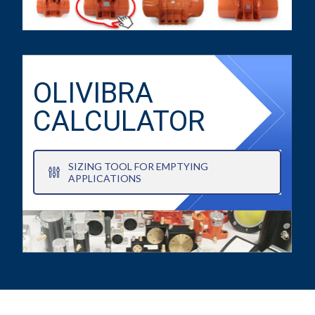
OLIVIBRA
CALCULATOR
SIZING TOOL FOR EMPTYING
APPLICATIONS