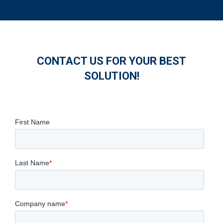
CONTACT US FOR YOUR BEST
SOLUTION!