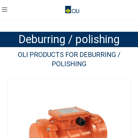
Deburring / polishing
OLI PRODUCTS FOR DEBURRING /
POLISHING