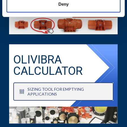
TECHNICAL DATA SHEETS AND
Deny
DRAWINGS
OLIVIBRA
CALCULATOR
SIZING TOOL FOR EMPTYING
APPLICATIONS