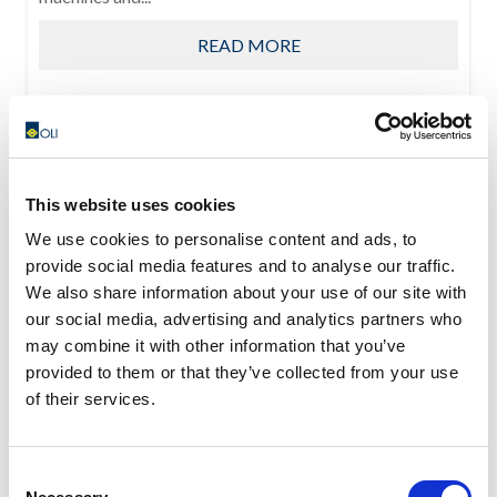
READ MORE
This website uses cookies
We use cookies to personalise content and ads, to
provide social media features and to analyse our traffic.
We also share information about your use of our site with
our social media, advertising and analytics partners who
may combine it with other information that you’ve
provided to them or that they’ve collected from your use
of their services.
Consent