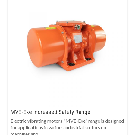
MVE-Exe Increased Safety Range
Electric vibrating motors "MVE-Exe" range is designed
for applications in various industrial sectors on
machines and...