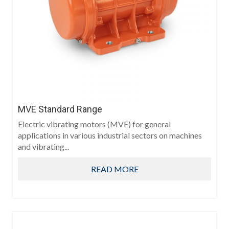
MVE Standard Range
Electric vibrating motors (MVE) for general
applications in various industrial sectors on machines
and vibrating...
READ MORE