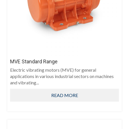
MVE Standard Range
Electric vibrating motors (MVE) for general
applications in various industrial sectors on machines
and vibrating...
READ MORE