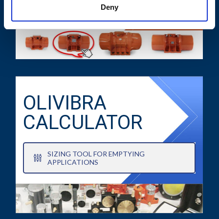
TECHNICAL DATA SHEETS AND
Deny
DRAWINGS
OLIVIBRA
CALCULATOR
SIZING TOOL FOR EMPTYING
APPLICATIONS