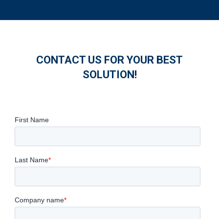
CONTACT US FOR YOUR BEST
SOLUTION!