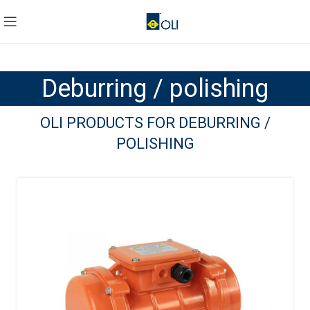
Deburring / polishing
OLI PRODUCTS FOR DEBURRING /
POLISHING