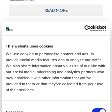
READ MORE
This website uses cookies
We use cookies to personalise content and ads, to
provide social media features and to analyse our traffic.
We also share information about your use of our site with
our social media, advertising and analytics partners who
may combine it with other information that you’ve
provided to them or that they’ve collected from your use
of their services.
Consent