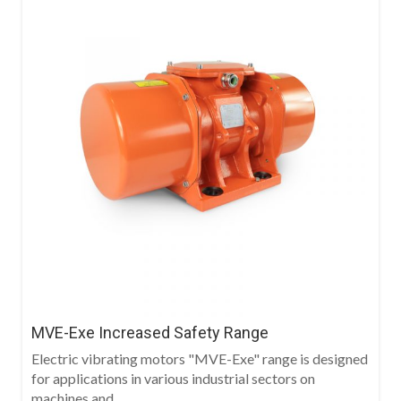
MVE-Exe Increased Safety Range
Electric vibrating motors "MVE-Exe" range is designed
for applications in various industrial sectors on
machines and...