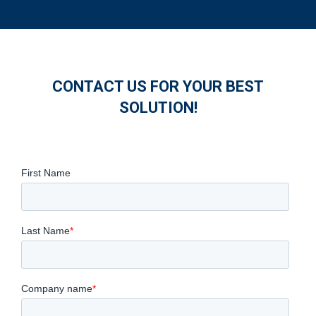
CONTACT US FOR YOUR BEST
SOLUTION!