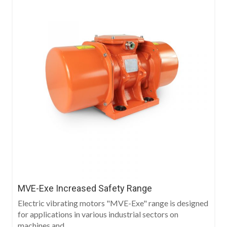
MVE-Exe Increased Safety Range
Electric vibrating motors "MVE-Exe" range is designed
for applications in various industrial sectors on
machines and...