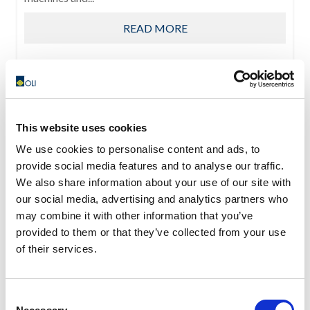
READ MORE
This website uses cookies
We use cookies to personalise content and ads, to
provide social media features and to analyse our traffic.
We also share information about your use of our site with
our social media, advertising and analytics partners who
may combine it with other information that you’ve
provided to them or that they’ve collected from your use
of their services.
Consent