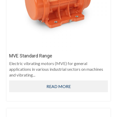
MVE Standard Range
Electric vibrating motors (MVE) for general
applications in various industrial sectors on machines
and vibrating...
READ MORE