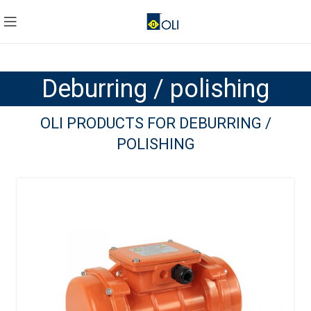
Deburring / polishing
OLI PRODUCTS FOR DEBURRING /
POLISHING