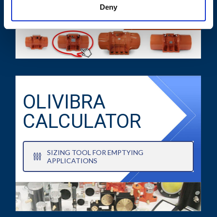
TECHNICAL DATA SHEETS AND
Deny
DRAWINGS
OLIVIBRA
CALCULATOR
SIZING TOOL FOR EMPTYING
APPLICATIONS