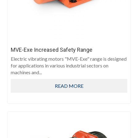
MVE-Exe Increased Safety Range
Electric vibrating motors "MVE-Exe" range is designed
for applications in various industrial sectors on
machines and...
READ MORE