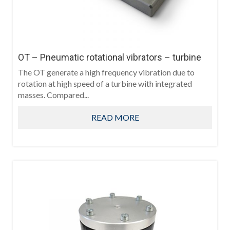
OT – Pneumatic rotational vibrators – turbine
The OT generate a high frequency vibration due to
rotation at high speed of a turbine with integrated
masses. Compared...
READ MORE