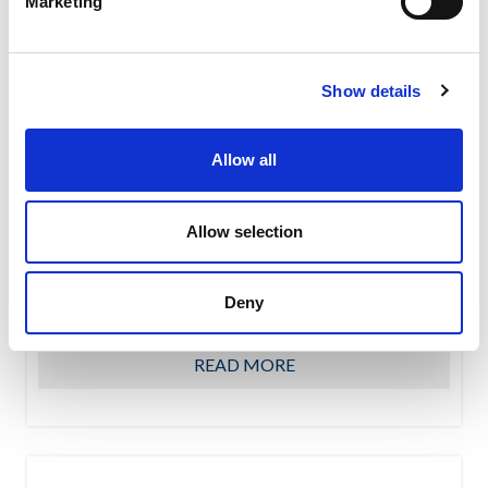
Marketing
Show details
Allow all
Allow selection
PG – Air cannons
PG air cannons prevents the formation of bridges and
rat holes thanks to the high pressure air jet which is
Deny
blown...
READ MORE