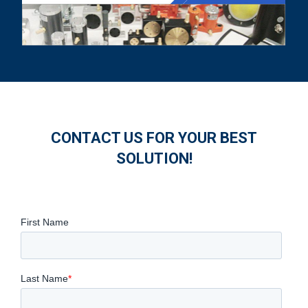
CONTACT US FOR YOUR BEST
SOLUTION!