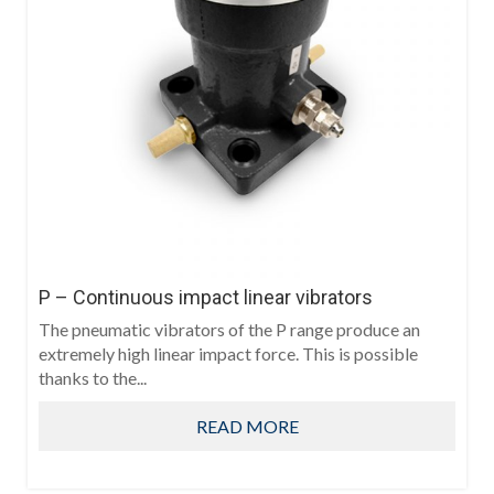
P – Continuous impact linear vibrators
The pneumatic vibrators of the P range produce an
extremely high linear impact force. This is possible
thanks to the...
READ MORE