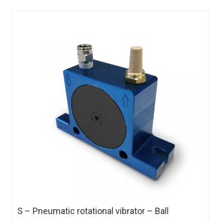
S – Pneumatic rotational vibrator – Ball