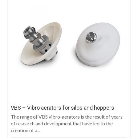
VBS – Vibro aerators for silos and hoppers
The range of VBS vibro-aerators is the result of years
of research and development that have led to the
creation of a...