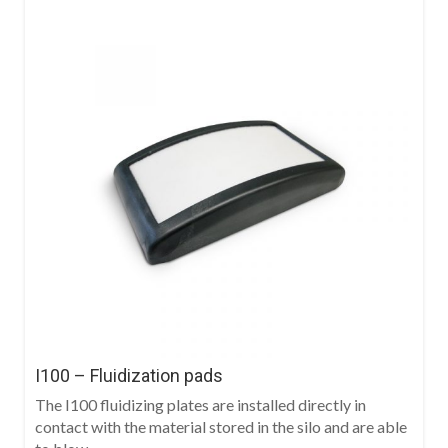
I100 – Fluidization pads
The I100 fluidizing plates are installed directly in
contact with the material stored in the silo and are able