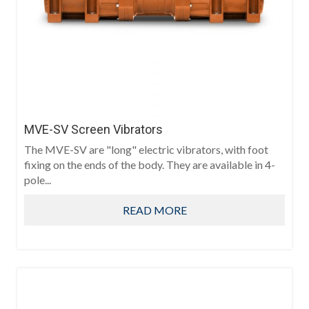
MVE-SV Screen Vibrators
The MVE-SV are "long" electric vibrators, with foot
fixing on the ends of the body. They are available in 4-
pole...
READ MORE