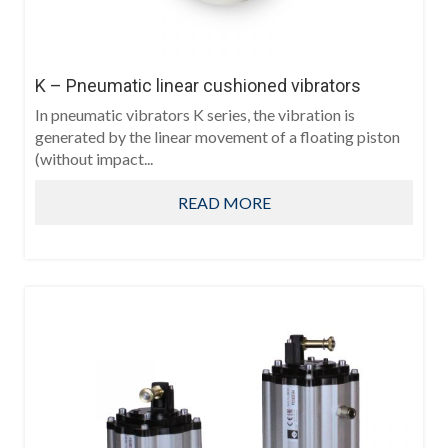
K – Pneumatic linear cushioned vibrators
In pneumatic vibrators K series, the vibration is
generated by the linear movement of a floating piston
(without impact...
READ MORE