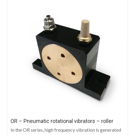
OR – Pneumatic rotational vibrators – roller
In the OR series, high frequency vibration is generated