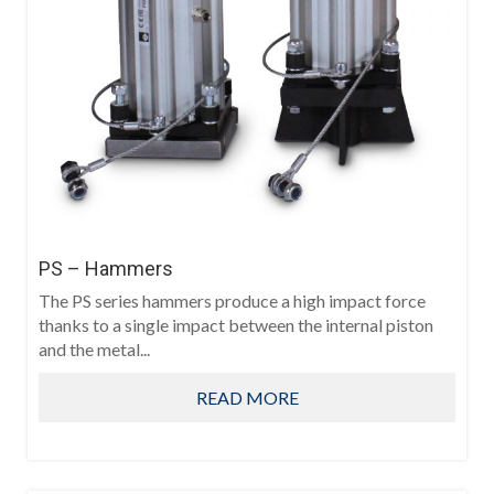
PS – Hammers
The PS series hammers produce a high impact force
thanks to a single impact between the internal piston
and the metal...
READ MORE