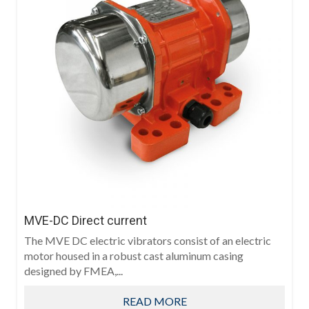
MVE-DC Direct current
The MVE DC electric vibrators consist of an electric
motor housed in a robust cast aluminum casing
designed by FMEA,...
READ MORE