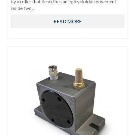
by a roller that describes an epicycloidal movement
inside two...
READ MORE