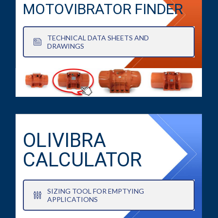
MOTOVIBRATOR FINDER
TECHNICAL DATA SHEETS AND
DRAWINGS
OLIVIBRA
CALCULATOR
SIZING TOOL FOR EMPTYING
APPLICATIONS