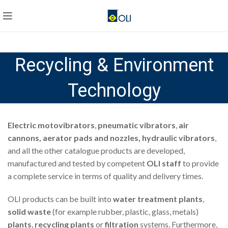
Recycling & Environment
Technology
Electric motovibrators
,
pneumatic vibrators
,
air
cannons, aerator pads and nozzles, hydraulic vibrators
,
and all the other catalogue products are developed,
manufactured and tested by competent
OLI staff
to provide
a complete service in terms of quality and delivery times.
OLI products can be built into
water treatment plants
,
solid waste
(for example rubber, plastic, glass, metals)
plants
,
recycling plants
or
filtration
systems. Furthermore,