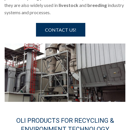
they are also widely used in
livestock
and
breeding
industry
systems and processes.
CONTACT US!
OLI PRODUCTS FOR RECYCLING &
ENVIRONMENT TECHNOLOGY