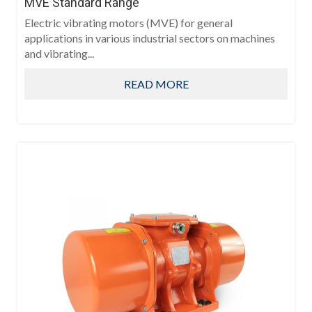
MVE Standard Range
Electric vibrating motors (MVE) for general
applications in various industrial sectors on machines
and vibrating...
READ MORE