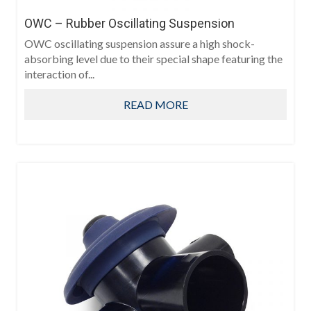
OWC – Rubber Oscillating Suspension
OWC oscillating suspension assure a high shock-
absorbing level due to their special shape featuring the
interaction of...
READ MORE