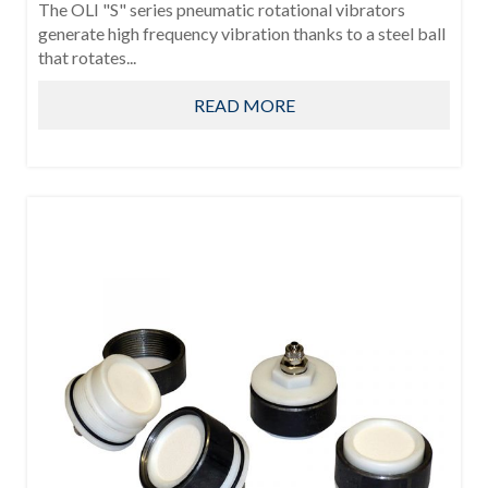
The OLI "S" series pneumatic rotational vibrators
generate high frequency vibration thanks to a steel ball
that rotates...
READ MORE