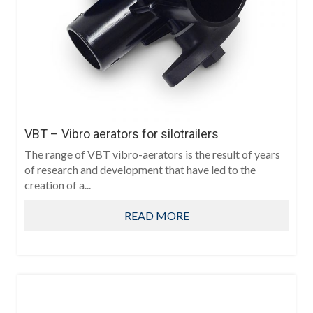
VBT – Vibro aerators for silotrailers
The range of VBT vibro-aerators is the result of years
of research and development that have led to the
creation of a...
READ MORE