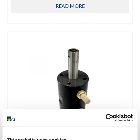
READ MORE
This website uses cookies