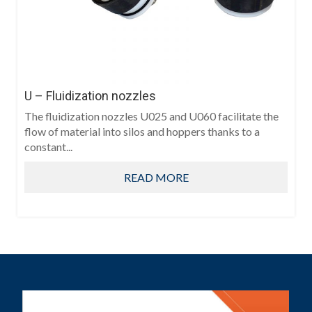
U – Fluidization nozzles
The fluidization nozzles U025 and U060 facilitate the
flow of material into silos and hoppers thanks to a
constant...
READ MORE