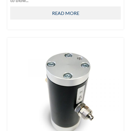
to blow...
READ MORE