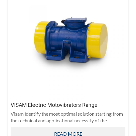
VISAM Electric Motovibrators Range
Visam identify the most optimal solution starting from
the technical and applicational necessity of the...
READ MORE