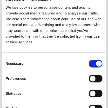
We use cookies to personalise content and ads, to
provide social media features and to analyse our traffic.
F – Pneumatic adjustable piston vibrators
We also share information about your use of our site with
The pneumatic vibrators of the F range generate linear
our social media, advertising and analytics partners who
vibration thanks to the movement of a floating piston.
may combine it with other information that you’ve
To meet...
provided to them or that they’ve collected from your use
of their services.
READ MORE
Consent
Necessary
Selection
Preferences
Statistics