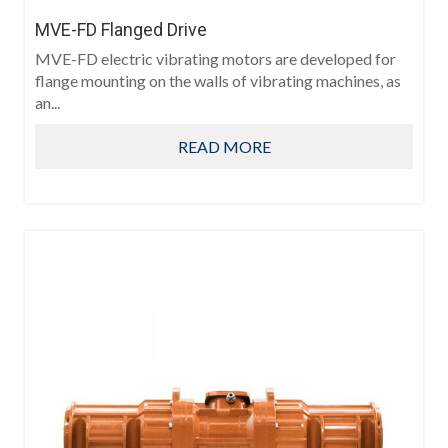
MVE-FD Flanged Drive
MVE-FD electric vibrating motors are developed for
flange mounting on the walls of vibrating machines, as
an...
READ MORE