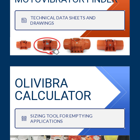
TECHNICAL DATA SHEETS AND
DRAWINGS
OLIVIBRA
CALCULATOR
SIZING TOOL FOR EMPTYING
APPLICATIONS