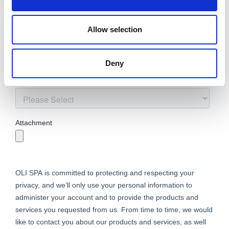
Allow selection
Deny