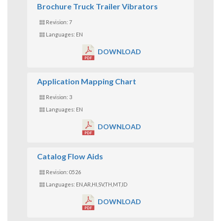
Brochure Truck Trailer Vibrators
Revision: 7
Languages: EN
DOWNLOAD
Application Mapping Chart
Revision: 3
Languages: EN
DOWNLOAD
Catalog Flow Aids
Revision: 0526
Languages: EN,AR,HI,SV,TH,MT,ID
DOWNLOAD