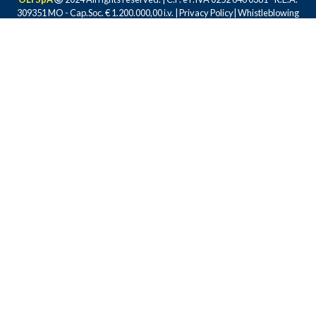
309351 MO - Cap.Soc. € 1.200.000,00 i.v. |
Privacy Policy
|
Whistleblowing