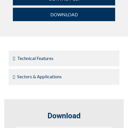
DOWNLOAD
Technical Features
Sectors & Applications
Download