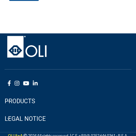
PRODUCTS
LEGAL NOTICE
OLI SpA
2024 All rights reserved. | C.F. e P.IVA 0252 646 0361 - R.E.A.