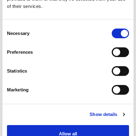
of their services.
Consent
Necessary
Selection
Preferences
Statistics
Marketing
Show details
Allow all