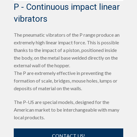
P - Continuous impact linear
vibrators
The pneumatic vibrators of the P range produce an
extremely high linear impact force. This is possible
thanks to the impact of a piston, positioned inside
the body, on the metal base welded directly on the
external wall of the hopper.
The P are extremely effective in preventing the
formation of scale, bridges, mouse holes, lumps or
deposits of material on the walls.
The P-US are special models, designed for the
American market to be interchangeable with many
local products.
CONTACT US!