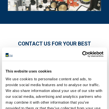
CONTACT US FOR YOUR BEST
SOLUTION!
This website uses cookies
We use cookies to personalise content and ads, to
provide social media features and to analyse our traffic.
We also share information about your use of our site with
our social media, advertising and analytics partners who
may combine it with other information that you’ve
provided to them or that they’ve collected from your use