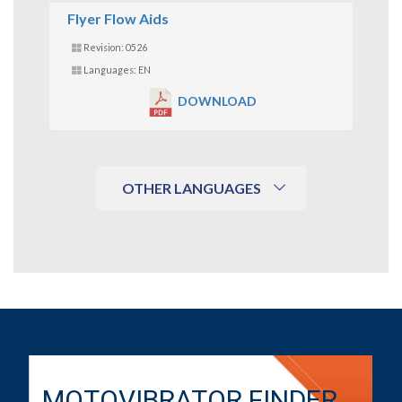
Flyer Flow Aids
Revision: 0526
Languages: EN
DOWNLOAD
OTHER LANGUAGES
MOTOVIBRATOR FINDER