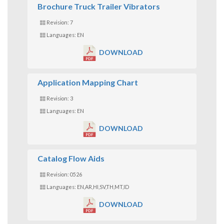
Brochure Truck Trailer Vibrators
Revision: 7
Languages: EN
DOWNLOAD
Application Mapping Chart
Revision: 3
Languages: EN
DOWNLOAD
Catalog Flow Aids
Revision: 0526
Languages: EN,AR,HI,SV,TH,MT,ID
DOWNLOAD