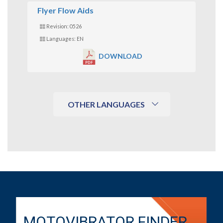
Flyer Flow Aids
Revision: 0526
Languages: EN
DOWNLOAD
OTHER LANGUAGES
MOTOVIBRATOR FINDER