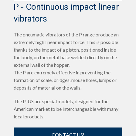
P - Continuous impact linear
vibrators
The pneumatic vibrators of the P range produce an
extremely high linear impact force. This is possible
thanks to the impact of a piston, positioned inside
the body, on the metal base welded directly on the
external wall of the hopper.
The P are extremely effective in preventing the
formation of scale, bridges, mouse holes, lumps or
deposits of material on the walls.
The P-US are special models, designed for the
American market to be interchangeable with many
local products.
CONTACT US!