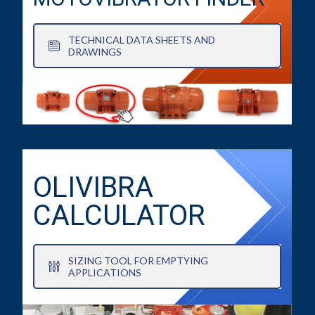
TECHNICAL DATA SHEETS AND
DRAWINGS
OLIVIBRA
CALCULATOR
SIZING TOOL FOR EMPTYING
APPLICATIONS