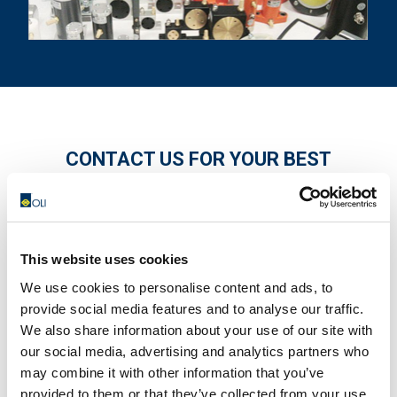
CONTACT US FOR YOUR BEST
SOLUTION!
This website uses cookies
We use cookies to personalise content and ads, to
provide social media features and to analyse our traffic.
We also share information about your use of our site with
our social media, advertising and analytics partners who
may combine it with other information that you’ve
provided to them or that they’ve collected from your use