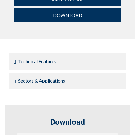
DOWNLOAD
Technical Features
Sectors & Applications
Download