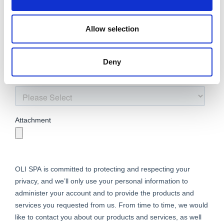
Allow selection
Deny