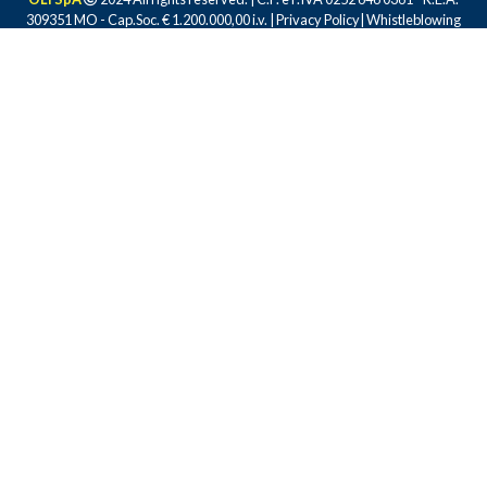
309351 MO - Cap.Soc. € 1.200.000,00 i.v. |
Privacy Policy
|
Whistleblowing