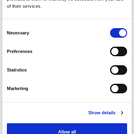
of their services.
Consent
Necessary
Selection
Preferences
Statistics
Marketing
Show details
Allow all