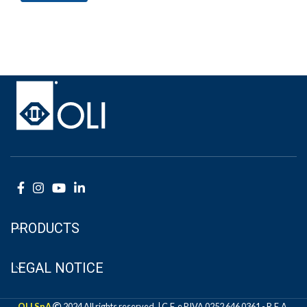
PRODUCTS
LEGAL NOTICE
OLI SpA
2024 All rights reserved. | C.F. e P.IVA 0252 646 0361 - R.E.A.