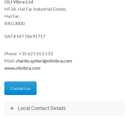
OLI Vibra Ltd
HF18, Hal Far Industrial Estate,
Hal Far.
BBG3000.
VAT# MT18691717
Phone: +35 621 653 133
Mail:
charles.spiteri@olivibra.com
www.olivibra.com
Contact us
Local Contact Details