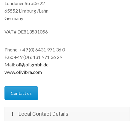
Londoner Straße 22
65552 Limburg /Lahn
Germany
VAT# DE813581056
Phone: +49 (0) 6431 971 36 0
Fax: +49 (0) 6431 971 36 29
Mail:
oli@oligmbh.de
www.olivibra.com
Contact us
Local Contact Details