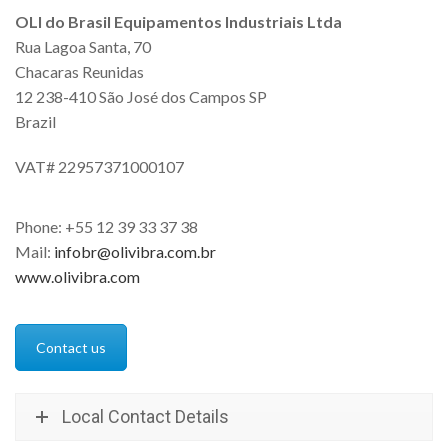
OLI do Brasil Equipamentos Industriais Ltda
Rua Lagoa Santa, 70
Chacaras Reunidas
12 238-410 São José dos Campos SP
Brazil
VAT# 22957371000107
Phone: +55 12 39 33 37 38
Mail:
infobr@olivibra.com.br
www.olivibra.com
Contact us
Local Contact Details