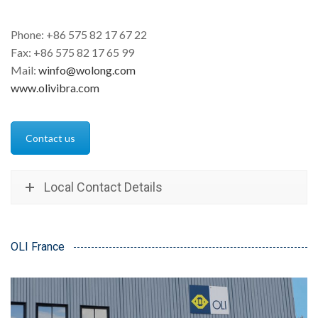
Phone: +86 575 82 17 67 22
Fax: +86 575 82 17 65 99
Mail:
winfo@wolong.com
www.olivibra.com
Contact us
Local Contact Details
OLI France