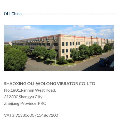
OLI China
SHAOXING OLI-WOLONG VIBRATOR CO. LTD
No.1801,Renmin West Road,
312300 Shangyu City
Zhejiang Province, PRC
VAT# 913306007154867100