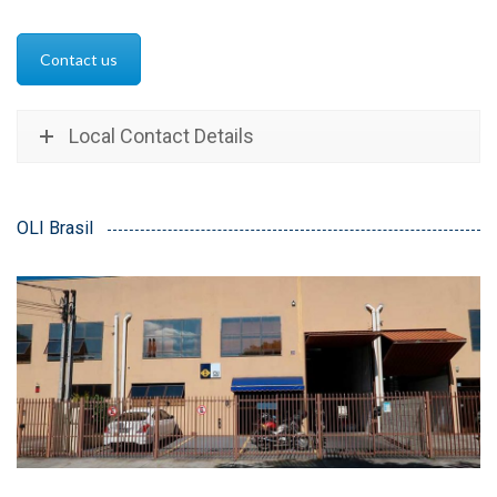
Contact us
Local Contact Details
OLI Brasil