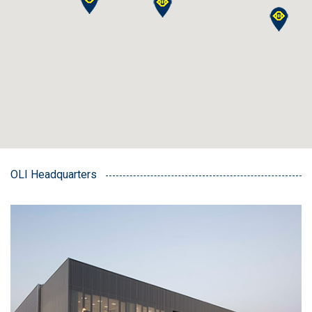
OLI Headquarters