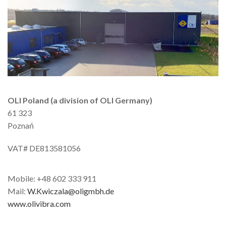
OLI Poland (a division of OLI Germany)
61 323
Poznań
VAT# DE813581056
Mobile: +48 602 333 911
Mail:
W.Kwiczala@oligmbh.de
www.olivibra.com