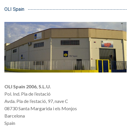
OLI Spain
OLI Spain 2006, S.L.U.
Pol. Ind. Pla de l’estació
Avda. Pla de l’estació, 97, nave C
08730 Santa Margarida i els Monjos
Barcelona
Spain