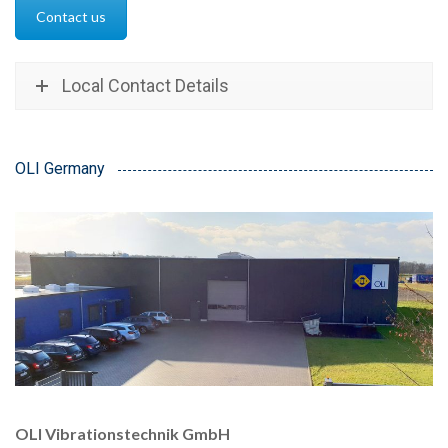
Contact us
Local Contact Details
OLI Germany
OLI Vibrationstechnik GmbH