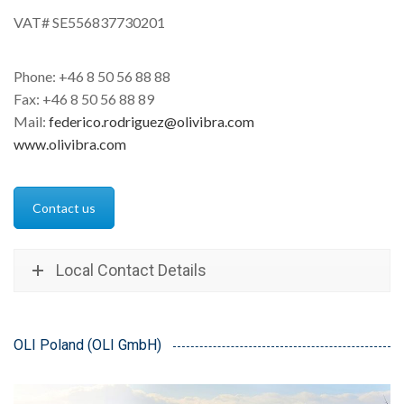
VAT# SE556837730201
Phone: +46 8 50 56 88 88
Fax: +46 8 50 56 88 89
Mail:
federico.rodriguez@olivibra.com
www.olivibra.com
Contact us
Local Contact Details
OLI Poland (OLI GmbH)