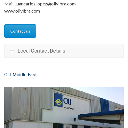
Mail:
juancarlos.lopez@olivibra.com
www.olivibra.com
Contact us
Local Contact Details
OLI Middle East