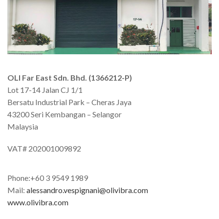
OLI Far East Sdn. Bhd. (1366212-P)
Lot 17-14 Jalan CJ 1/1
Bersatu Industrial Park – Cheras Jaya
43200 Seri Kembangan – Selangor
Malaysia
VAT# 202001009892
Phone:+60 3 9549 1989
Mail:
alessandro.vespignani@olivibra.com
www.olivibra.com