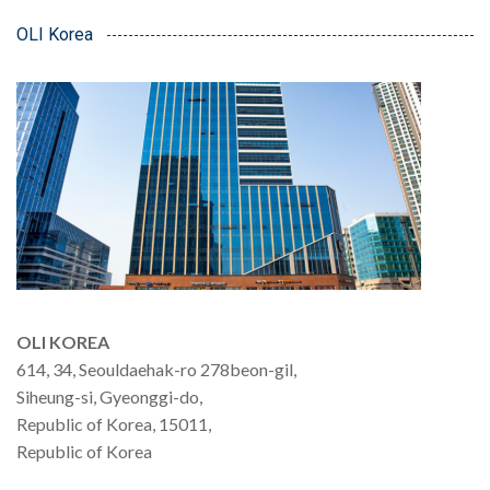
OLI Korea
OLI KOREA
614, 34, Seouldaehak-ro 278beon-gil,
Siheung-si, Gyeonggi-do,
Republic of Korea, 15011,
Republic of Korea