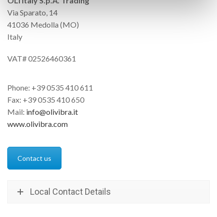
OLI Italy S.p.A. Trading
Via Sparato, 14
41036 Medolla (MO)
Italy
VAT# 02526460361
Phone: +39 0535 410 611
Fax: +39 0535 410 650
Mail:
info@olivibra.it
www.olivibra.com
Contact us
Local Contact Details