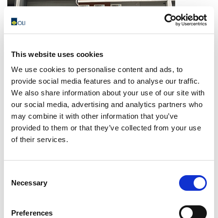
This website uses cookies
We use cookies to personalise content and ads, to
provide social media features and to analyse our traffic.
PT. OLI VIBRATORS INDONESIA
We also share information about your use of our site with
Green Sedayu Bizpark Blok.GS1 No.8,
our social media, advertising and analytics partners who
Cakung, 13910 Jakarta Timur,
may combine it with other information that you’ve
Indonesia
provided to them or that they’ve collected from your use
of their services.
VAT# 637387424
Consent
Telp : +62 021-2213 6118
Necessary
Selection
Mail:
alessandro.vespignani@olivibra.com
www.olivibra.com
Preferences