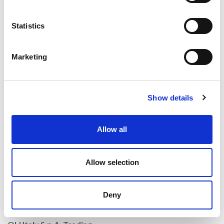
Contact us
Statistics
Local Contact Details
Marketing
OLI Italy
Show details
Allow all
Allow selection
Deny