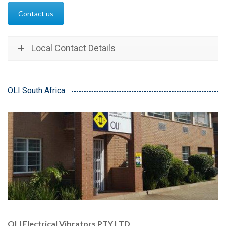
Contact us
Local Contact Details
OLI South Africa
OLI Electrical Vibrators PTY LTD