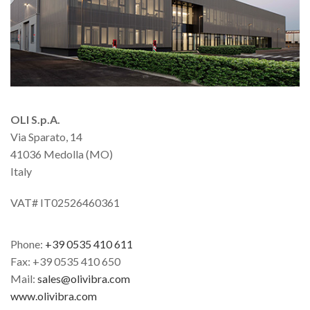
OLI S.p.A.
Via Sparato, 14
41036 Medolla (MO)
Italy
VAT# IT02526460361
Phone:
+39 0535 410 611
Fax: +39 0535 410 650
Mail:
sales@olivibra.com
www.olivibra.com