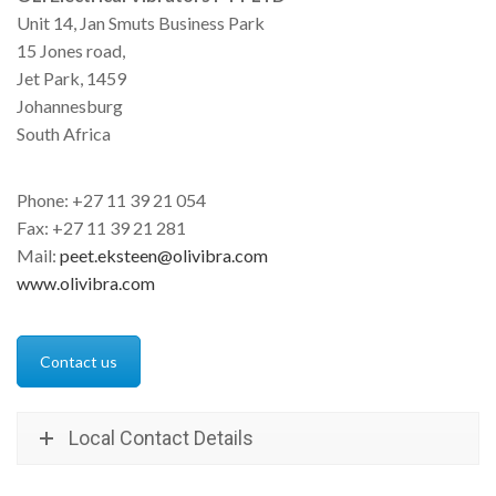
Unit 14, Jan Smuts Business Park
15 Jones road,
Jet Park, 1459
Johannesburg
South Africa
Phone: +27 11 39 21 054
Fax: +27 11 39 21 281
Mail:
peet.eksteen@olivibra.com
www.olivibra.com
Contact us
Local Contact Details