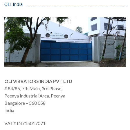
OLI India
OLI VIBRATORS INDIA PVT LTD
# 84/85, 7th Main, 3rd Phase,
Peenya Industrial Area, Peenya
Bangalore – 560 058
India
VAT# IN715017071