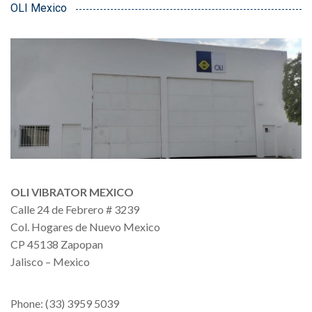
OLI Mexico
OLI VIBRATOR MEXICO
Calle 24 de Febrero # 3239
Col. Hogares de Nuevo Mexico
CP 45138 Zapopan
Jalisco – Mexico
Phone:
(33) 3959 5039