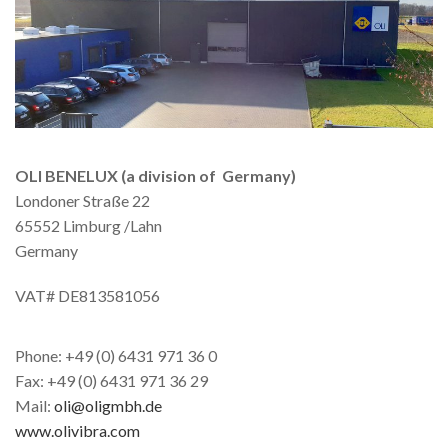
OLI BENELUX (a division of Germany)
Londoner Straße 22
65552 Limburg /Lahn
Germany
VAT# DE813581056
Phone: +49 (0) 6431 971 36 0
Fax: +49 (0) 6431 971 36 29
Mail:
oli@oligmbh.de
www.olivibra.com