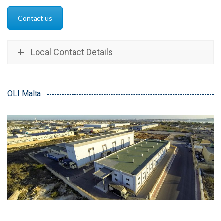
Contact us
Local Contact Details
OLI Malta