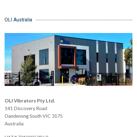
OLI Australia
OLI Vibrators Pty Ltd.
141 Discovery Road
Dandenong South VIC 3175
Australia