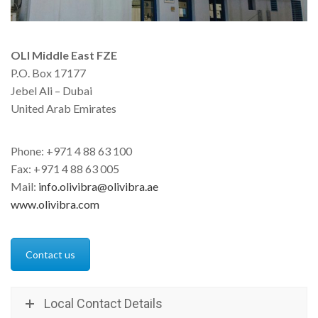
OLI Middle East FZE
P.O. Box 17177
Jebel Ali – Dubai
United Arab Emirates
Phone: +971 4 88 63 100
Fax: +971 4 88 63 005
Mail:
info.olivibra@olivibra.ae
www.olivibra.com
Contact us
Local Contact Details