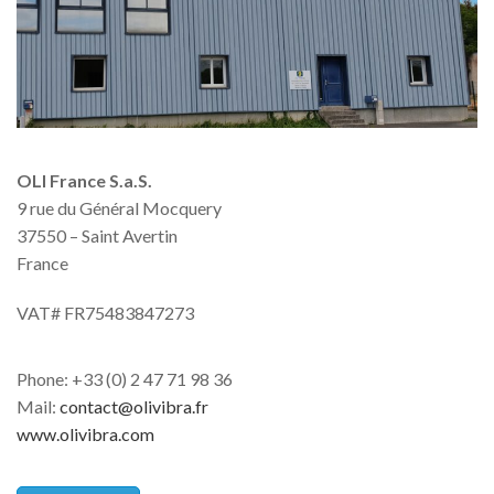
OLI France S.a.S.
9 rue du Général Mocquery
37550 – Saint Avertin
France
VAT# FR75483847273
Phone: +33 (0) 2 47 71 98 36
Mail:
contact@olivibra.fr
www.olivibra.com