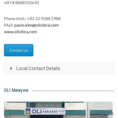
VAT# 8888102692
Phone mob.: +82 10 9348 1988
Mail:
paolo.kim@olivibra.com
www.olivibra.com
Contact us
Local Contact Details
OLI Malaysia