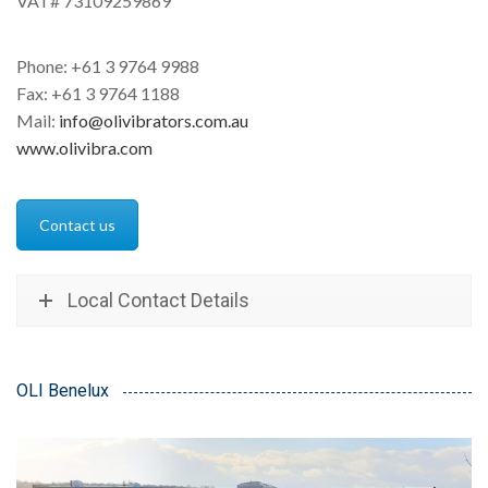
VAT# 73109259869
Phone: +61 3 9764 9988
Fax: +61 3 9764 1188
Mail:
info@olivibrators.com.au
www.olivibra.com
Contact us
Local Contact Details
OLI Benelux