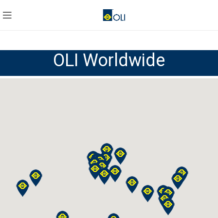
OLI Worldwide