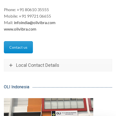
Phone: +91 80610 35555
Mobile: +91 99721 06655
Mail:
infoindia@olivibra.com
www.olivibra.com
Contact us
Local Contact Details
OLI Indonesia