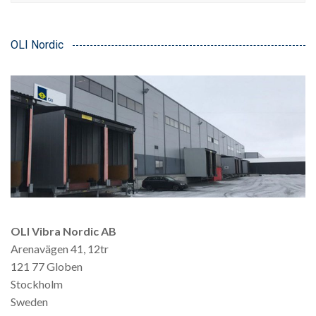
OLI Nordic
OLI Vibra Nordic AB
Arenavägen 41, 12tr
121 77 Globen
Stockholm
Sweden