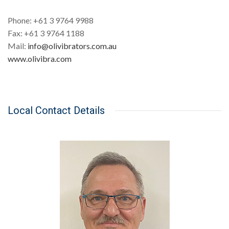
Phone: +61 3 9764 9988
Fax: +61 3 9764 1188
Mail:
info@olivibrators.com.au
www.olivibra.com
Local Contact Details