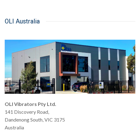
OLI Australia
OLI Vibrators Pty Ltd.
141 Discovery Road,
Dandenong South, VIC 3175
Australia