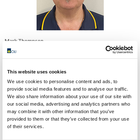
Mark Thompson
General Manager
Mobile: +61 0409 324 341
E-mail:
mark@olivibrators.com.au
Skype:
markthompson007
This website uses cookies
We use cookies to personalise content and ads, to
provide social media features and to analyse our traffic.
We also share information about your use of our site with
our social media, advertising and analytics partners who
may combine it with other information that you’ve
provided to them or that they’ve collected from your use
of their services.