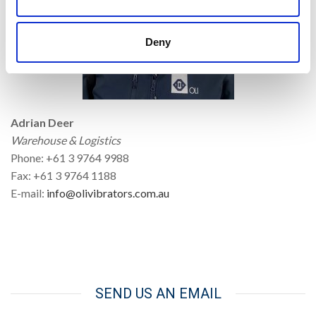
Deny
Adrian Deer
Warehouse & Logistics
Phone: +61 3 9764 9988
Fax: +61 3 9764 1188
E-mail:
info@olivibrators.com.au
SEND US AN EMAIL