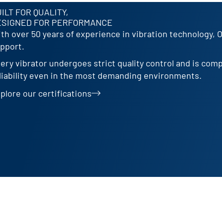
ILT FOR QUALITY,
ESIGNED FOR PERFORMANCE
th over 50 years of experience in vibration technology, 
pport.
ery vibrator undergoes strict quality control and is com
liability even in the most demanding environments.
plore our certifications