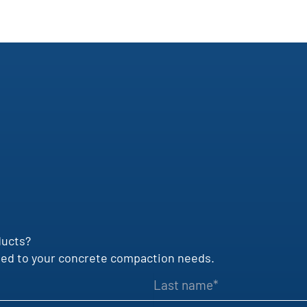
ducts?
uited to your concrete compaction needs.
Last name
VAT identification number