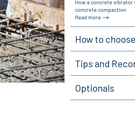
How a concrete vibrator 
concrete compaction
Read more
How to choose 
Tips and Reco
Optionals