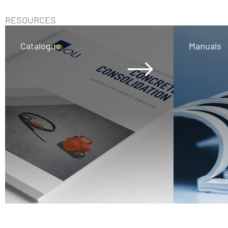
RESOURCES
Catalogue
Manuals