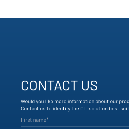
CONTACT US
Would you like more information about our pro
Contact us to identify the OLI solution best s
First name
Company name