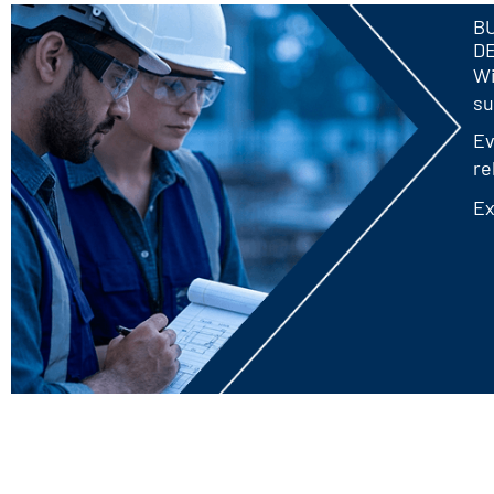
BU
D
Wi
su
Ev
re
Ex