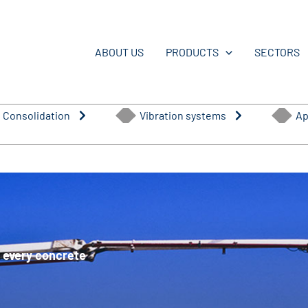
ABOUT US
PRODUCTS
SECTORS
 Consolidation
Vibration systems
Ap
or every concrete