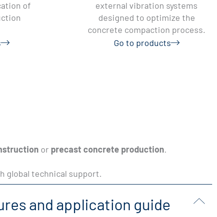
ation of
external vibration systems
uction
designed to optimize the
concrete compaction process.
s
Go to products
nstruction
or
precast concrete production
.
h global technical support.
ures and application guide