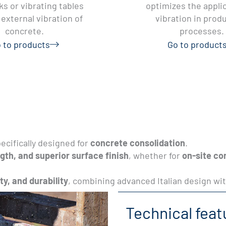
s or vibrating tables
optimizes the applic
external vibration of
vibration in prod
concrete.
processes.
 to products
Go to product
ecifically designed for
concrete consolidation
.
gth, and superior surface finish
, whether for
on-site co
ity, and durability
, combining advanced Italian design wit
Technical feat