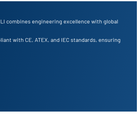
OLI combines engineering excellence with global
pliant with CE, ATEX, and IEC standards, ensuring