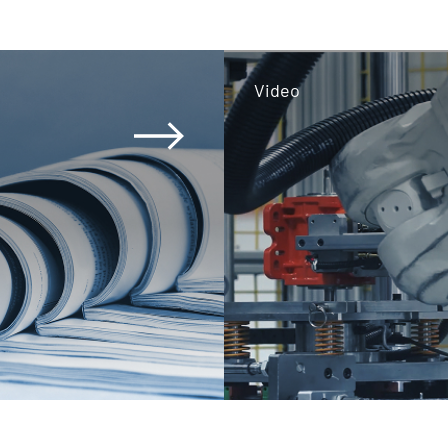
Video