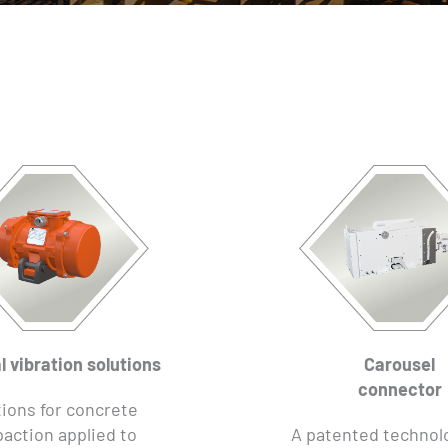
l vibration solutions
Carousel
connector
ions for concrete
action applied to
A patented technol