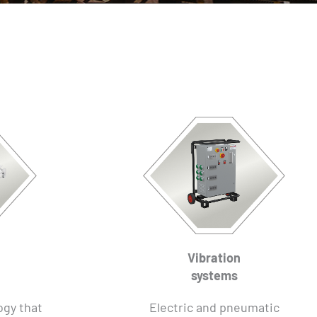
Vibration
systems
ogy that
Electric and pneumatic