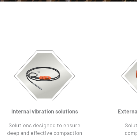
Internal vibration solutions
Externa
Solutions designed to ensure
Solut
deep and effective compaction
comp