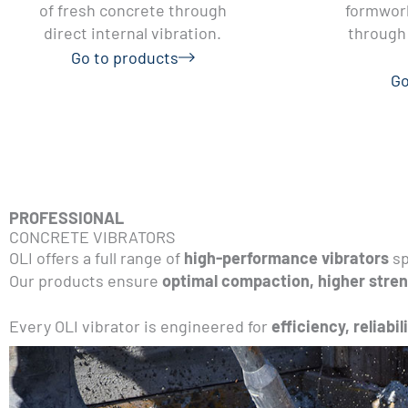
of fresh concrete through
formwork
direct internal vibration.
through 
Go to products
Go
PROFESSIONAL
CONCRETE VIBRATORS
OLI offers a full range of
high-performance vibrators
sp
Our products ensure
optimal compaction, higher stren
Every OLI vibrator is engineered for
efficiency, reliabil