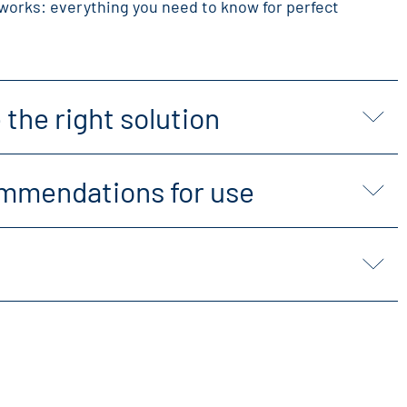
works: everything you need to know for perfect
the right solution
mmendations for use