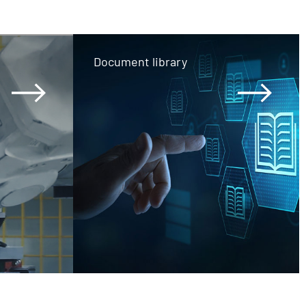
Document library