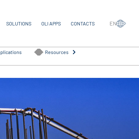
EN
SOLUTIONS
OLI APPS
CONTACTS
plications
Resources