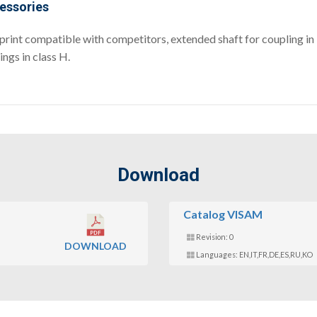
essories
print compatible with competitors, extended shaft for coupling in l
ngs in class H.
Download
Catalog VISAM
Revision: 0
DOWNLOAD
Languages: EN,IT,FR,DE,ES,RU,KO