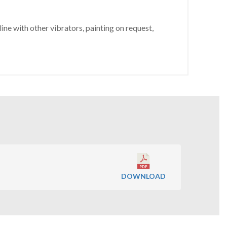
ine with other vibrators, painting on request,
DOWNLOAD