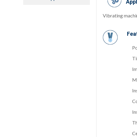
Appl
Vibrating machin
Fea
Po
Ti
Im
Me
In
Co
In
Th
Ce