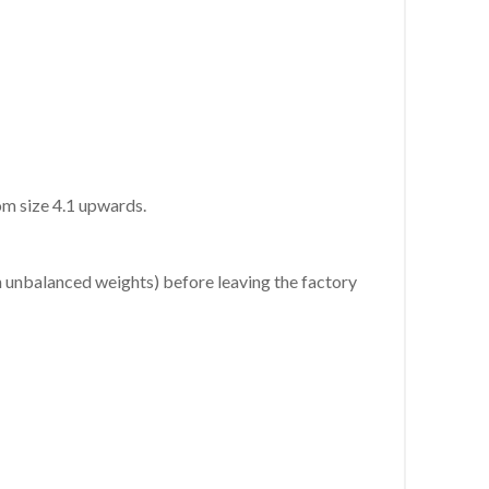
rom size 4.1 upwards.
h unbalanced weights) before leaving the factory