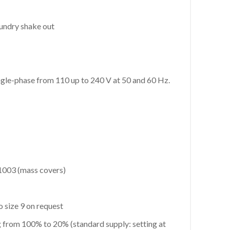
oundry shake out
ngle-phase from 110 up to 240 V at 50 and 60 Hz.
1003 (mass covers)
 size 9 on request
g from 100% to 20% (standard supply: setting at