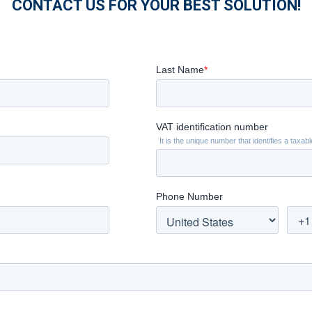
CONTACT US FOR YOUR BEST SOLUTION!