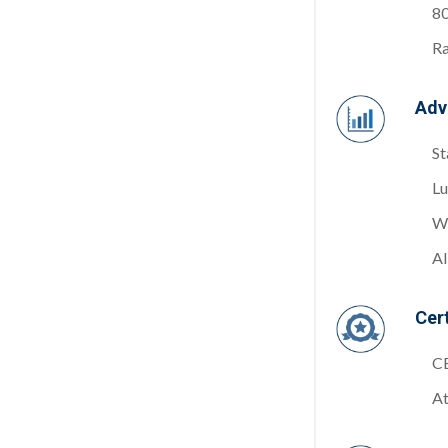
8
Ra
Adv
St
Lu
Wh
Al
Cert
C
At