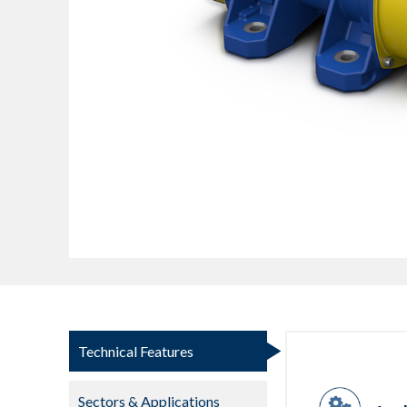
Technical Features
Sectors & Applications