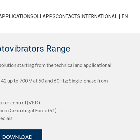
APPLICATIONS
OLI APPS
CONTACTS
INTERNATIONAL | EN
otovibrators Range
olution starting from the technical and applicational
42 up to 700 V at 50 and 60 Hz; Single-phase from
erter control (VFD)
mum Centrifugal Force (S1)
pecials
DOWNLOAD