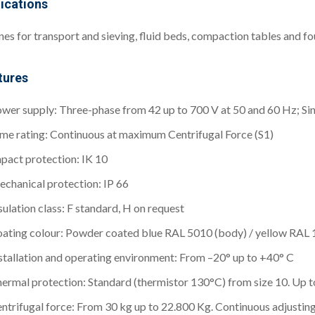
ications
es for transport and sieving, fluid beds, compaction tables and f
tures
wer supply: Three-phase from 42 up to 700 V at 50 and 60 Hz; Si
me rating: Continuous at maximum Centrifugal Force (S1)
pact protection: IK 10
chanical protection: IP 66
sulation class: F standard, H on request
ating colour: Powder coated blue RAL 5010 (body) / yellow RAL 
stallation and operating environment: From –20° up to +40° C
ermal protection: Standard (thermistor 130°C) from size 10. Up to
ntrifugal force: From 30 kg up to 22.800 Kg. Continuous adjustin