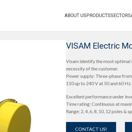
ABOUT US
PRODUCTS
SECTORS
VISAM Electric M
Visam identify the most optimal s
necessity of the customer.
Power supply: Three-phase from 
110 up to 240 V at 50 and 60 Hz.
Excellent performance under inv
Time rating: Continuous at maxi
Range: 2, 4, 6, 8, 10, 12 poles & s
CONTACT US!