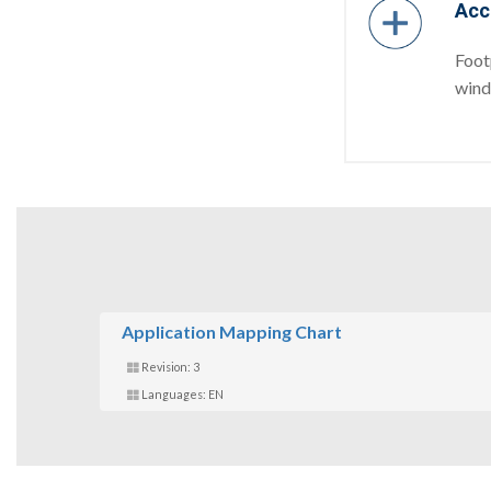
Acc
Foot
windi
Application Mapping Chart
Revision: 3
Languages: EN