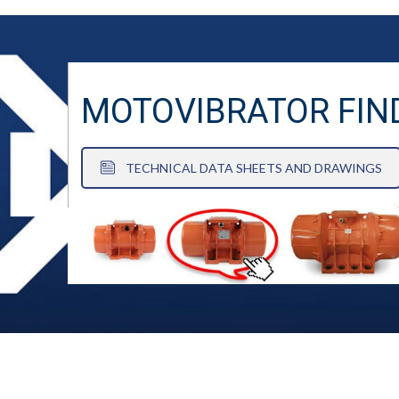
MOTOVIBRATOR FIN
TECHNICAL DATA SHEETS AND DRAWINGS