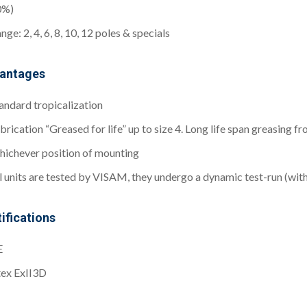
0%)
nge: 2, 4, 6, 8, 10, 12 poles & specials
antages
andard tropicalization
brication “Greased for life” up to size 4. Long life span greasing f
ichever position of mounting
l units are tested by VISAM, they undergo a dynamic test-run (wit
ifications
E
ex ExII3D