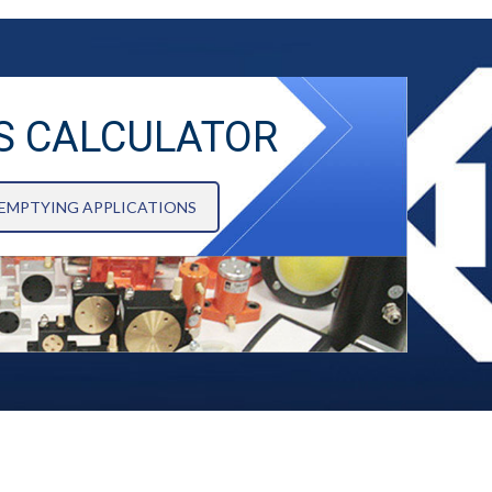
S CALCULATOR
 EMPTYING APPLICATIONS