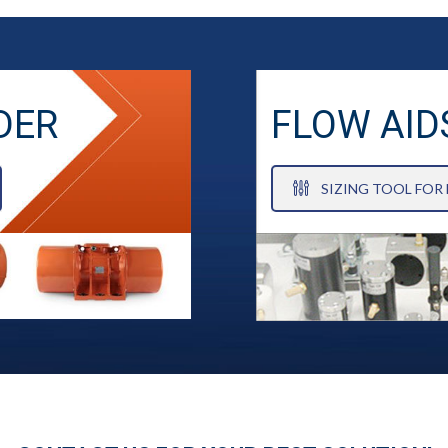
DER
FLOW AID
SIZING TOOL FOR