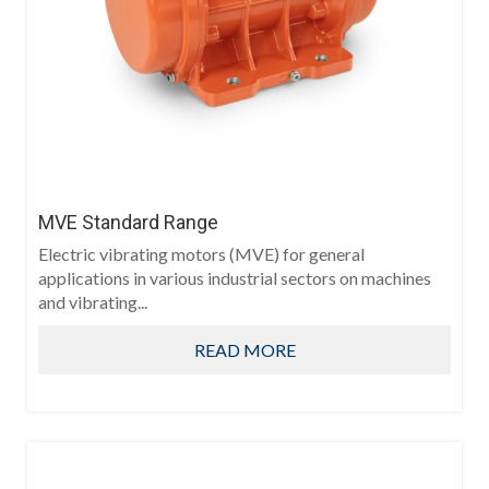
MVE Standard Range
Electric vibrating motors (MVE) for general
applications in various industrial sectors on machines
and vibrating...
READ MORE