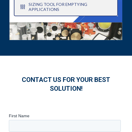
SIZING TOOL FOR EMPTYING
APPLICATIONS
CONTACT US FOR YOUR BEST
SOLUTION!