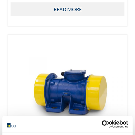
READ MORE