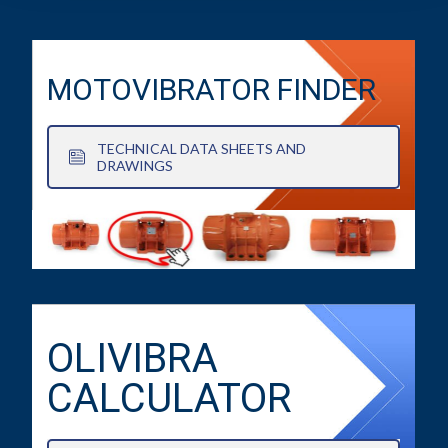
MOTOVIBRATOR FINDER
TECHNICAL DATA SHEETS AND
DRAWINGS
OLIVIBRA
CALCULATOR