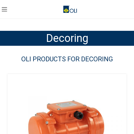
Decoring
OLI PRODUCTS FOR DECORING