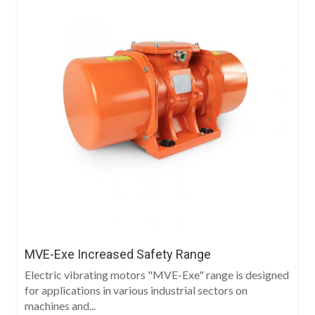
MVE-Exe Increased Safety Range
Electric vibrating motors "MVE-Exe" range is designed
for applications in various industrial sectors on
machines and...