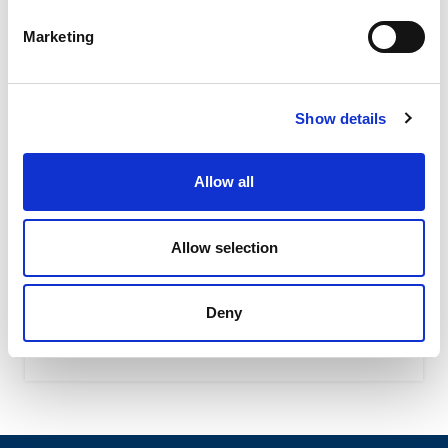
Marketing
Show details
Allow all
OWC – Rubber Oscillating Suspension
OWC oscillating suspension assure a high shock-
Allow selection
absorbing level due to their special shape featuring the
interaction of...
Deny
READ MORE