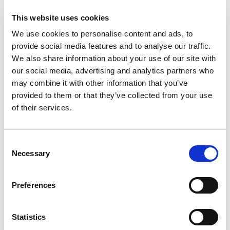
This website uses cookies
We use cookies to personalise content and ads, to
VISAM Electric Motovibrators Range
provide social media features and to analyse our traffic.
Visam identify the most optimal solution starting from
We also share information about your use of our site with
the technical and applicational necessity of the...
our social media, advertising and analytics partners who
may combine it with other information that you’ve
READ MORE
provided to them or that they’ve collected from your use
of their services.
Consent
Necessary
Selection
Preferences
Statistics