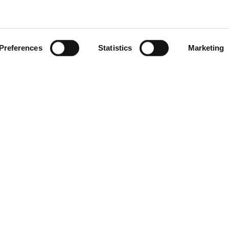
Preferences
Statistics
Marketing