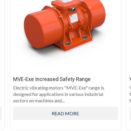
MVE-Exe Increased Safety Range
Electric vibrating motors "MVE-Exe" range is
designed for applications in various industrial
sectors on machines and...
t
READ MORE