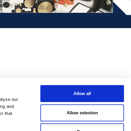
Allow all
alyse our
ing and
Allow selection
r that