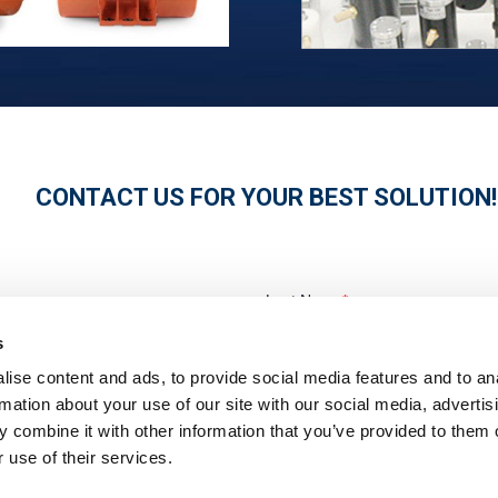
CONTACT US FOR YOUR BEST SOLUTION!
s
ise content and ads, to provide social media features and to an
rmation about your use of our site with our social media, advertis
 combine it with other information that you’ve provided to them o
 use of their services.