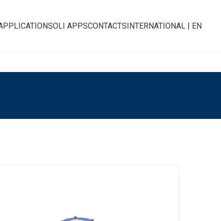
APPLICATIONS
OLI APPS
CONTACTS
INTERNATIONAL | EN