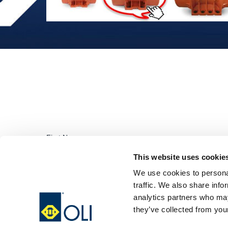
This website uses cookie
We use cookies to personal
traffic. We also share info
analytics partners who may
they’ve collected from your