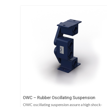
OWC – Rubber Oscillating Suspension
OWC oscillating suspension assure a high shock-