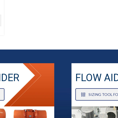
NDER
FLOW AI
SIZING TOOL F