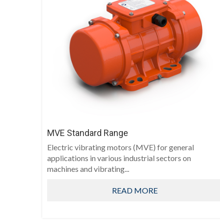
MVE Standard Range
Electric vibrating motors (MVE) for general
applications in various industrial sectors on
machines and vibrating...
READ MORE