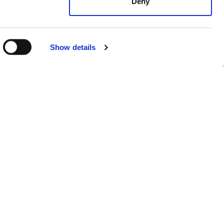
Deny
Show details