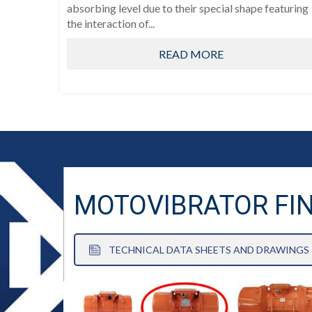
absorbing level due to their special shape featuring
the interaction of...
READ MORE
MOTOVIBRATOR FI
TECHNICAL DATA SHEETS AND DRAWINGS