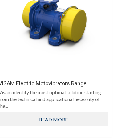
VISAM Electric Motovibrators Range
Visam identify the most optimal solution starting
from the technical and applicational necessity of
he...
READ MORE