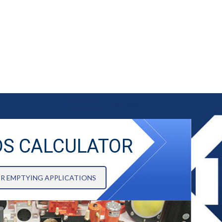
DS CALCULATOR
OR EMPTYING APPLICATIONS