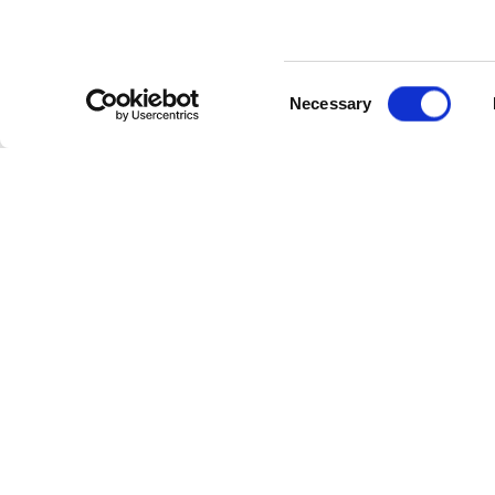
Consent
Necessary
Selection