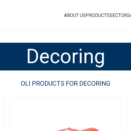
ABOUT US
PRODUCTS
SECTORS
Decoring
OLI PRODUCTS FOR DECORING