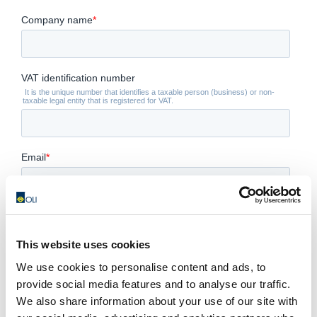
This website uses cookies
We use cookies to personalise content and ads, to
provide social media features and to analyse our traffic.
We also share information about your use of our site with