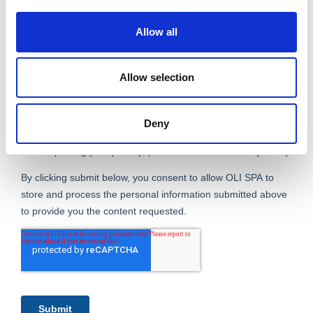
Allow all
Allow selection
Deny