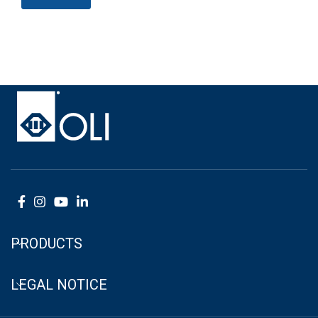
PRODUCTS
LEGAL NOTICE