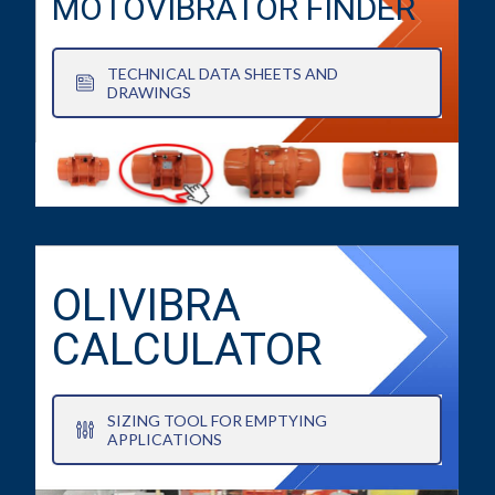
MOTOVIBRATOR FINDER
TECHNICAL DATA SHEETS AND
DRAWINGS
OLIVIBRA
CALCULATOR
SIZING TOOL FOR EMPTYING
APPLICATIONS