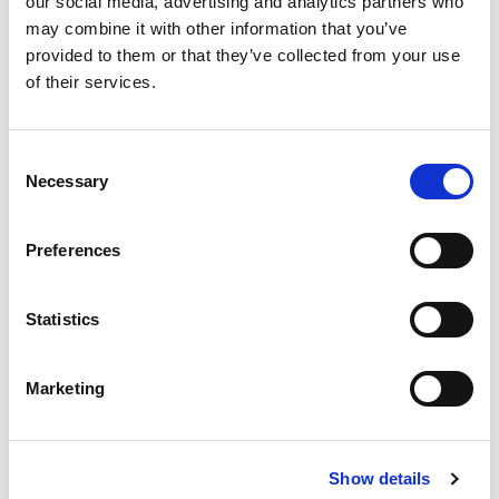
our social media, advertising and analytics partners who
may combine it with other information that you’ve
provided to them or that they’ve collected from your use
of their services.
Consent
Necessary
Selection
Preferences
Statistics
Marketing
Show details