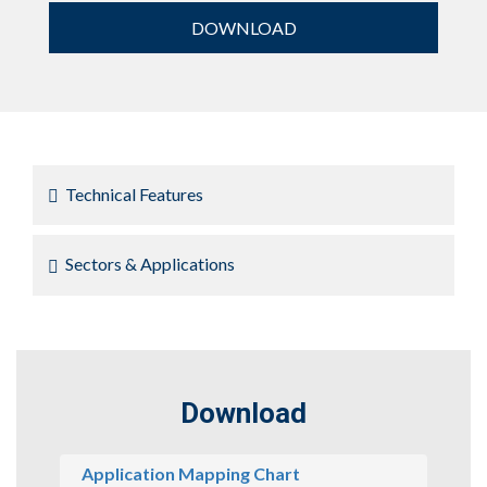
DOWNLOAD
Technical Features
Sectors & Applications
Download
Application Mapping Chart