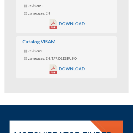
Revision: 3
Languages: EN
DOWNLOAD
Catalog VISAM
Revision: 0
Languages: EN,IT,FR,DE,ES,RU,KO
DOWNLOAD