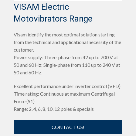
VISAM Electric
Motovibrators Range
Visam identify the most optimal solution starting
from the technical and applicational necessity of the
customer.
Power supply: Three-phase from 42 up to 700 V at
50 and 60 Hz; Single-phase from 110 up to 240 V at
50 and 60 Hz.
Excellent performance under inverter control (VFD)
Time rating: Continuous at maximum Centrifugal
Force (S1)
Range: 2, 4, 6, 8, 10, 12 poles & specials
CONTACT US!