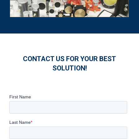
CONTACT US FOR YOUR BEST
SOLUTION!