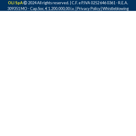
OLI SpA
2024 All rights reserved. | C.F. e P.IVA 0252 646 0361 - R.E.A.
309351 MO - Cap.Soc. € 1.200.000,00 i.v. |
Privacy Policy
|
Whistleblowing