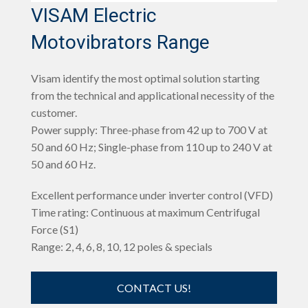
VISAM Electric
Motovibrators Range
Visam identify the most optimal solution starting
from the technical and applicational necessity of the
customer.
Power supply: Three-phase from 42 up to 700 V at
50 and 60 Hz; Single-phase from 110 up to 240 V at
50 and 60 Hz.
Excellent performance under inverter control (VFD)
Time rating: Continuous at maximum Centrifugal
Force (S1)
Range: 2, 4, 6, 8, 10, 12 poles & specials
CONTACT US!