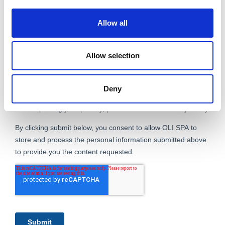
Allow all
Allow selection
Deny