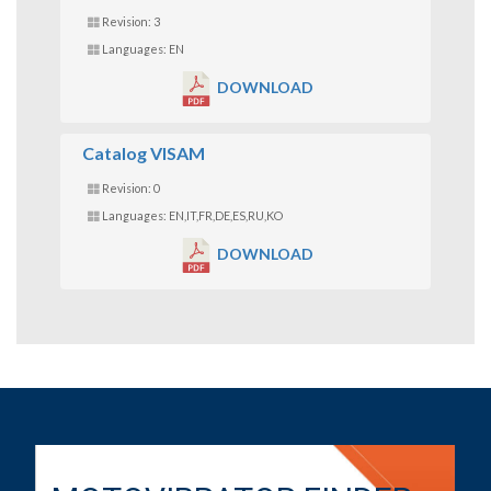
Revision: 3
Languages: EN
DOWNLOAD
Catalog VISAM
Revision: 0
Languages: EN,IT,FR,DE,ES,RU,KO
DOWNLOAD