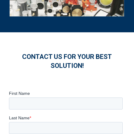
CONTACT US FOR YOUR BEST
SOLUTION!