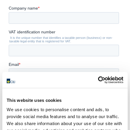
This website uses cookies
We use cookies to personalise content and ads, to
provide social media features and to analyse our traffic.
We also share information about your use of our site with