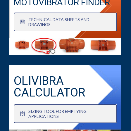
MOTOVIBRATOR FINDER
TECHNICAL DATA SHEETS AND
DRAWINGS
OLIVIBRA
CALCULATOR
SIZING TOOL FOR EMPTYING
APPLICATIONS