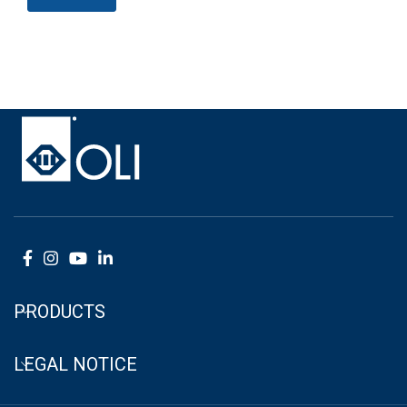
PRODUCTS
LEGAL NOTICE