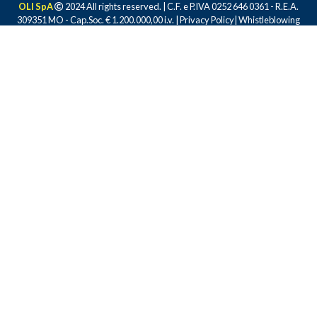
OLI SpA
2024 All rights reserved. | C.F. e P.IVA 0252 646 0361 - R.E.A.
309351 MO - Cap.Soc. € 1.200.000,00 i.v. |
Privacy Policy
|
Whistleblowing