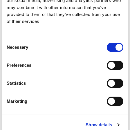
our social media, advertising and analytics partners who
may combine it with other information that you’ve
provided to them or that they’ve collected from your use
of their services.
Consent
Necessary
Selection
Preferences
Statistics
Marketing
Show details