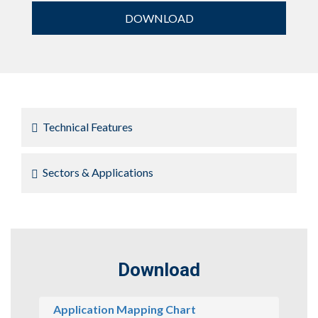
DOWNLOAD
Technical Features
Sectors & Applications
Download
Application Mapping Chart