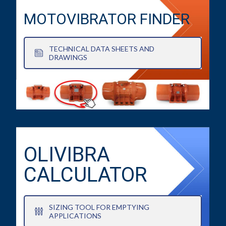
MOTOVIBRATOR FINDER
TECHNICAL DATA SHEETS AND
DRAWINGS
OLIVIBRA
CALCULATOR
SIZING TOOL FOR EMPTYING
APPLICATIONS