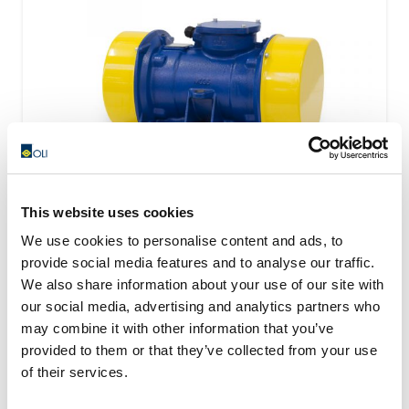
This website uses cookies
We use cookies to personalise content and ads, to
provide social media features and to analyse our traffic.
VISAM Electric Motovibrators Range
We also share information about your use of our site with
our social media, advertising and analytics partners who
Visam identify the most optimal solution starting from
may combine it with other information that you’ve
the technical and applicational necessity of the...
provided to them or that they’ve collected from your use
READ MORE
of their services.