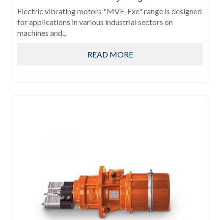
Electric vibrating motors "MVE-Exe" range is designed
for applications in various industrial sectors on
machines and...
READ MORE