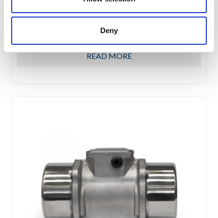
OWC oscillating suspension assure a high shock-
absorbing level due to their special shape featuring the
Deny
interaction of...
READ MORE