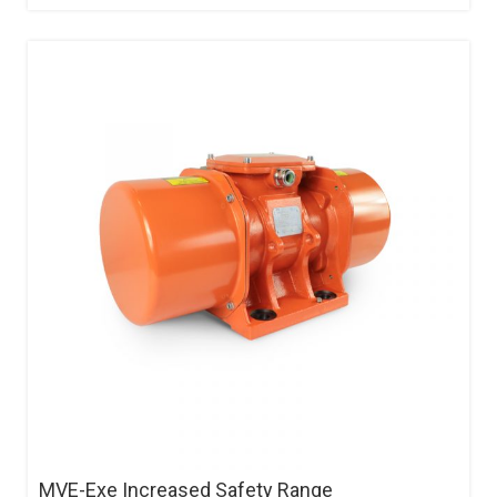
MVE-Exe Increased Safety Range