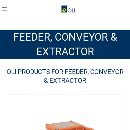
FEEDER, CONVEYOR &
EXTRACTOR
OLI PRODUCTS FOR FEEDER, CONVEYOR
& EXTRACTOR