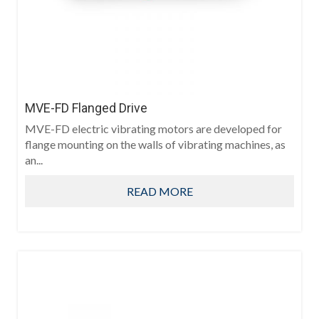
MVE-FD Flanged Drive
MVE-FD electric vibrating motors are developed for
flange mounting on the walls of vibrating machines, as
an...
READ MORE