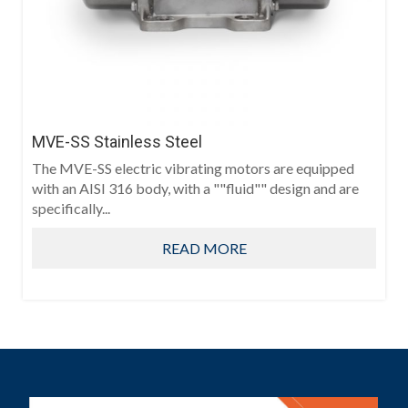
MVE-SS Stainless Steel
The MVE-SS electric vibrating motors are equipped
with an AISI 316 body, with a ""fluid"" design and are
specifically...
READ MORE