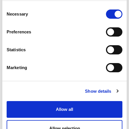
Consent
Necessary
Selection
Preferences
Statistics
Marketing
Show details
Allow all
OWC – Rubber Oscillating Suspension
Allow selection