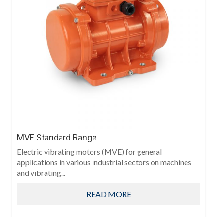
MVE Standard Range
Electric vibrating motors (MVE) for general
applications in various industrial sectors on machines
and vibrating...
READ MORE