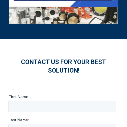
CONTACT US FOR YOUR BEST
SOLUTION!