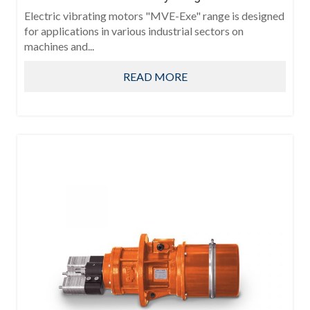
Electric vibrating motors "MVE-Exe" range is designed
for applications in various industrial sectors on
machines and...
READ MORE