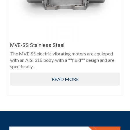
MVE-SS Stainless Steel
The MVE-SS electric vibrating motors are equipped
with an AISI 316 body, with a ""fluid"" design and are
specifically...
READ MORE