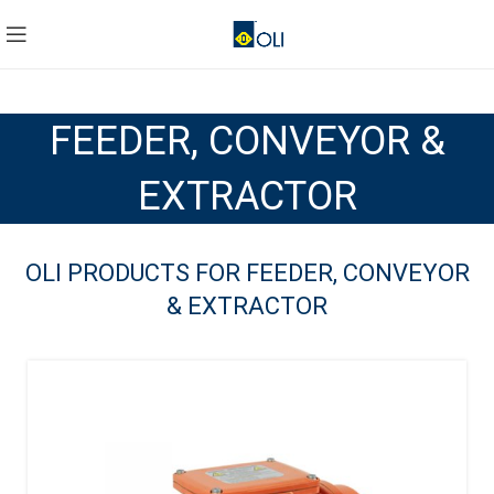
FEEDER, CONVEYOR &
EXTRACTOR
OLI PRODUCTS FOR FEEDER, CONVEYOR
& EXTRACTOR