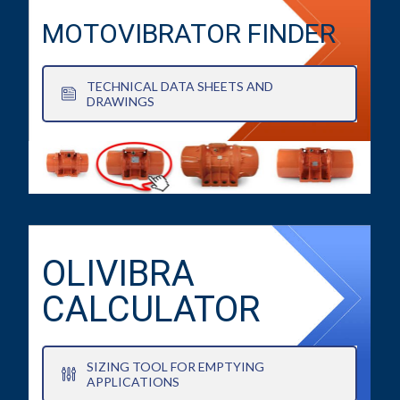
MOTOVIBRATOR FINDER
TECHNICAL DATA SHEETS AND
DRAWINGS
OLIVIBRA
CALCULATOR
SIZING TOOL FOR EMPTYING
APPLICATIONS