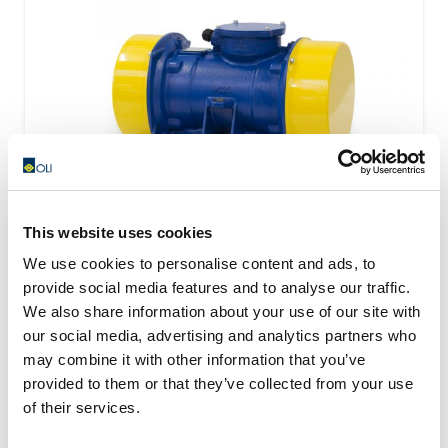
This website uses cookies
We use cookies to personalise content and ads, to
provide social media features and to analyse our traffic.
VISAM Electric Motovibrators Range
We also share information about your use of our site with
our social media, advertising and analytics partners who
Visam identify the most optimal solution starting from
may combine it with other information that you’ve
the technical and applicational necessity of the...
provided to them or that they’ve collected from your use
READ MORE
of their services.