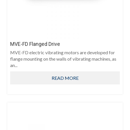
MVE-FD Flanged Drive
MVE-FD electric vibrating motors are developed for
flange mounting on the walls of vibrating machines, as
an...
READ MORE