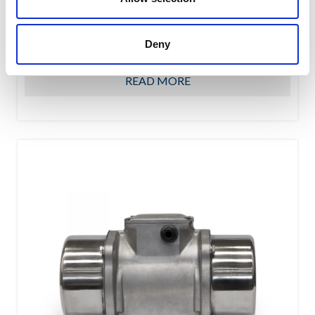
OWC oscillating suspension assure a high shock-
absorbing level due to their special shape featuring the
Deny
interaction of...
READ MORE