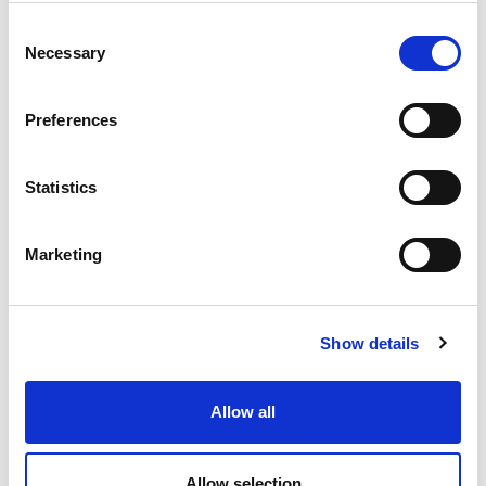
Consent
Necessary
Selection
Preferences
Statistics
Marketing
Show details
Allow all
OWC – Rubber Oscillating Suspension
Allow selection