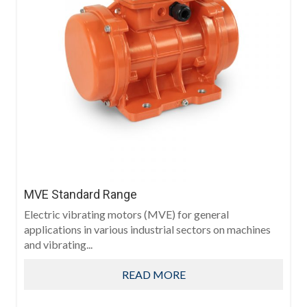
MVE Standard Range
Electric vibrating motors (MVE) for general
applications in various industrial sectors on machines
and vibrating...
READ MORE