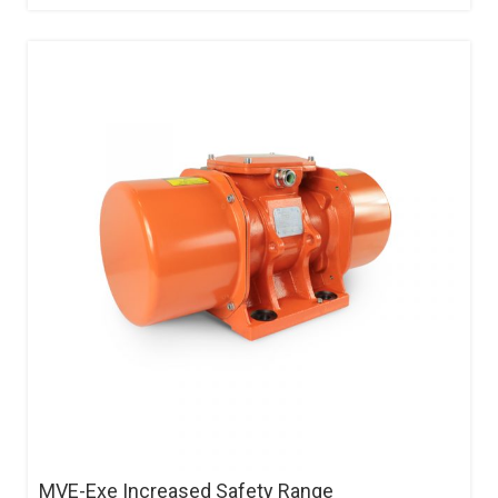
MVE-Exe Increased Safety Range