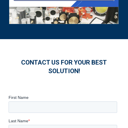
CONTACT US FOR YOUR BEST
SOLUTION!