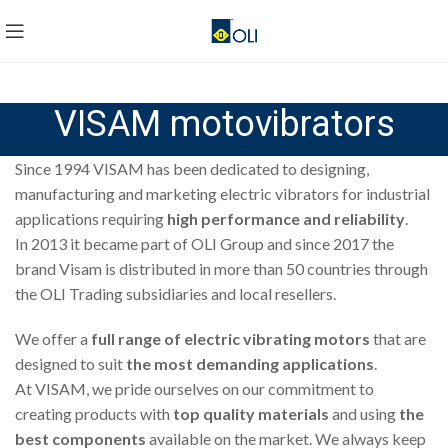
VISAM motovibrators
Since 1994 VISAM has been dedicated to designing,
manufacturing and marketing electric vibrators for industrial
applications requiring
high performance and reliability
.
In 2013 it became part of OLI Group and since 2017 the
brand Visam is distributed in more than 50 countries through
the OLI Trading subsidiaries and local resellers.
We offer a
full range of electric vibrating motors
that are
designed to suit
the most demanding applications
.
At VISAM, we pride ourselves on our commitment to
creating products with
top quality materials
and using
the
best components
available on the market. We always keep