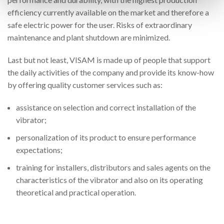
efficiency currently available on the market and therefore a
safe electric power for the user. Risks of extraordinary
maintenance and plant shutdown are minimized.
Last but not least, VISAM is made up of people that support
the daily activities of the company and provide its know-how
by offering quality customer services such as:
assistance on selection and correct installation of the
vibrator;
personalization of its product to ensure performance
expectations;
training for installers, distributors and sales agents on the
characteristics of the vibrator and also on its operating
theoretical and practical operation.