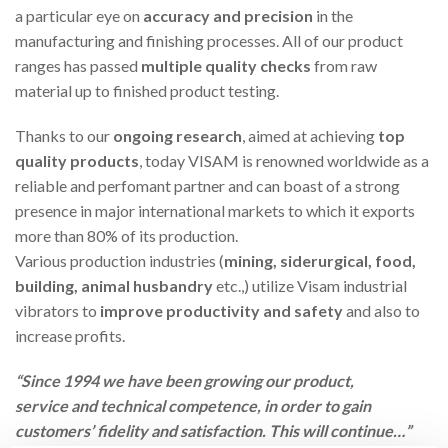
a particular eye on
accuracy and precision
in the
manufacturing and finishing processes. All of our product
ranges has passed
multiple quality checks
from raw
material up to finished product testing.
Thanks to our
ongoing research
, aimed at achieving
top
quality products
, today VISAM is renowned worldwide as a
reliable and perfomant partner and can boast of a strong
presence in major international markets to which it exports
more than 80% of its production.
Various production industries (
mining, siderurgical, food,
building, animal husbandry
etc.,) utilize Visam industrial
vibrators to
improve productivity and safety
and also to
increase profits.
“Since 1994 we have been growing our product,
service and technical competence, in order to gain
customers’ fidelity and satisfaction. This will continue…”