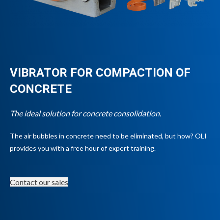
VIBRATOR FOR COMPACTION OF
CONCRETE
The ideal solution for concrete consolidation.
The air bubbles in concrete need to be eliminated, but how? OLI
provides you with a free hour of expert training.
Contact our sales