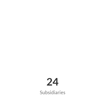
24
Subsidiaries