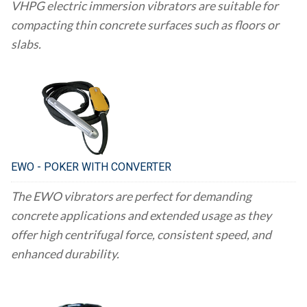
VHPG electric immersion vibrators are suitable for
compacting thin concrete surfaces such as floors or
slabs.
EWO - POKER WITH CONVERTER
The EWO vibrators are perfect for demanding
concrete applications and extended usage as they
offer high centrifugal force, consistent speed, and
enhanced durability.