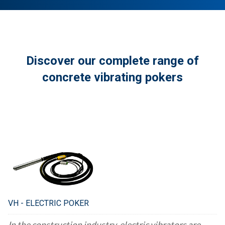
Discover our complete range of
concrete vibrating pokers
VH - ELECTRIC POKER
In the construction industry, electric vibrators are