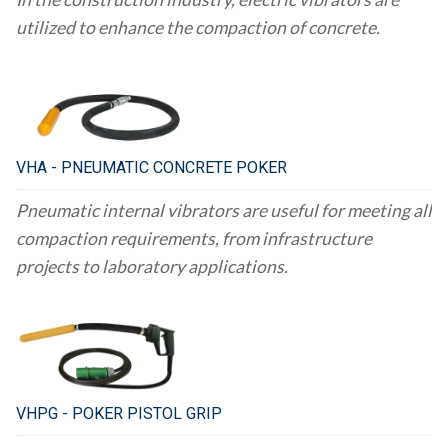
utilized to enhance the compaction of concrete.
VHA - PNEUMATIC CONCRETE POKER
Pneumatic internal vibrators are useful for meeting all
compaction requirements, from infrastructure
projects to laboratory applications.
VHPG - POKER PISTOL GRIP