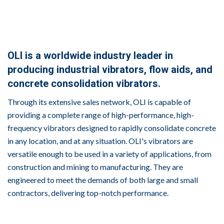
OLI is a worldwide industry leader in
producing industrial vibrators, flow aids, and
concrete consolidation vibrators.
Through its extensive sales network, OLI is capable of
providing a complete range of high-performance, high-
frequency vibrators designed to rapidly consolidate concrete
in any location, and at any situation. OLI's vibrators are
versatile enough to be used in a variety of applications, from
construction and mining to manufacturing. They are
engineered to meet the demands of both large and small
contractors, delivering top-notch performance.