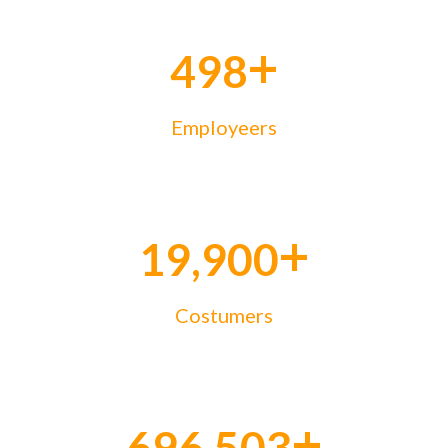
+
500
Employeers
+
19,999
Costumers
+
699,973