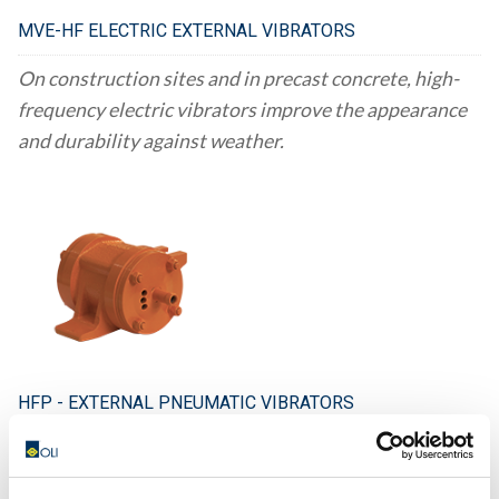
MVE-HF ELECTRIC EXTERNAL VIBRATORS
On construction sites and in precast concrete, high-
frequency electric vibrators improve the appearance
and durability against weather.
HFP - EXTERNAL PNEUMATIC VIBRATORS
Using HFP (high-frequency pokers) vibrators can
enhance the aesthetics and water-resistance of