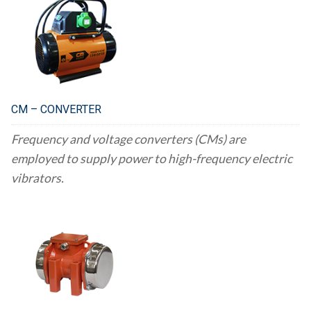
CM – CONVERTER
Frequency and voltage converters (CMs) are
employed to supply power to high-frequency electric
vibrators.