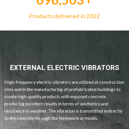
Products delivered in 2022
EXTERNAL ELECTRIC VIBRATORS
High-frequency electric vibrators are utilized at construction
sites and in the manufacturing of prefabricated buildings to
create high-quality products with exposed concrete,
producing excellent results in terms of aesthetics and
resistance to weather. The vibration is transmitted indirectly
to the concrete through the formwork or molds.