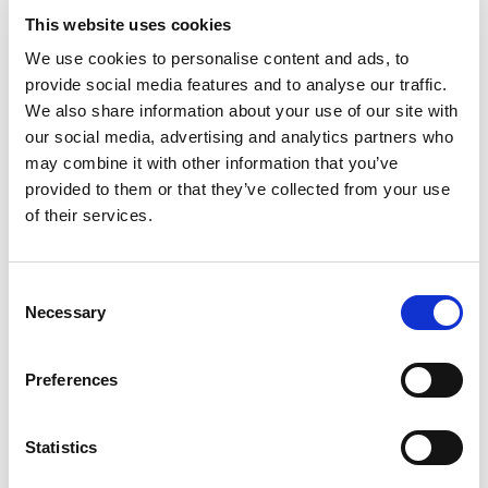
concrete surfaces by eliminating any imperfections.
This website uses cookies
We use cookies to personalise content and ads, to
provide social media features and to analyse our traffic.
We also share information about your use of our site with
our social media, advertising and analytics partners who
may combine it with other information that you’ve
CL, CR - FASTENING SYSTEMS
provided to them or that they’ve collected from your use
of their services.
The CL and CR series clamps and cradles are used to
rapidly attach industrial vibrators to formwork or
Consent
concrete molds.
Necessary
Selection
Preferences
Statistics