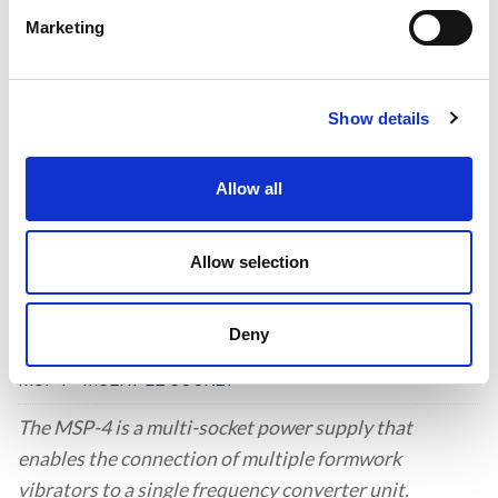
Marketing
CONTROL PANEL
Control Systems for High-Frequency Vibrators.
Show details
Allow all
Allow selection
Deny
MSP4 - MULTIPLE SOCKET
The MSP-4 is a multi-socket power supply that
enables the connection of multiple formwork
vibrators to a single frequency converter unit.