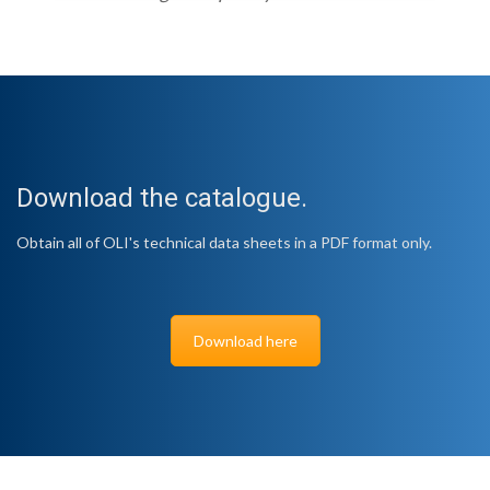
Download the catalogue.
Obtain all of OLI's technical data sheets in a PDF format only.
Download here