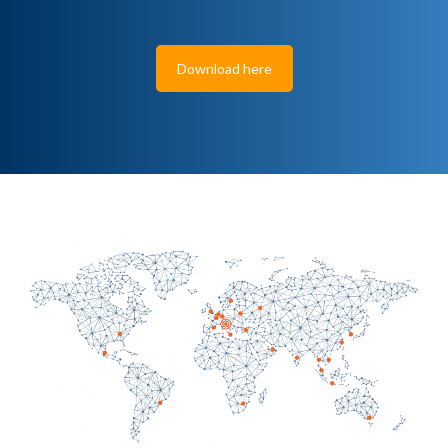
Download here