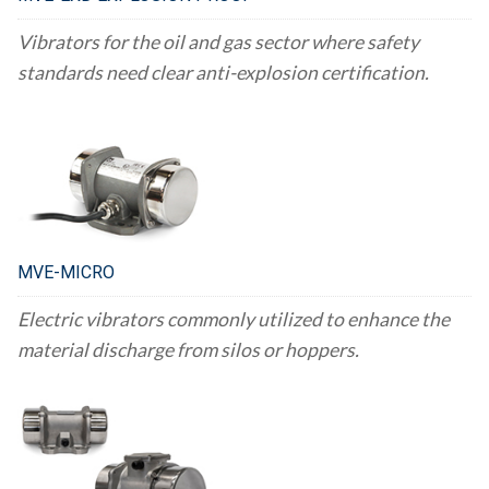
Vibrators for the oil and gas sector where safety
standards need clear anti-explosion certification.
MVE-MICRO
Electric vibrators commonly utilized to enhance the
material discharge from silos or hoppers.