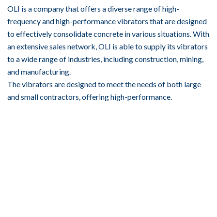
OLI is a company that offers a diverse range of high-
frequency and high-performance vibrators that are designed
to effectively consolidate concrete in various situations. With
an extensive sales network, OLI is able to supply its vibrators
to a wide range of industries, including construction, mining,
and manufacturing.
The vibrators are designed to meet the needs of both large
and small contractors, offering high-performance.