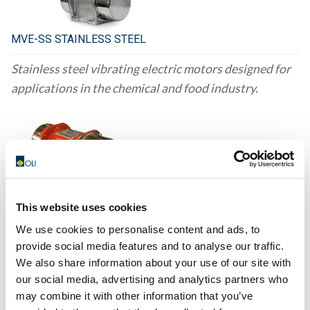
MVE-SS STAINLESS STEEL
Stainless steel vibrating electric motors designed for
applications in the chemical and food industry.
This website uses cookies
MVE-DC DIRECT CURRENT
We use cookies to personalise content and ads, to
To enhance the discharge of materials from hoppers
provide social media features and to analyse our traffic.
We also share information about your use of our site with
that are mounted on vehicles, MVE DC motors are
our social media, advertising and analytics partners who
used as devices that aid in the flow of the materials.
may combine it with other information that you’ve