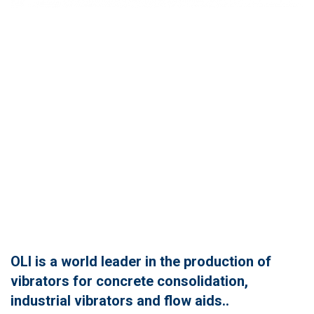
OLI is a world leader in the production of
vibrators for concrete consolidation,
industrial vibrators and flow aids..