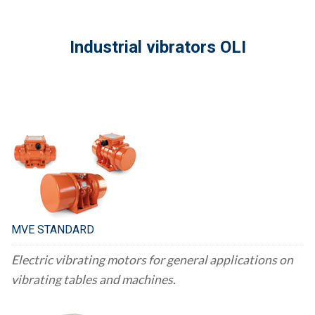
Industrial vibrators OLI
MVE STANDARD
Electric vibrating motors for general applications on
vibrating tables and machines.