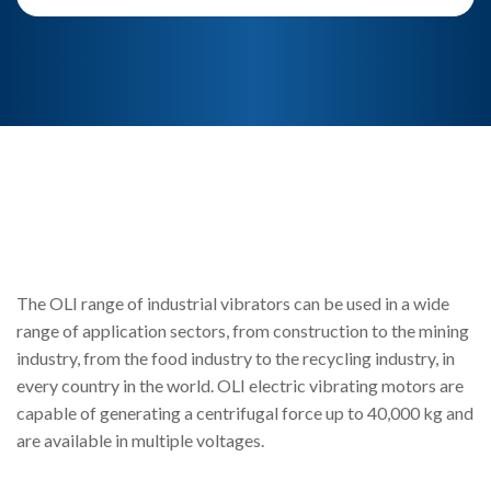
The OLI range of industrial vibrators can be used in a wide
range of application sectors, from construction to the mining
industry, from the food industry to the recycling industry, in
every country in the world. OLI electric vibrating motors are
capable of generating a centrifugal force up to 40,000 kg and
are available in multiple voltages.