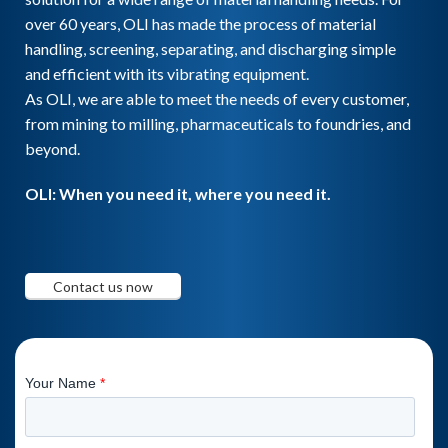
over 60 years, OLI has made the process of material
handling, screening, separating, and discharging simple
and efficient with its vibrating equipment.
As OLI, we are able to meet the needs of every customer,
from mining to milling, pharmaceuticals to foundries, and
beyond.
OLI: When you need it, where you need it.
Contact us now