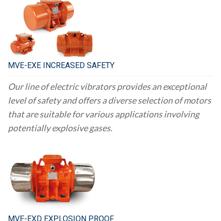
MVE-EXE INCREASED SAFETY
Our line of electric vibrators provides an exceptional
level of safety and offers a diverse selection of motors
that are suitable for various applications involving
potentially explosive gases.
MVE-EXD EXPLOSION PROOF