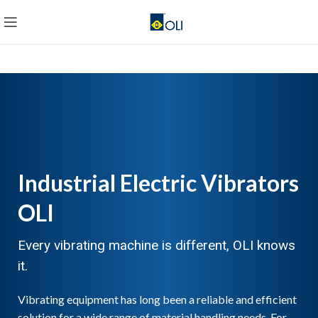
Industrial Electric Vibrators
OLI
Every vibrating machine is different, OLI knows
it.
Vibrating equipment has long been a reliable and efficient
solution for a wide range of material handling needs. For