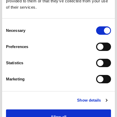
provided to them or that they’ve collected from your use
of their services.
Consent
Necessary
Selection
MVE-SV LONG
Preferences
``Long`` industrial vibrators with foot fixings on the
body's ends. Ideal for use in medium-sized vibrating
Statistics
machines, screening applications and dryers.
Marketing
Show details
MVE-FD
Allow all