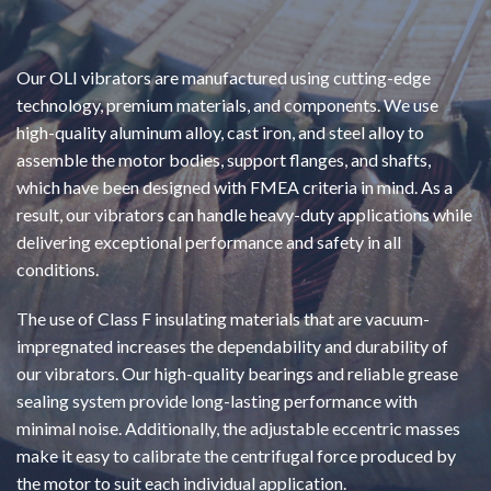
Our OLI vibrators are manufactured using cutting-edge
technology, premium materials, and components. We use
high-quality aluminum alloy, cast iron, and steel alloy to
assemble the motor bodies, support flanges, and shafts,
which have been designed with FMEA criteria in mind. As a
result, our vibrators can handle heavy-duty applications while
delivering exceptional performance and safety in all
conditions.
The use of Class F insulating materials that are vacuum-
impregnated increases the dependability and durability of
our vibrators. Our high-quality bearings and reliable grease
sealing system provide long-lasting performance with
minimal noise. Additionally, the adjustable eccentric masses
make it easy to calibrate the centrifugal force produced by
the motor to suit each individual application.