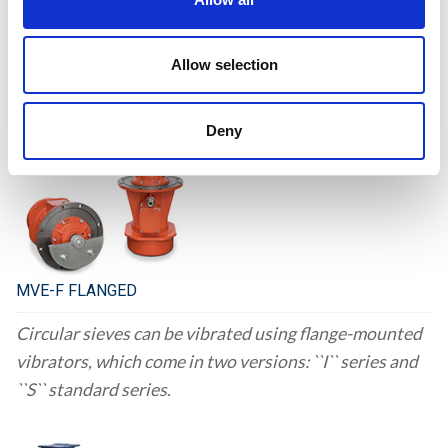
Flange-mounted motor vibrators are an alternative to
conventional eccentric shaft mounting solutions for
Allow selection
vibrating machinery, as they can be installed onto the
walls of the equipment.
Deny
MVE-F FLANGED
Circular sieves can be vibrated using flange-mounted
vibrators, which come in two versions: ``I`` series and
``S`` standard series.