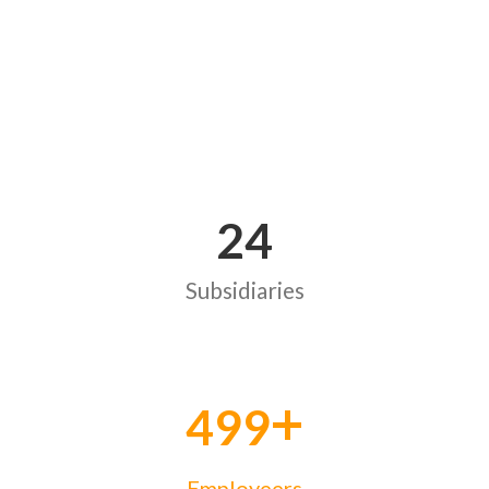
24
Subsidiaries
+
500
Employeers