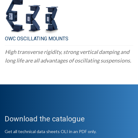
OWC OSCILLATING MOUNTS
High transverse rigidity, strong vertical damping and
long life are all advantages of oscillating suspensions.
Download the catalogue
Get all technical data sheets OLI in an PDF only.