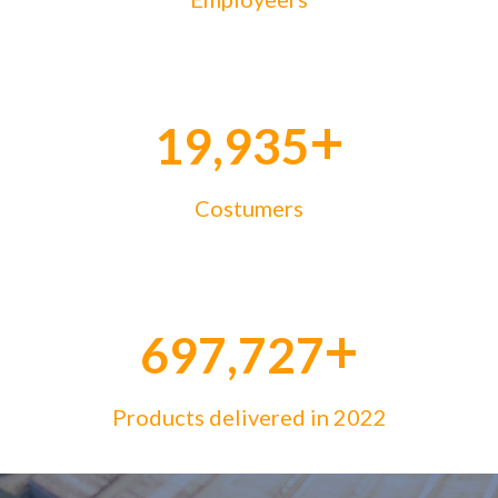
+
20,000
Costumers
+
700,000
Products delivered in 2022