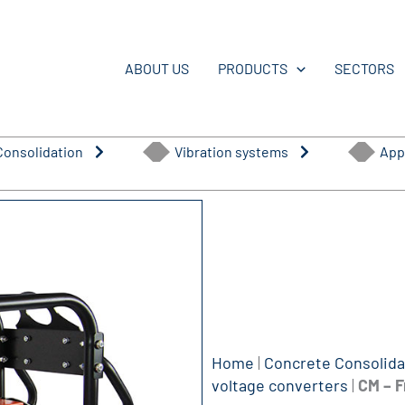
ABOUT US
PRODUCTS
SECTORS
Consolidation
Vibration systems
App
Home
|
Concrete Consolida
voltage converters
|
CM – F