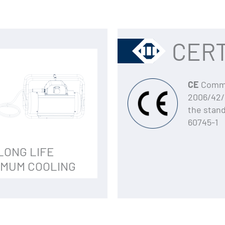
CERT
CE
Commun
2006/42/
the stan
60745-1
LONG LIFE
IMUM COOLING