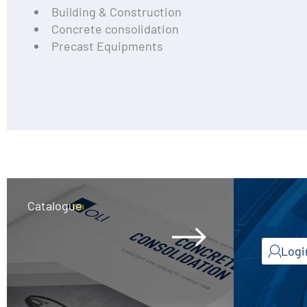
Building & Construction
Concrete consolidation
Precast Equipments
Catalogue
Logi