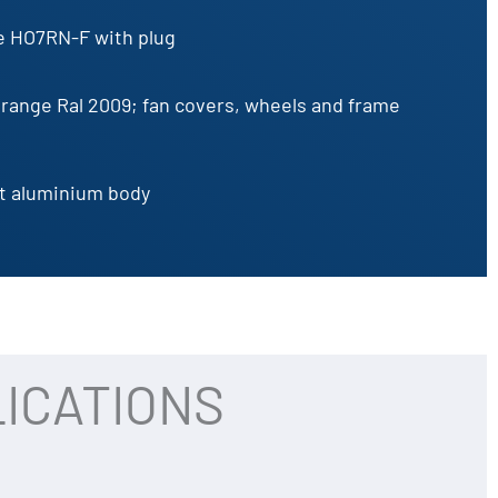
e HO7RN-F with plug
range Ral 2009; fan covers, wheels and frame
t aluminium body
ICATIONS