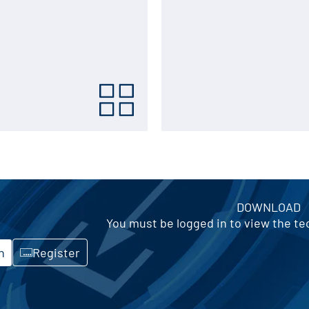
DOWNLOAD
You must be logged in to view the t
n
Register