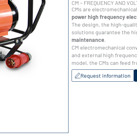
CM – FREQUENCY AND VO
CMs are electromechanical
power high frequency elect
The design, the high-quali
solutions guarantee the hig
maintenance
.
CM electromechanical conve
and external high frequenc
model, the CMs can feed f
Request information