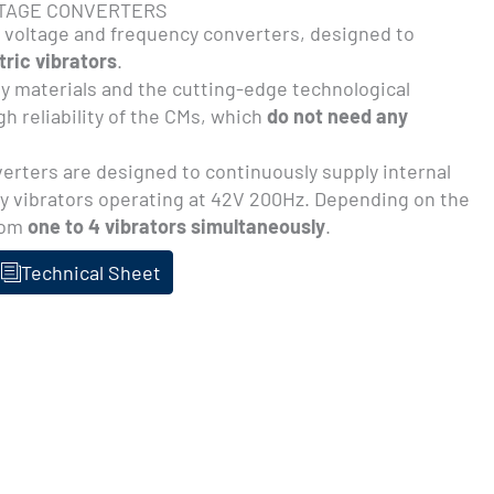
LTAGE CONVERTERS
 voltage and frequency converters, designed to
ric vibrators
.
ty materials and the cutting-edge technological
h reliability of the CMs, which
do not need any
rters are designed to continuously supply internal
y vibrators operating at 42V 200Hz. Depending on the
rom
one to 4 vibrators simultaneously
.
Technical Sheet