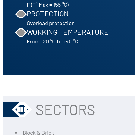
F (T° Max = 155 °C)
PROTECTION
Overload protection
WORKING TEMPERATURE
From -20 °C to +40 °C
SECTORS
Block & Brick