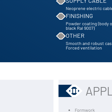
SUPPLY CABLE
Neoprene electric cabl
FINISHING
Powder coating (body o
black Ral 9007)
OTHER
Smooth and robust cas
Forced ventilation
APPL
Formwork