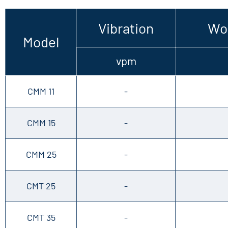
Vibration
Wor
Model
vpm
CMM 11
-
CMM 15
-
CMM 25
-
CMT 25
-
CMT 35
-