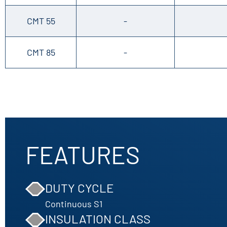
CMT 55
-
CMT 85
-
FEATURES
DUTY CYCLE
Continuous S1
INSULATION CLASS