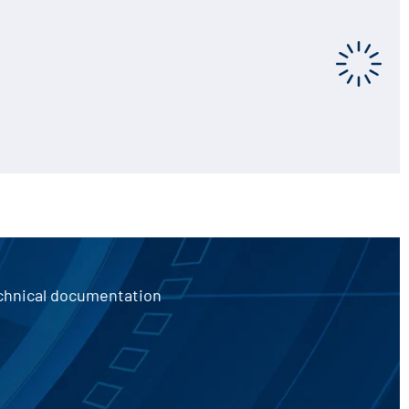
echnical documentation