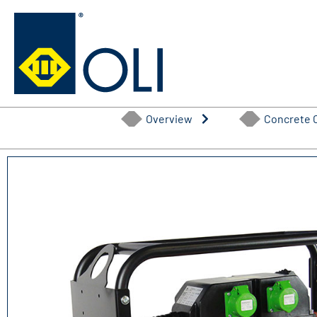
Skip
to
content
Overview
Concrete 