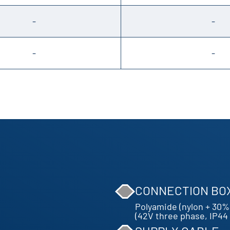
-
-
-
-
CONNECTION BO
Polyamide (nylon + 30% 
(42V three phase, IP44