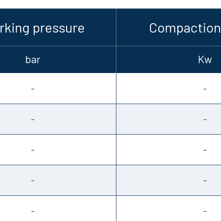
king pressure
Compaction
bar
Kw
-
-
-
-
-
-
-
-
-
-