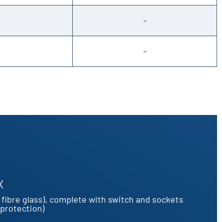
-
-
X
fibre glass), complete with switch and sockets
 protection)