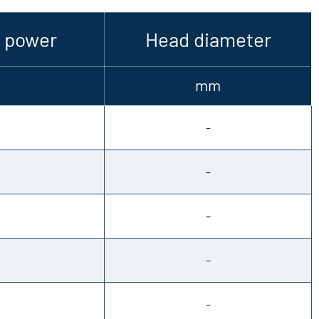
 power
Head diameter
mm
-
-
-
-
-