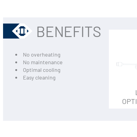
BENEFITS
No overheating
No maintenance
Optimal cooling
Easy cleaning
OPT