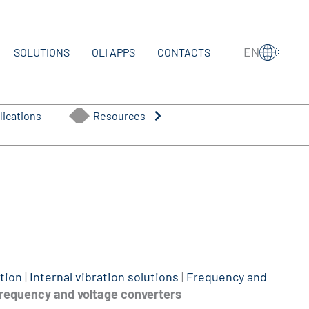
EN
SOLUTIONS
OLI APPS
CONTACTS
lications
Resources
tion
|
Internal vibration solutions
|
Frequency and
requency and voltage converters