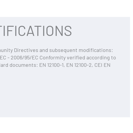
IFICATIONS
ity Directives and subsequent modifications:
EC - 2006/95/EC Conformity verified according to
dard documents: EN 12100-1, EN 12100-2, CEI EN