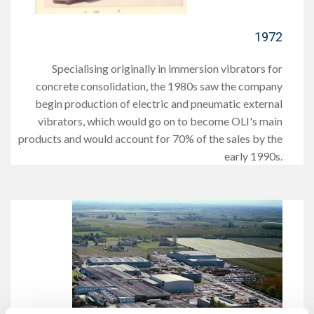
1972
Specialising originally in immersion vibrators for
concrete consolidation, the 1980s saw the company
begin production of electric and pneumatic external
vibrators, which would go on to become OLI's main
products and would account for 70% of the sales by the
early 1990s.