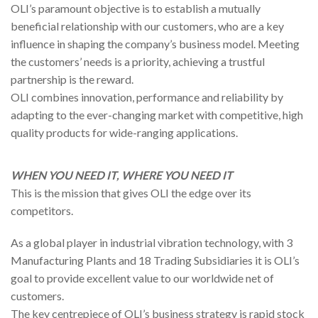
OLI’s paramount objective is to establish a mutually
beneficial relationship with our customers, who are a key
influence in shaping the company’s business model. Meeting
the customers’ needs is a priority, achieving a trustful
partnership is the reward.
OLI combines innovation, performance and reliability by
adapting to the ever-changing market with competitive, high
quality products for wide-ranging applications.
WHEN YOU NEED IT, WHERE YOU NEED IT
This is the mission that gives OLI the edge over its
competitors.
As a global player in industrial vibration technology, with 3
Manufacturing Plants and 18 Trading Subsidiaries it is OLI’s
goal to provide excellent value to our worldwide net of
customers.
The key centrepiece of OLI’s business strategy is rapid stock