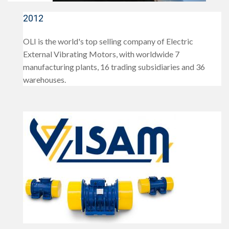
2012
OLI is the world's top selling company of Electric
External Vibrating Motors, with worldwide 7
manufacturing plants, 16 trading subsidiaries and 36
warehouses.