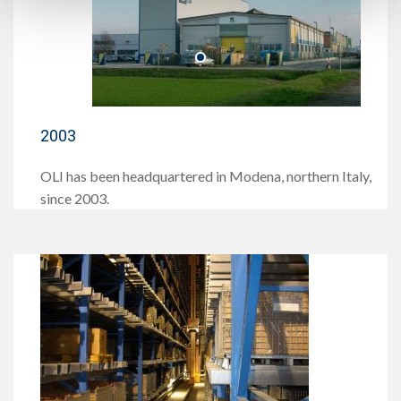
2003
OLI has been headquartered in Modena, northern Italy,
since 2003.