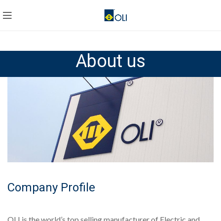
About us
Company Profile
OLI is the world’s top selling manufacturer of Electric and