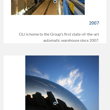
2007
OLI is home to the Group's first state-of-the-art
automatic warehouse since 2007.