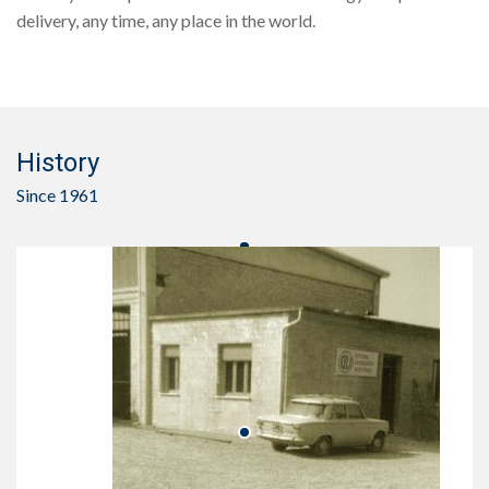
delivery, any time, any place in the world.
History
Since 1961