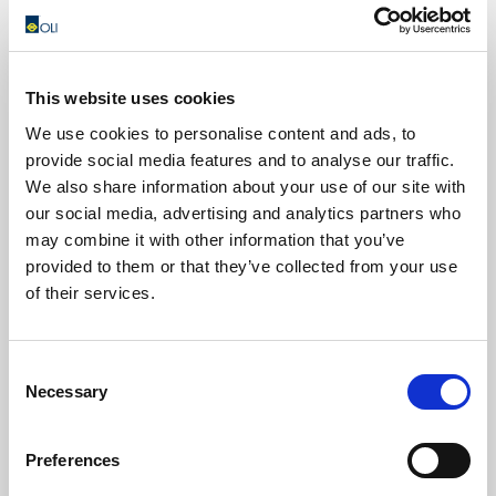
1997
This website uses cookies
Acquisition by Wamgroup.
We use cookies to personalise content and ads, to
Since 1968, the year in which Vainer Marchesini, the
provide social media features and to analyse our traffic.
Group’s founder and current chairman and C.E.O,
We also share information about your use of our site with
manufactured his first screw conveyor, the name WAM
our social media, advertising and analytics partners who
has come to stand for innovation in bulk solids handling
may combine it with other information that you’ve
technology and equipment supply.
provided to them or that they’ve collected from your use
of their services.
Consent
Necessary
Selection
Preferences