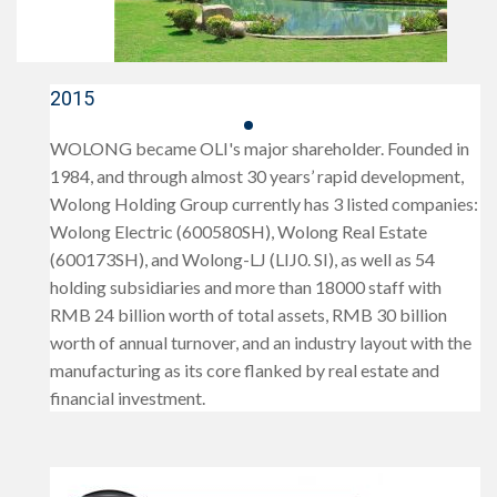
2015
WOLONG became OLI's major shareholder. Founded in
1984, and through almost 30 years’ rapid development,
Wolong Holding Group currently has 3 listed companies:
Wolong Electric (600580SH), Wolong Real Estate
(600173SH), and Wolong-LJ (LIJ0. SI), as well as 54
holding subsidiaries and more than 18000 staff with
RMB 24 billion worth of total assets, RMB 30 billion
worth of annual turnover, and an industry layout with the
manufacturing as its core flanked by real estate and
financial investment.