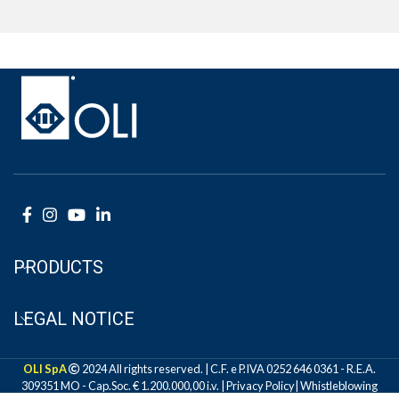
PRODUCTS
LEGAL NOTICE
OLI SpA
2024 All rights reserved. | C.F. e P.IVA 0252 646 0361 - R.E.A.
309351 MO - Cap.Soc. € 1.200.000,00 i.v. |
Privacy Policy
|
Whistleblowing