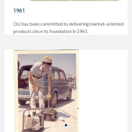
1961
OLI has been committed to delivering market-oriented
products since its foundation in 1961.