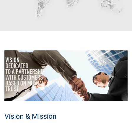
Vision & Mission