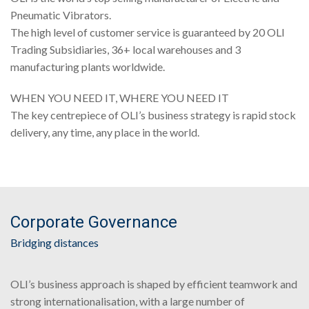
Pneumatic Vibrators.
The high level of customer service is guaranteed by 20 OLI
Trading Subsidiaries, 36+ local warehouses and 3
manufacturing plants worldwide.
WHEN YOU NEED IT, WHERE YOU NEED IT
The key centrepiece of OLI’s business strategy is rapid stock
delivery, any time, any place in the world.
Corporate Governance
Bridging distances
OLI’s business approach is shaped by efficient teamwork and
strong internationalisation, with a large number of