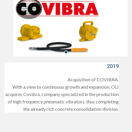
2019
Acquisition of COVIBRA.
With a view to continuous growth and expansion, OLI
acquires Covibra, company specialized in the production
of high frequency pneumatic vibrators, thus completing
the already rich concrete consolidation division.