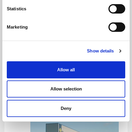
Statistics
Marketing
The opening of affiliates across the globe was the
next step, the first foreign subsidiary being set up in
Show details
China, while more branches in other continents soon
followed.
Allow all
1999
Allow selection
Deny