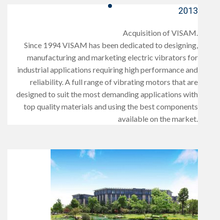
2013
Acquisition of VISAM.
Since 1994 VISAM has been dedicated to designing,
manufacturing and marketing electric vibrators for
industrial applications requiring high performance and
reliability. A full range of vibrating motors that are
designed to suit the most demanding applications with
top quality materials and using the best components
available on the market.