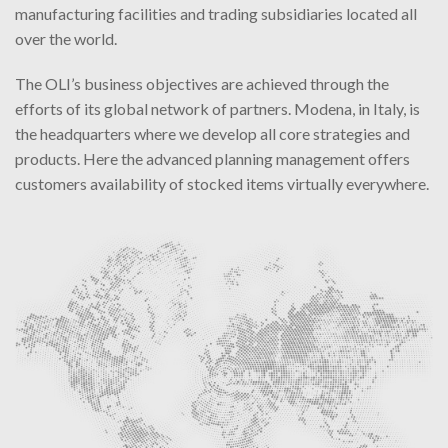
manufacturing facilities and trading subsidiaries located all
over the world.
The OLI’s business objectives are achieved through the
efforts of its global network of partners. Modena, in Italy, is
the headquarters where we develop all core strategies and
products. Here the advanced planning management offers
customers availability of stocked items virtually everywhere.