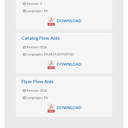
Revision: 3
Languages: EN
DOWNLOAD
Catalog Flow Aids
Revision: 0526
Languages: EN,AR,HI,SV,TH,MT,ID
DOWNLOAD
Flyer Flow Aids
Revision: 0526
Languages: EN
DOWNLOAD