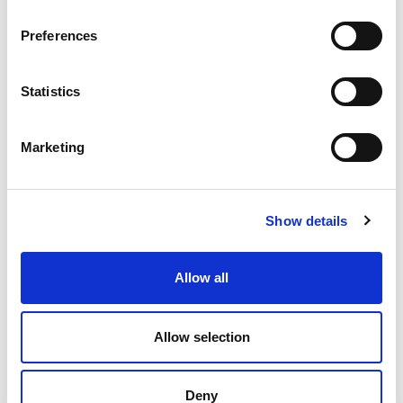
SOLUTION!
Preferences
Statistics
Marketing
Show details
Allow all
Allow selection
Deny