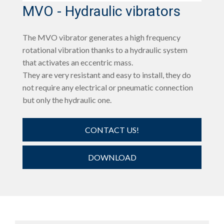
MVO - Hydraulic vibrators
The MVO vibrator generates a high frequency
rotational vibration thanks to a hydraulic system
that activates an eccentric mass.
They are very resistant and easy to install, they do
not require any electrical or pneumatic connection
but only the hydraulic one.
CONTACT US!
DOWNLOAD