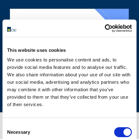
OLIVIBRA
CALCULATOR
This website uses cookies
SIZING TOOL FOR EMPTYING
We use cookies to personalise content and ads, to
APPLICATIONS
provide social media features and to analyse our traffic.
We also share information about your use of our site with
our social media, advertising and analytics partners who
may combine it with other information that you’ve
provided to them or that they’ve collected from your use
of their services.
Consent
Necessary
Selection
CONTACT US FOR YOUR BEST