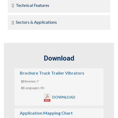
Technical Features
Sectors & Applications
Download
Brochure Truck Trailer Vibrators
Revision: 7
Languages: EN
DOWNLOAD
Application Mapping Chart