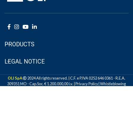
PRODUCTS
LEGAL NOTICE
OLI SpA
2024 All rights reserved. | C.F. e P.IVA 0252 646 0361 - R.E.A.
309351 MO - Cap.Soc. € 1.200.000,00 i.v. |
Privacy Policy
|
Whistleblowing