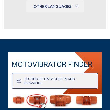
OTHER LANGUAGES
MOTOVIBRATOR FINDER
TECHNICAL DATA SHEETS AND
DRAWINGS