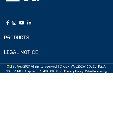
PRODUCTS
LEGAL NOTICE
OLI SpA
2024 All rights reserved. | C.F. e P.IVA 0252 646 0361 - R.E.A.
309351 MO - Cap.Soc. € 1.200.000,00 i.v. |
Privacy Policy
|
Whistleblowing