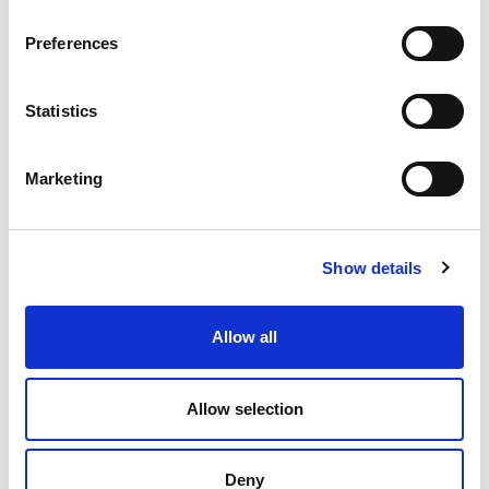
SOLUTION!
Preferences
Statistics
Marketing
Show details
Allow all
Allow selection
Deny