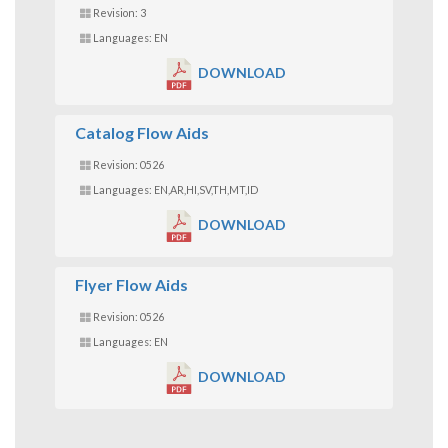
Revision: 3
Languages: EN
DOWNLOAD
Catalog Flow Aids
Revision: 0526
Languages: EN,AR,HI,SV,TH,MT,ID
DOWNLOAD
Flyer Flow Aids
Revision: 0526
Languages: EN
DOWNLOAD