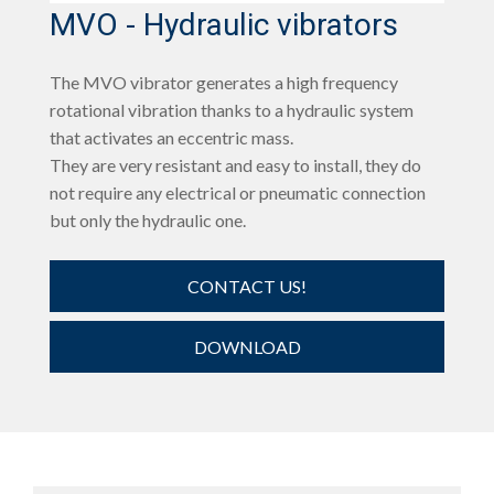
MVO - Hydraulic vibrators
The MVO vibrator generates a high frequency
rotational vibration thanks to a hydraulic system
that activates an eccentric mass.
They are very resistant and easy to install, they do
not require any electrical or pneumatic connection
but only the hydraulic one.
CONTACT US!
DOWNLOAD