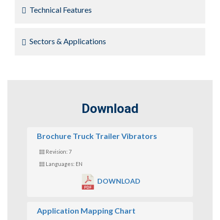
Technical Features
Sectors & Applications
Download
Brochure Truck Trailer Vibrators
Revision: 7
Languages: EN
DOWNLOAD
Application Mapping Chart