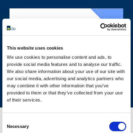
OLIVIBRA
CALCULATOR
This website uses cookies
SIZING TOOL FOR EMPTYING
We use cookies to personalise content and ads, to
APPLICATIONS
provide social media features and to analyse our traffic.
We also share information about your use of our site with
our social media, advertising and analytics partners who
may combine it with other information that you’ve
provided to them or that they’ve collected from your use
of their services.
Consent
Necessary
Selection
CONTACT US FOR YOUR BEST