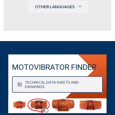
OTHER LANGUAGES
MOTOVIBRATOR FINDER
TECHNICAL DATA SHEETS AND
DRAWINGS