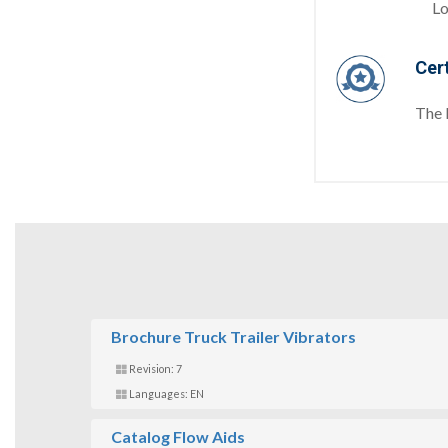
Lo
Cert
The 
Brochure Truck Trailer Vibrators
Revision: 7
Languages: EN
Catalog Flow Aids