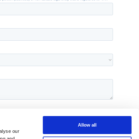
Allow all
alyse our
ing and