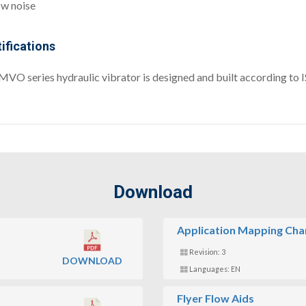
w noise
ifications
MVO series hydraulic vibrator is designed and built according to
Download
Application Mapping Cha
Revision: 3
DOWNLOAD
Languages: EN
Flyer Flow Aids