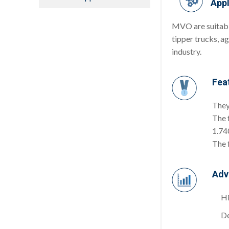
Appl
MVO are suitable
tipper trucks, a
industry.
Fea
They
The 
1.740
The 
Adv
Hi
De