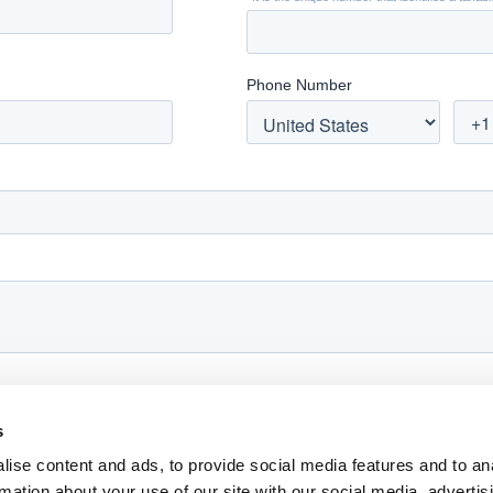
s
ise content and ads, to provide social media features and to an
rmation about your use of our site with our social media, advertis