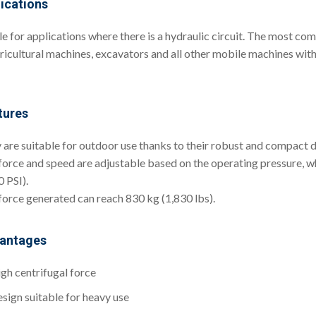
ications
 for applications where there is a hydraulic circuit. The most comm
gricultural machines, excavators and all other mobile machines with 
tures
 are suitable for outdoor use thanks to their robust and compact d
force and speed are adjustable based on the operating pressure, 
 PSI).
force generated can reach 830 kg (1,830 lbs).
antages
gh centrifugal force
sign suitable for heavy use