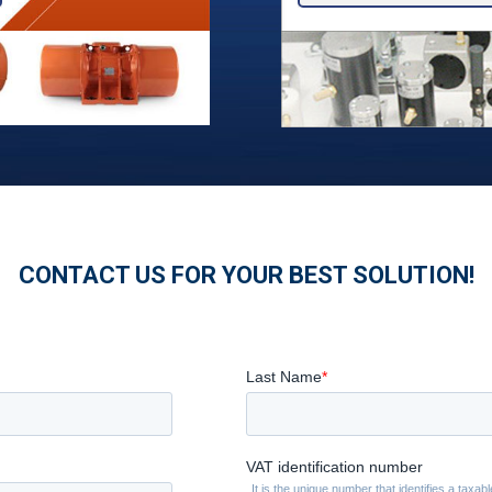
CONTACT US FOR YOUR BEST SOLUTION!