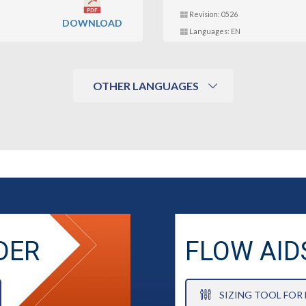
Revision: 0526
DOWNLOAD
Languages: EN
OTHER LANGUAGES
DER
FLOW AID
SIZING TOOL FOR