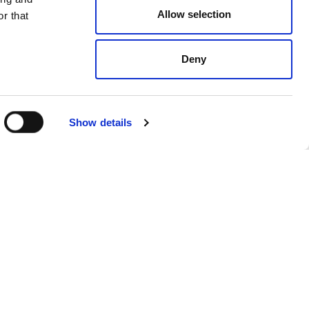
Allow selection
r that
Deny
Show details