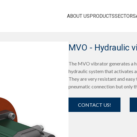
ABOUT US
PRODUCTS
SECTORS
MVO - Hydraulic v
The MVO vibrator generates a hig
hydraulic system that activates a
They are very resistant and easy t
pneumatic connection but only th
CONTACT US!