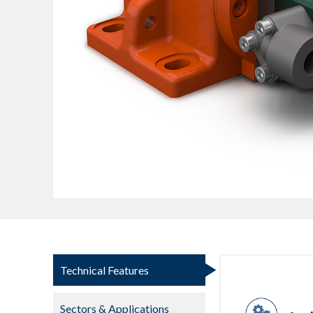
Technical Features
Sectors & Applications