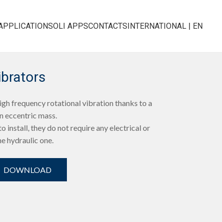
APPLICATIONS
OLI APPS
CONTACTS
INTERNATIONAL | EN
ibrators
h frequency rotational vibration thanks to a
n eccentric mass.
o install, they do not require any electrical or
e hydraulic one.
DOWNLOAD