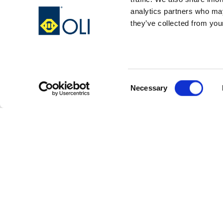
analytics partners who may
they’ve collected from your
Consent
Necessary
Selection