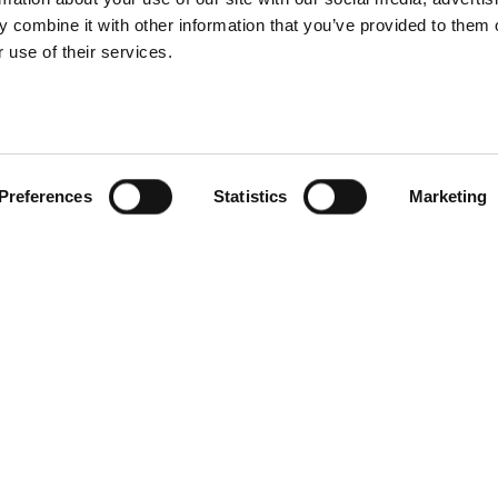
 combine it with other information that you’ve provided to them o
 use of their services.
Preferences
Statistics
Marketing