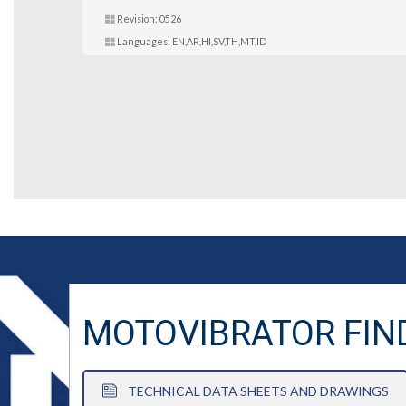
Revision: 0526
Languages: EN,AR,HI,SV,TH,MT,ID
MOTOVIBRATOR FIN
TECHNICAL DATA SHEETS AND DRAWINGS