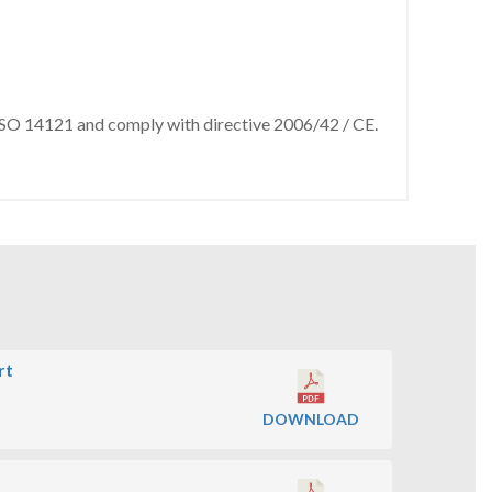
 ISO 14121 and comply with directive 2006/42 / CE.
rt
DOWNLOAD