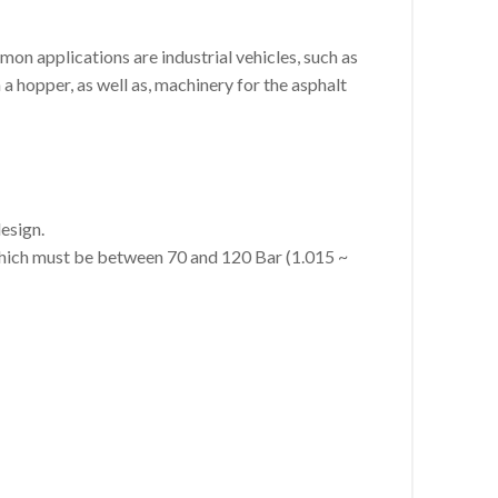
on applications are industrial vehicles, such as
a hopper, as well as, machinery for the asphalt
esign.
which must be between 70 and 120 Bar (1.015 ~