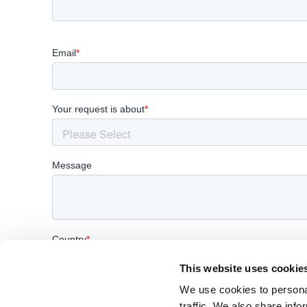
This website uses cookie
We use cookies to personal
traffic. We also share info