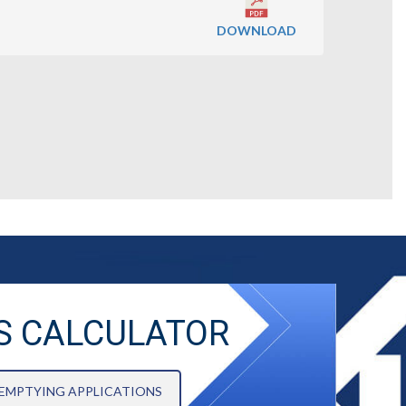
DOWNLOAD
S CALCULATOR
 EMPTYING APPLICATIONS