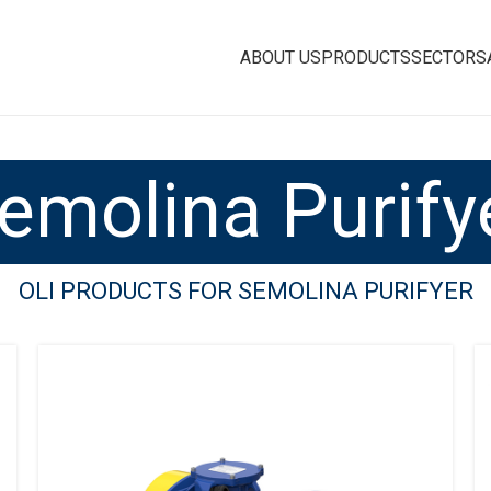
ABOUT US
PRODUCTS
SECTORS
emolina Purify
OLI PRODUCTS FOR SEMOLINA PURIFYER