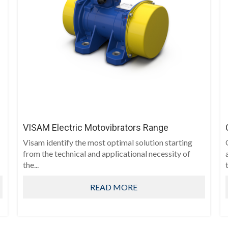
VISAM Electric Motovibrators Range
Visam identify the most optimal solution starting
from the technical and applicational necessity of
the...
READ MORE