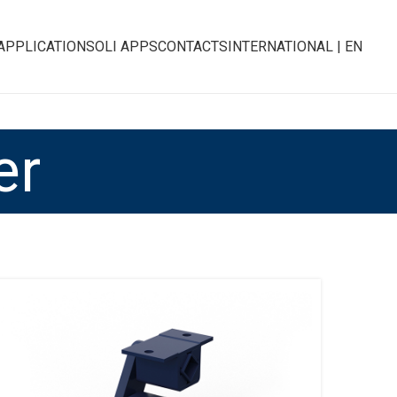
APPLICATIONS
OLI APPS
CONTACTS
INTERNATIONAL | EN
er