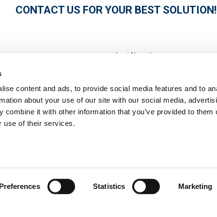
CONTACT US FOR YOUR BEST SOLUTION!
s
ise content and ads, to provide social media features and to an
rmation about your use of our site with our social media, advertis
 combine it with other information that you’ve provided to them o
 use of their services.
Preferences
Statistics
Marketing