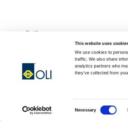
This website uses cookie
We use cookies to personal
traffic. We also share info
analytics partners who may
they’ve collected from your
Consent
Necessary
Selection