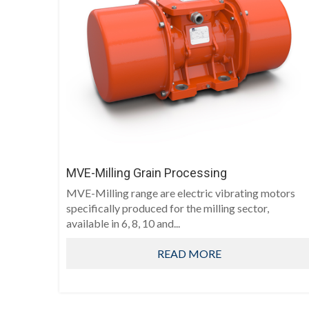
MVE-Milling Grain Processing
MVE-Milling range are electric vibrating motors
specifically produced for the milling sector,
available in 6, 8, 10 and...
READ MORE