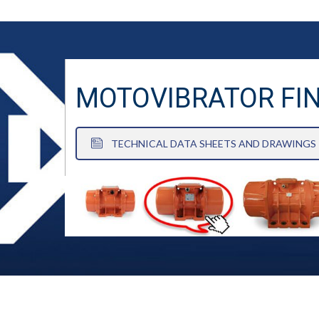
MOTOVIBRATOR FI
TECHNICAL DATA SHEETS AND DRAWINGS