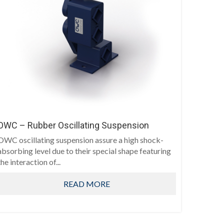
OWC – Rubber Oscillating Suspension
OWC oscillating suspension assure a high shock-
absorbing level due to their special shape featuring
the interaction of...
READ MORE