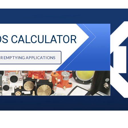
DS CALCULATOR
OR EMPTYING APPLICATIONS