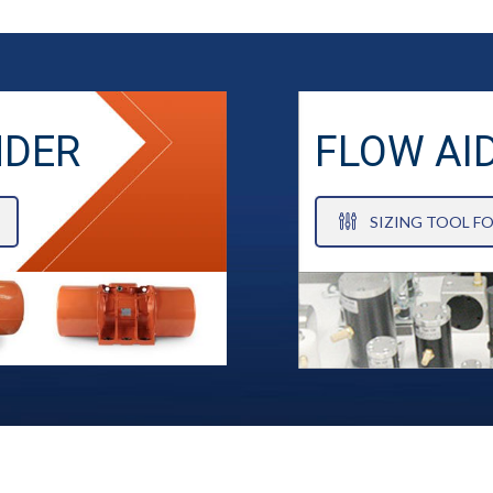
NDER
FLOW AI
SIZING TOOL F