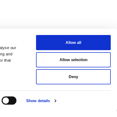
Allow all
alyse our
ing and
Allow selection
r that
Deny
Show details