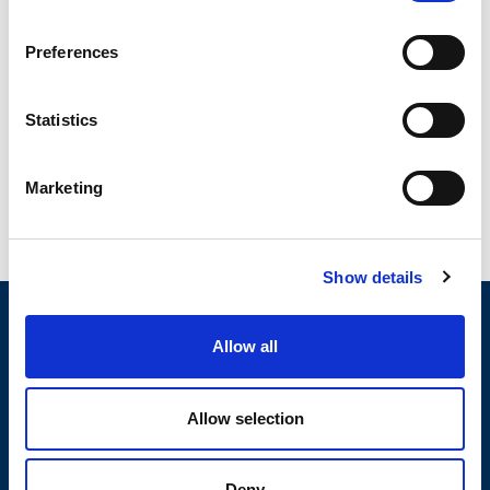
OWC – Rubber Oscillating Suspension
Preferences
OWC oscillating suspension assure a high shock-
absorbing level due to their special shape featuring the
interaction of...
Statistics
READ MORE
Marketing
Show details
Allow all
MOTOVIBRATOR FINDER
Allow selection
TECHNICAL DATA SHEETS AND
DRAWINGS
Deny