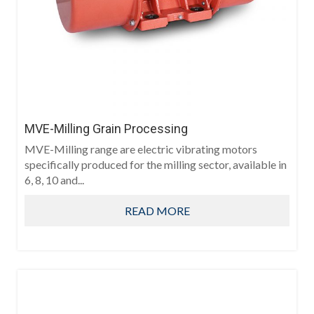
MVE-Milling Grain Processing
MVE-Milling range are electric vibrating motors
specifically produced for the milling sector, available in
6, 8, 10 and...
READ MORE