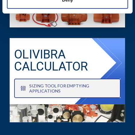
OLIVIBRA
CALCULATOR
SIZING TOOL FOR EMPTYING
APPLICATIONS