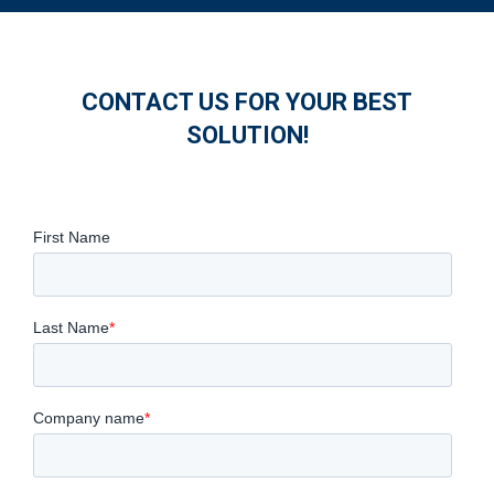
CONTACT US FOR YOUR BEST
SOLUTION!