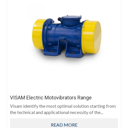
VISAM Electric Motovibrators Range
Visam identify the most optimal solution starting from
the technical and applicational necessity of the...
READ MORE