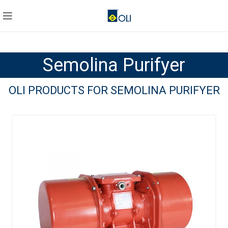
Semolina Purifyer
OLI PRODUCTS FOR SEMOLINA PURIFYER