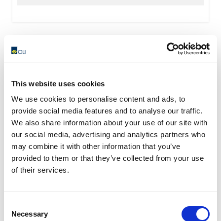
This website uses cookies
We use cookies to personalise content and ads, to
provide social media features and to analyse our traffic.
We also share information about your use of our site with
our social media, advertising and analytics partners who
may combine it with other information that you’ve
provided to them or that they’ve collected from your use
of their services.
Consent
Necessary
Selection