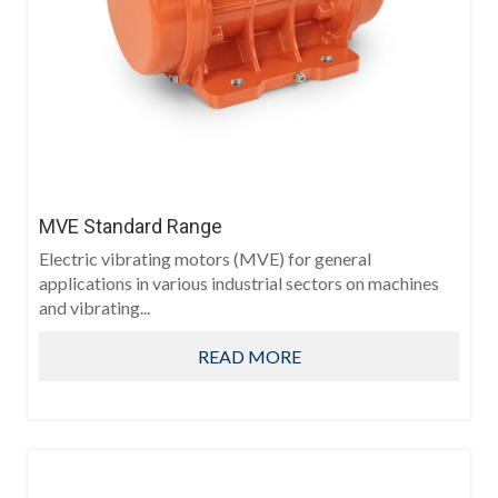
MVE Standard Range
Electric vibrating motors (MVE) for general
applications in various industrial sectors on machines
and vibrating...
READ MORE