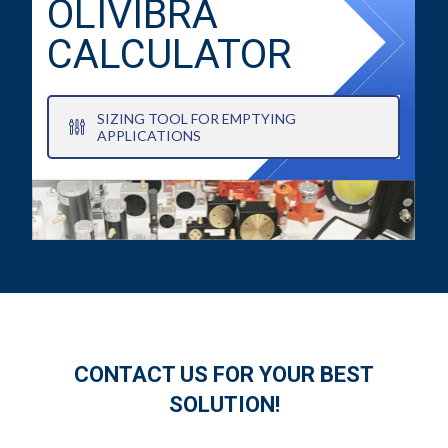
OLIVIBRA
CALCULATOR
SIZING TOOL FOR EMPTYING
APPLICATIONS
CONTACT US FOR YOUR BEST
SOLUTION!