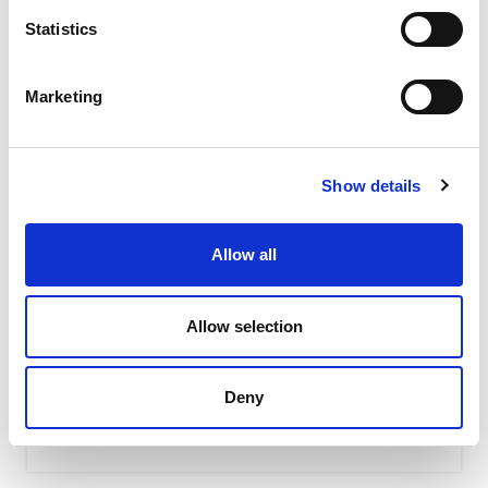
Statistics
Marketing
Show details
Allow all
K – Pneumatic linear cushioned vibrators
In pneumatic vibrators K series, the vibration is
Allow selection
generated by the linear movement of a floating piston
(without impact...
Deny
READ MORE