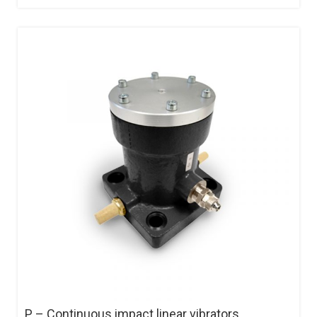
P – Continuous impact linear vibrators