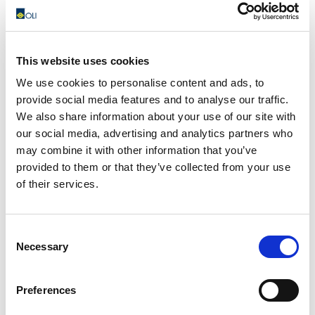
This website uses cookies
I100 – Fluidization pads
We use cookies to personalise content and ads, to
The I100 fluidizing plates are installed directly in
provide social media features and to analyse our traffic.
contact with the material stored in the silo and are able
We also share information about your use of our site with
to blow...
our social media, advertising and analytics partners who
may combine it with other information that you’ve
READ MORE
provided to them or that they’ve collected from your use
of their services.
Consent
Necessary
Selection
Preferences