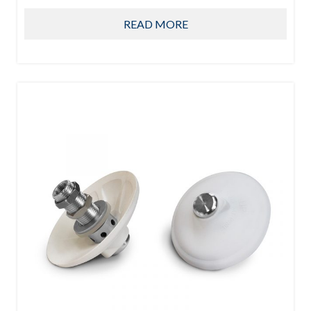
READ MORE