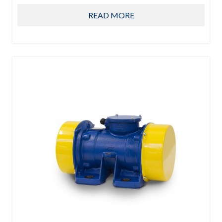
READ MORE