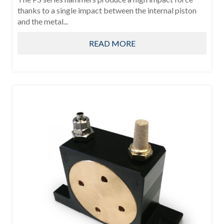
thanks to a single impact between the internal piston
and the metal...
READ MORE