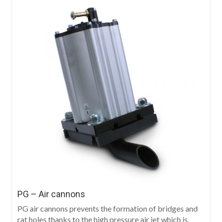
PG – Air cannons
PG air cannons prevents the formation of bridges and
rat holes thanks to the high pressure air jet which is