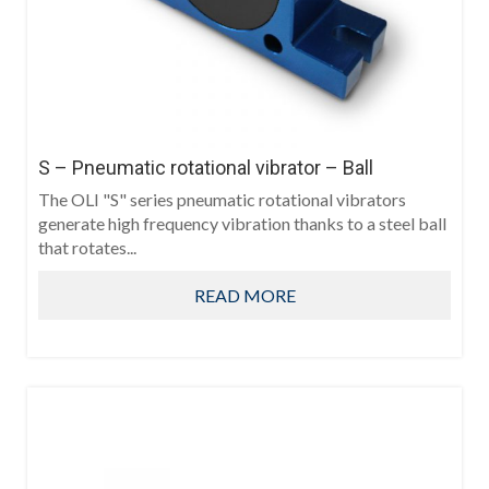
S – Pneumatic rotational vibrator – Ball
The OLI "S" series pneumatic rotational vibrators
generate high frequency vibration thanks to a steel ball
that rotates...
READ MORE