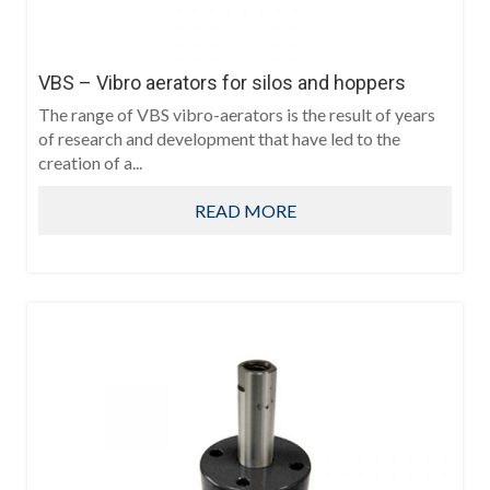
VBS – Vibro aerators for silos and hoppers
The range of VBS vibro-aerators is the result of years
of research and development that have led to the
creation of a...
READ MORE