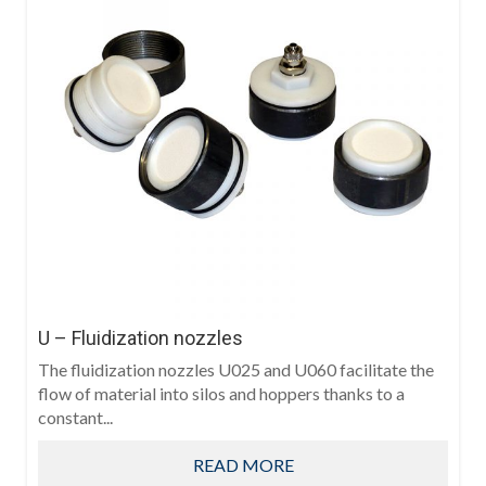
U – Fluidization nozzles
The fluidization nozzles U025 and U060 facilitate the
flow of material into silos and hoppers thanks to a
constant...
READ MORE