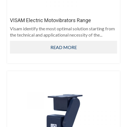
VISAM Electric Motovibrators Range
Visam identify the most optimal solution starting from
the technical and applicational necessity of the...
READ MORE