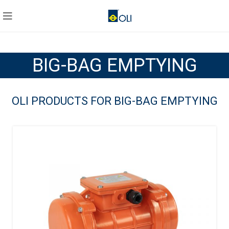
BIG-BAG EMPTYING
OLI PRODUCTS FOR BIG-BAG EMPTYING