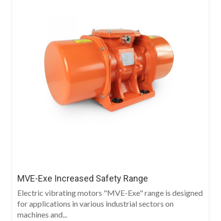
MVE-Exe Increased Safety Range
Electric vibrating motors "MVE-Exe" range is designed
for applications in various industrial sectors on
machines and...