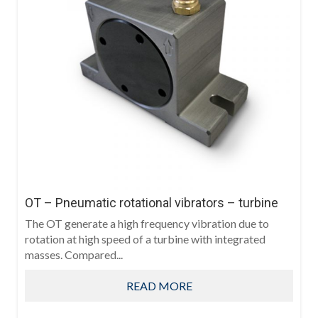
OT – Pneumatic rotational vibrators – turbine
The OT generate a high frequency vibration due to
rotation at high speed of a turbine with integrated
masses. Compared...
READ MORE