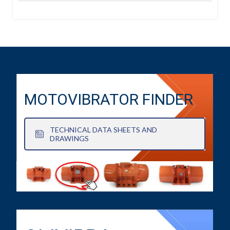
MOTOVIBRATOR FINDER
TECHNICAL DATA SHEETS AND
DRAWINGS