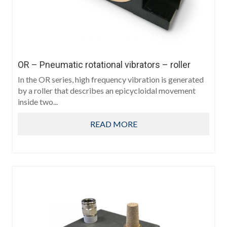
OR – Pneumatic rotational vibrators – roller
In the OR series, high frequency vibration is generated
by a roller that describes an epicycloidal movement
inside two...
READ MORE