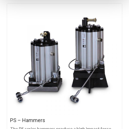
PS – Hammers
The PS series hammers produce a high impact force