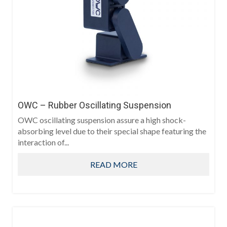
OWC – Rubber Oscillating Suspension
OWC oscillating suspension assure a high shock-
absorbing level due to their special shape featuring the
interaction of...
READ MORE