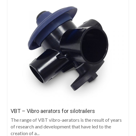
VBT – Vibro aerators for silotrailers
The range of VBT vibro-aerators is the result of years
of research and development that have led to the
creation of a...