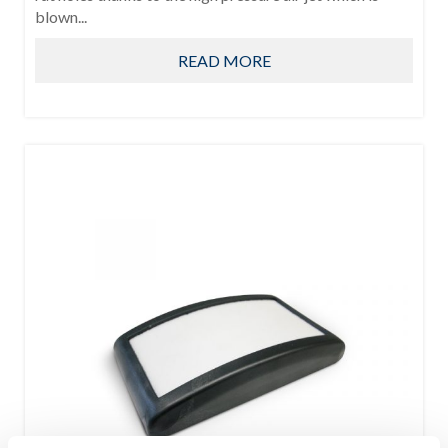
blown...
READ MORE