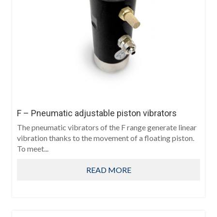
F – Pneumatic adjustable piston vibrators
The pneumatic vibrators of the F range generate linear
vibration thanks to the movement of a floating piston.
To meet...
READ MORE