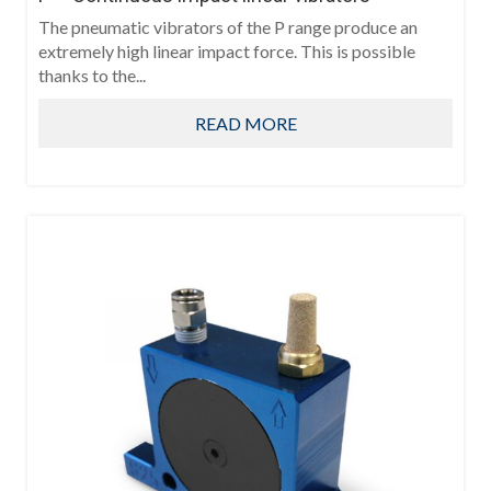
The pneumatic vibrators of the P range produce an
extremely high linear impact force. This is possible
thanks to the...
READ MORE