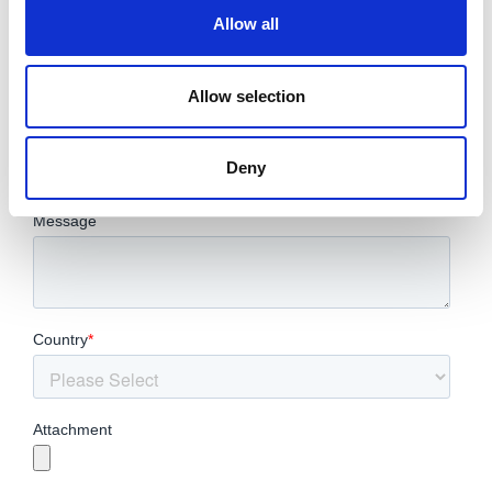
Allow all
Allow selection
Deny