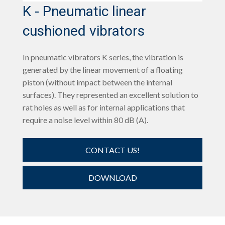
K - Pneumatic linear
cushioned vibrators
In pneumatic vibrators K series, the vibration is
generated by the linear movement of a floating
piston (without impact between the internal
surfaces). They represented an excellent solution to
rat holes as well as for internal applications that
require a noise level within 80 dB (A).
CONTACT US!
DOWNLOAD