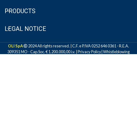
PRODUCTS
LEGAL NOTICE
OLI SpA
2024 All rights reserved. | C.F. e P.IVA 0252 646 0361 - R.E.A.
309351 MO - Cap.Soc. € 1.200.000,00 i.v. |
Privacy Policy
|
Whistleblowing