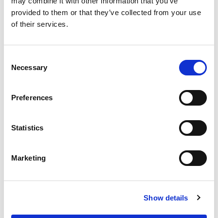
may combine it with other information that you’ve
provided to them or that they’ve collected from your use
of their services.
Consent
Necessary
Selection
Preferences
Statistics
Marketing
Show details