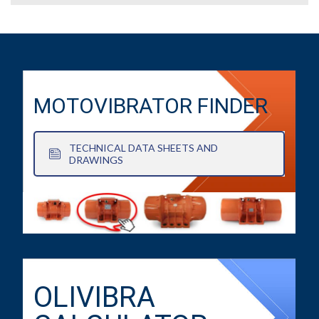
MOTOVIBRATOR FINDER
TECHNICAL DATA SHEETS AND
DRAWINGS
OLIVIBRA