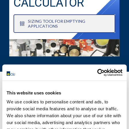
CALCULATOR
SIZING TOOL FOR EMPTYING
APPLICATIONS
This website uses cookies
CONTACT US FOR YOUR BEST
We use cookies to personalise content and ads, to
SOLUTION!
provide social media features and to analyse our traffic.
We also share information about your use of our site with
our social media, advertising and analytics partners who