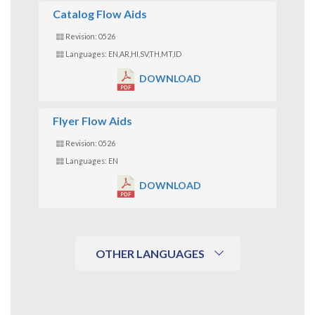
Catalog Flow Aids
Revision: 0526
Languages: EN,AR,HI,SV,TH,MT,ID
DOWNLOAD
Flyer Flow Aids
Revision: 0526
Languages: EN
DOWNLOAD
OTHER LANGUAGES