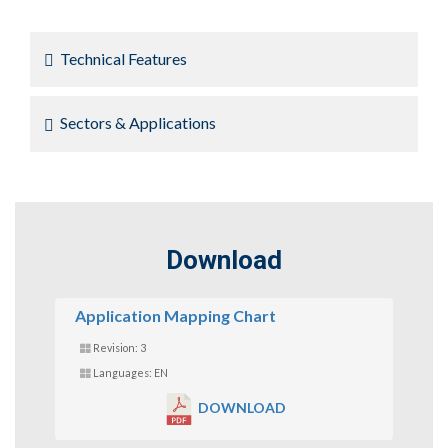
Technical Features
Sectors & Applications
Download
Application Mapping Chart
Revision: 3
Languages: EN
DOWNLOAD