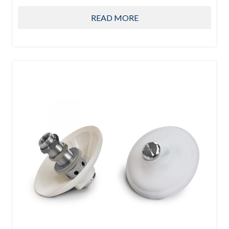
READ MORE