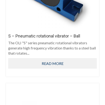
S – Pneumatic rotational vibrator – Ball
The OLI "S" series pneumatic rotational vibrators
generate high frequency vibration thanks to a steel ball
that rotates...
READ MORE