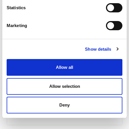
Statistics
Marketing
Show details
Allow all
K – Pneumatic linear cushioned vibrators
In pneumatic vibrators K series, the vibration is
Allow selection
generated by the linear movement of a floating piston
(without impact...
Deny
READ MORE