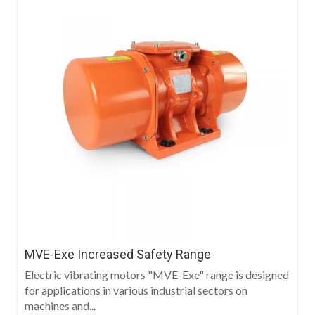
MVE-Exe Increased Safety Range
Electric vibrating motors "MVE-Exe" range is designed
for applications in various industrial sectors on
machines and...