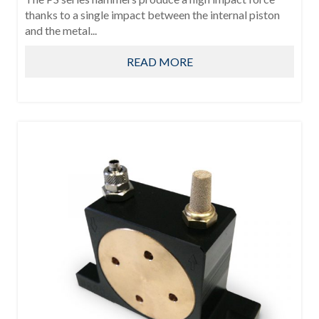
thanks to a single impact between the internal piston
and the metal...
READ MORE