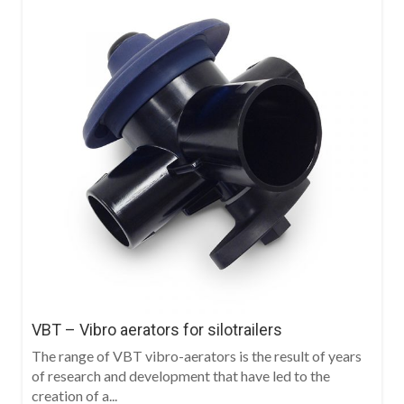
VBT – Vibro aerators for silotrailers
The range of VBT vibro-aerators is the result of years
of research and development that have led to the
creation of a...