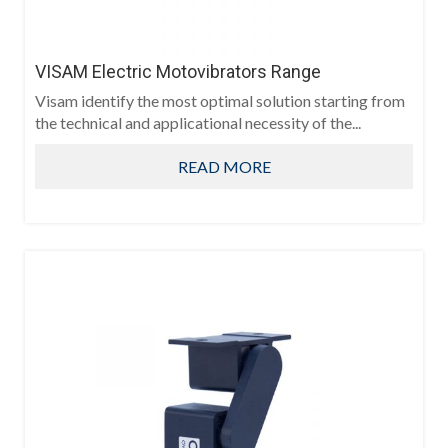
VISAM Electric Motovibrators Range
Visam identify the most optimal solution starting from
the technical and applicational necessity of the...
READ MORE