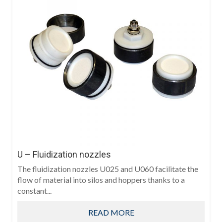
U – Fluidization nozzles
The fluidization nozzles U025 and U060 facilitate the
flow of material into silos and hoppers thanks to a
constant...
READ MORE