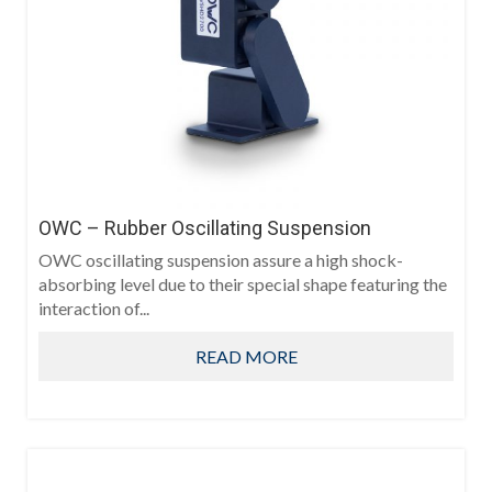
OWC – Rubber Oscillating Suspension
OWC oscillating suspension assure a high shock-
absorbing level due to their special shape featuring the
interaction of...
READ MORE