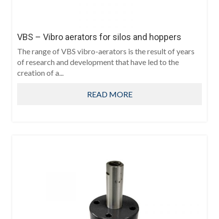
VBS – Vibro aerators for silos and hoppers
The range of VBS vibro-aerators is the result of years
of research and development that have led to the
creation of a...
READ MORE