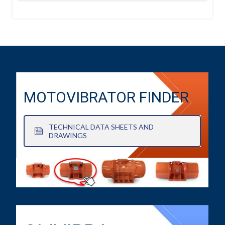
MOTOVIBRATOR FINDER
TECHNICAL DATA SHEETS AND
DRAWINGS