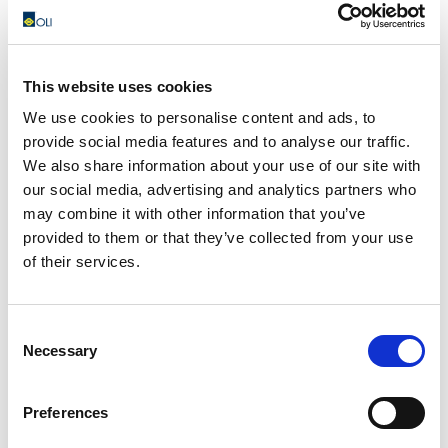
This website uses cookies
I100 – Fluidization pads
We use cookies to personalise content and ads, to
The I100 fluidizing plates are installed directly in
provide social media features and to analyse our traffic.
contact with the material stored in the silo and are able
We also share information about your use of our site with
to blow...
our social media, advertising and analytics partners who
may combine it with other information that you’ve
READ MORE
provided to them or that they’ve collected from your use
of their services.
Consent
Necessary
Selection
Preferences