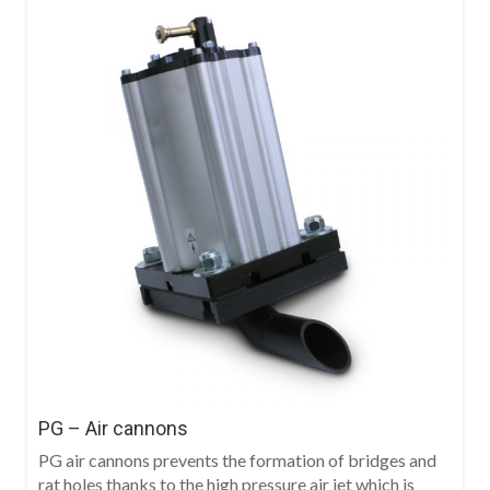
PG – Air cannons
PG air cannons prevents the formation of bridges and
rat holes thanks to the high pressure air jet which is