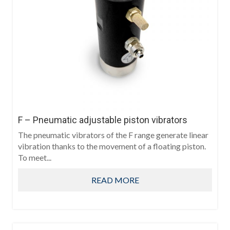
F – Pneumatic adjustable piston vibrators
The pneumatic vibrators of the F range generate linear
vibration thanks to the movement of a floating piston.
To meet...
READ MORE