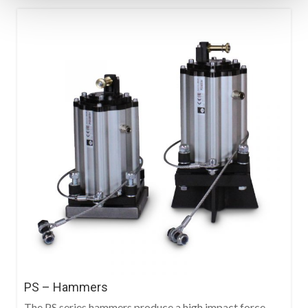
PS – Hammers
The PS series hammers produce a high impact force