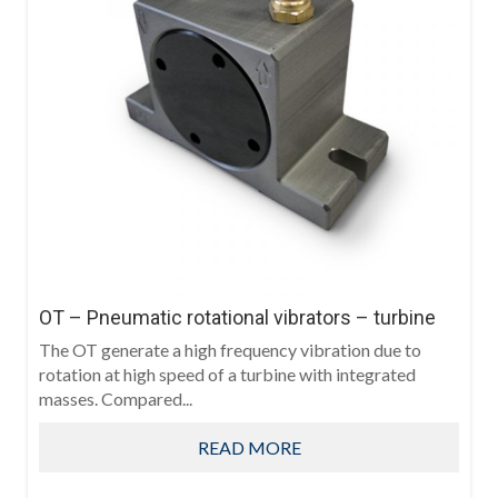
OT – Pneumatic rotational vibrators – turbine
The OT generate a high frequency vibration due to
rotation at high speed of a turbine with integrated
masses. Compared...
READ MORE