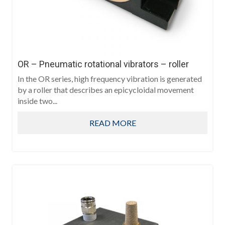
OR – Pneumatic rotational vibrators – roller
In the OR series, high frequency vibration is generated
by a roller that describes an epicycloidal movement
inside two...
READ MORE