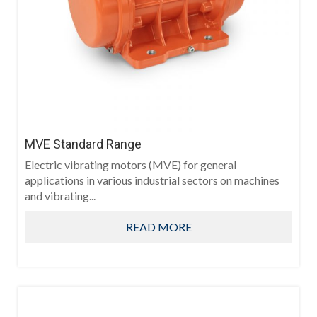
MVE Standard Range
Electric vibrating motors (MVE) for general
applications in various industrial sectors on machines
and vibrating...
READ MORE