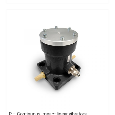
P – Continuous impact linear vibrators