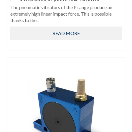
The pneumatic vibrators of the P range produce an
extremely high linear impact force. This is possible
thanks to the...
READ MORE