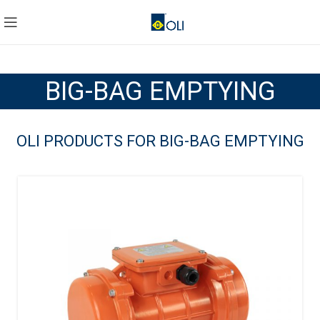
BIG-BAG EMPTYING
OLI PRODUCTS FOR BIG-BAG EMPTYING