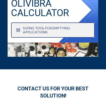
OLIVIBRA
CALCULATOR
SIZING TOOL FOR EMPTYING
APPLICATIONS
CONTACT US FOR YOUR BEST
SOLUTION!