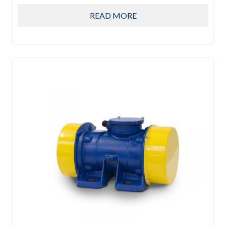
READ MORE