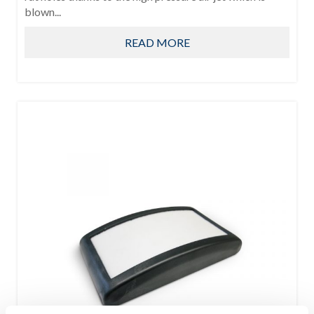
blown...
READ MORE