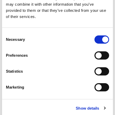
may combine it with other information that you’ve
provided to them or that they’ve collected from your use
of their services.
Consent
Necessary
Selection
MVE-SV Screen Vibrators
Preferences
The MVE-SV are "long" electric vibrators, with foot
fixing on the ends of the body. They are available in 4-
Statistics
pole...
READ MORE
Marketing
Show details