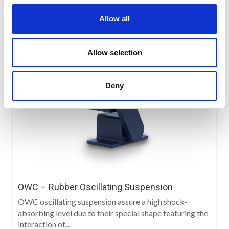
Allow all
Allow selection
Deny
OWC – Rubber Oscillating Suspension
OWC oscillating suspension assure a high shock-
absorbing level due to their special shape featuring the
interaction of...