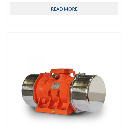
READ MORE