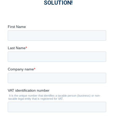
SOLUTION!