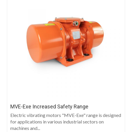
MVE-Exe Increased Safety Range
Electric vibrating motors "MVE-Exe" range is designed
for applications in various industrial sectors on
machines and...