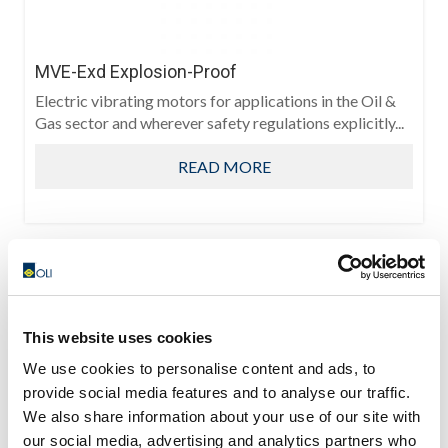
MVE-Exd Explosion-Proof
Electric vibrating motors for applications in the Oil &
Gas sector and wherever safety regulations explicitly...
READ MORE
This website uses cookies
We use cookies to personalise content and ads, to
provide social media features and to analyse our traffic.
We also share information about your use of our site with
our social media, advertising and analytics partners who