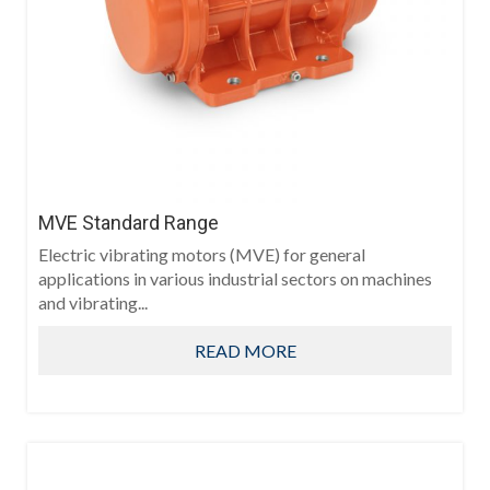
MVE Standard Range
Electric vibrating motors (MVE) for general
applications in various industrial sectors on machines
and vibrating...
READ MORE