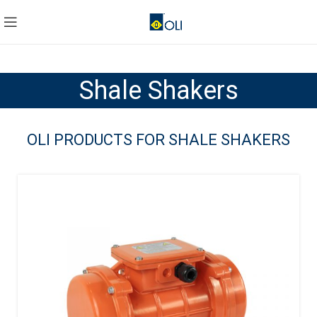
Shale Shakers
OLI PRODUCTS FOR SHALE SHAKERS