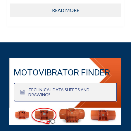
READ MORE
MOTOVIBRATOR FINDER
TECHNICAL DATA SHEETS AND
DRAWINGS