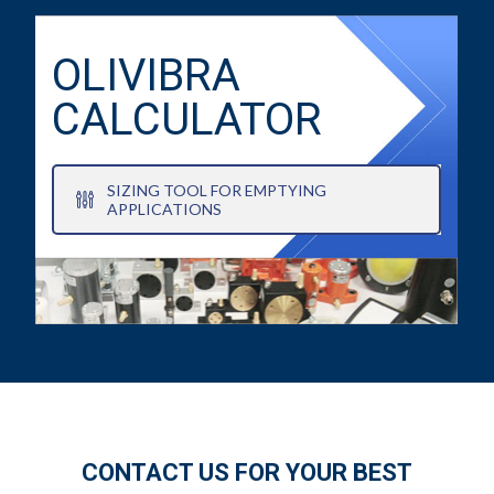
OLIVIBRA
CALCULATOR
SIZING TOOL FOR EMPTYING
APPLICATIONS
CONTACT US FOR YOUR BEST