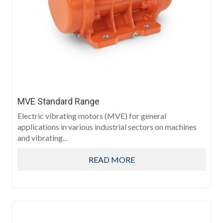
MVE Standard Range
Electric vibrating motors (MVE) for general
applications in various industrial sectors on machines
and vibrating...
READ MORE