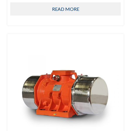
READ MORE