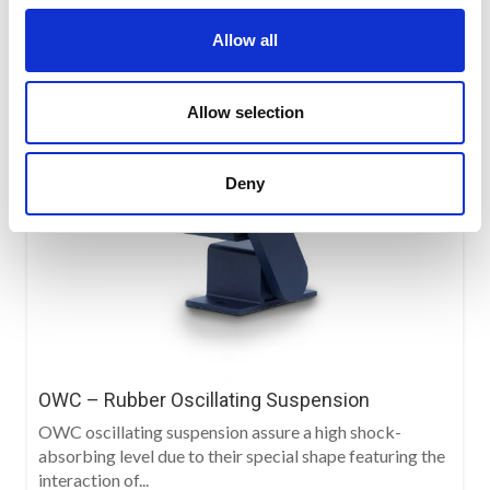
Allow all
Allow selection
Deny
OWC – Rubber Oscillating Suspension
OWC oscillating suspension assure a high shock-
absorbing level due to their special shape featuring the
interaction of...