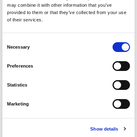
may combine it with other information that you’ve
provided to them or that they’ve collected from your use
of their services.
Consent
Necessary
Selection
MVE-SV Screen Vibrators
Preferences
The MVE-SV are "long" electric vibrators, with foot
fixing on the ends of the body. They are available in 4-
Statistics
pole...
READ MORE
Marketing
Show details