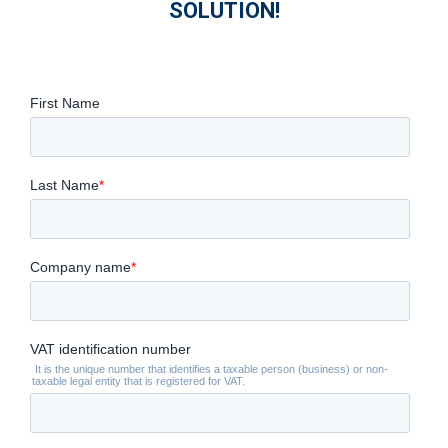
SOLUTION!