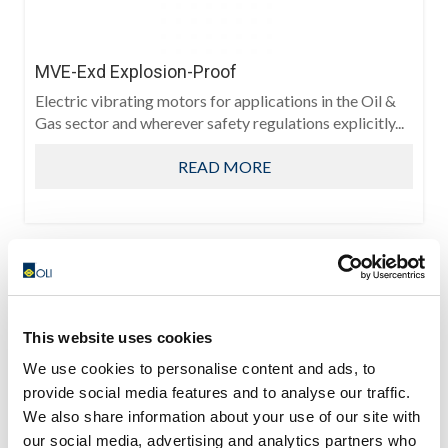
MVE-Exd Explosion-Proof
Electric vibrating motors for applications in the Oil &
Gas sector and wherever safety regulations explicitly...
READ MORE
This website uses cookies
We use cookies to personalise content and ads, to
provide social media features and to analyse our traffic.
We also share information about your use of our site with
our social media, advertising and analytics partners who