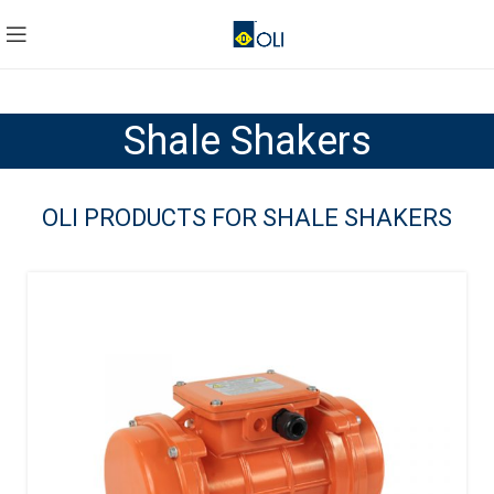
Shale Shakers
OLI PRODUCTS FOR SHALE SHAKERS