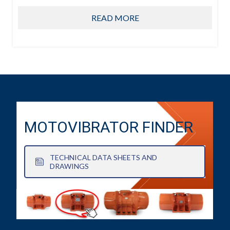
READ MORE
MOTOVIBRATOR FINDER
TECHNICAL DATA SHEETS AND
DRAWINGS