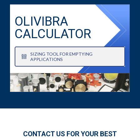
OLIVIBRA
CALCULATOR
SIZING TOOL FOR EMPTYING
APPLICATIONS
CONTACT US FOR YOUR BEST