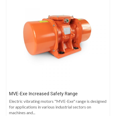
MVE-Exe Increased Safety Range
Electric vibrating motors "MVE-Exe" range is designed
for applications in various industrial sectors on
machines and...