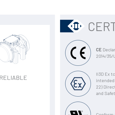
CERT
CE
Declar
2014/35/
II3D Ex t
RELIABLE
intended 
22) Direc
and Safe
Conform 