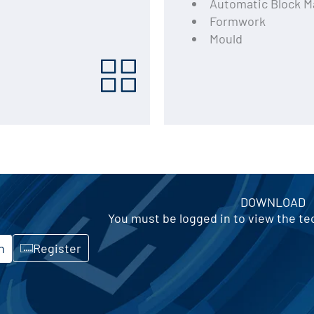
Automatic Block M
Formwork
Mould
DOWNLOAD
You must be logged in to view the t
n
Register