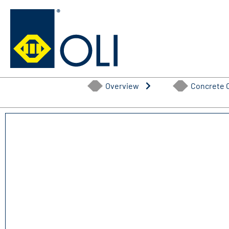
Skip
to
content
Overview
Concrete 