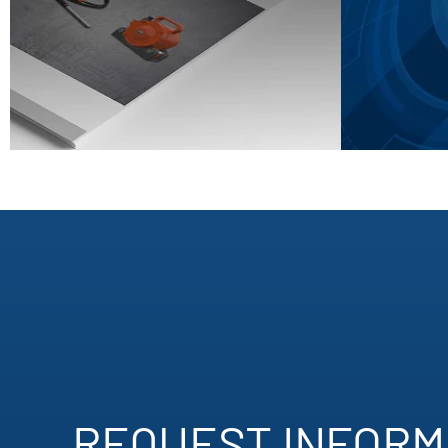
REQUEST INFORMA