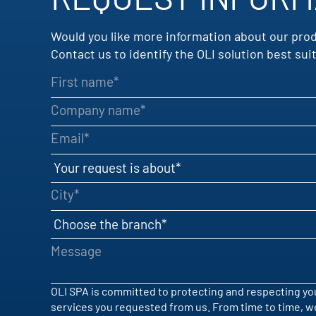
Would you like more information about our pro
Contact us to identify the OLI solution best s
First name
Company name
Email
Your request is about
City
Choose the branch
Message
OLI SPA is committed to protecting and respecting you
services you requested from us. From time to time, we 