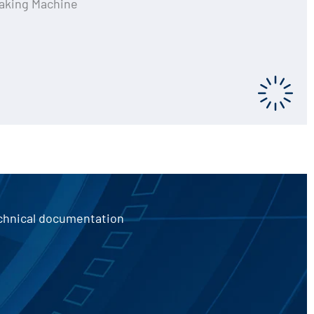
aking Machine
echnical documentation