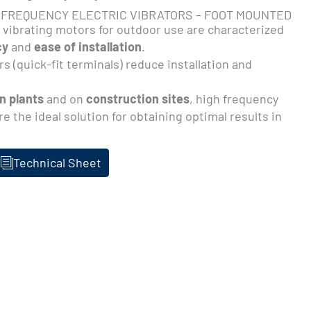
 FREQUENCY ELECTRIC VIBRATORS – FOOT MOUNTED
c vibrating motors for outdoor use are characterized
cy
and
ease of installation
.
s (quick-fit terminals) reduce installation and
n plants
and on
construction sites
, high frequency
re the ideal solution for obtaining optimal results in
Technical Sheet