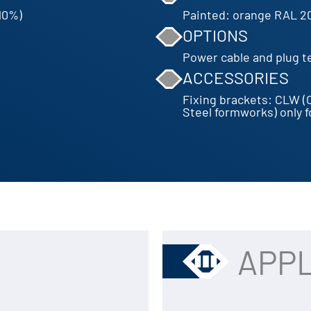
10%)
Painted: orange RAL 2
OPTIONS
Power cable and plug ter
ACCESSORIES
Fixing brackets: CLW (
Steel formworks) only 
APPL