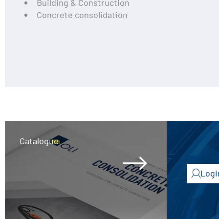
Building & Construction
Concrete consolidation
Catalogue
Logi