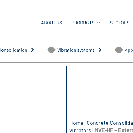
ABOUT US
PRODUCTS
SECTORS
Consolidation
Vibration systems
App
Home
|
Concrete Consolida
vibrator​s
|
MVE-HF – Extern