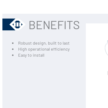
BENEFITS
Robust design, built to last
High operational efficiency
Easy to install