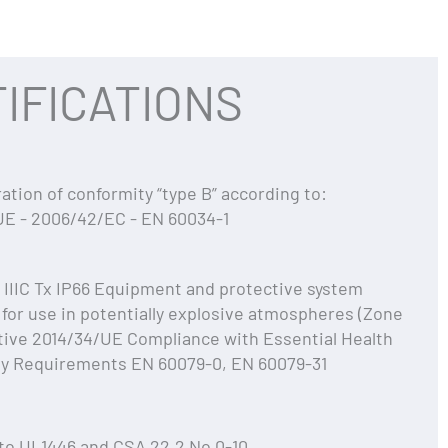
IFICATIONS
ation of conformity “type B” according to:
UE - 2006/42/EC - EN 60034-1
c IIIC Tx IP66 Equipment and protective system
for use in potentially explosive atmospheres (Zone
tive 2014/34/UE Compliance with Essential Health
ty Requirements EN 60079-0, EN 60079-31
to UL1446 and CSA 22.2 No 0-10