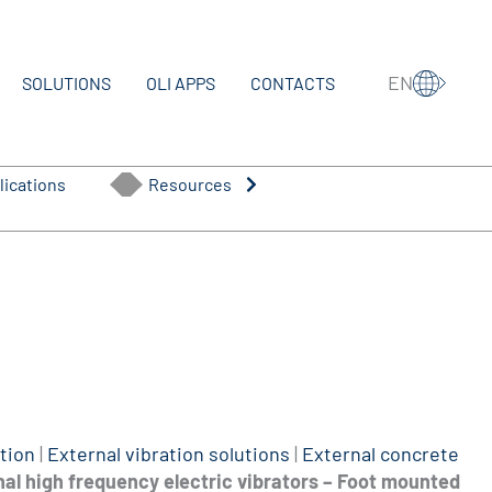
EN
SOLUTIONS
OLI APPS
CONTACTS
lications
Resources
tion
|
External vibration solutions
|
External concrete
al high frequency electric vibrators – Foot mounted