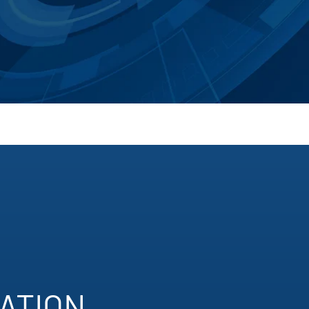
TION​