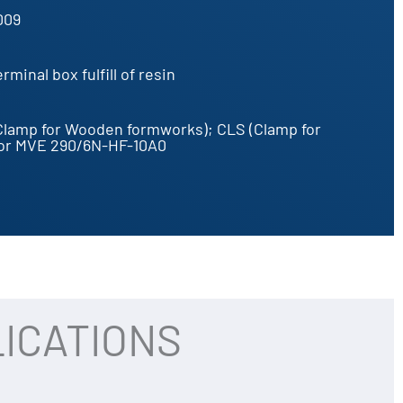
009
minal box fulfill of resin
Clamp for Wooden formworks); CLS (Clamp for
for MVE 290/6N-HF-10A0
ICATIONS