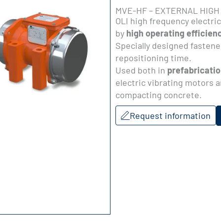
MVE-HF – EXTERNAL HIGH
OLI high frequency electri
by
high operating efficien
Specially designed fastener
repositioning time.
Used both in
prefabricatio
electric vibrating motors a
compacting concrete.
Request information