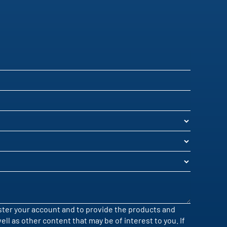
ister your account and to provide the products and
l as other content that may be of interest to you. If