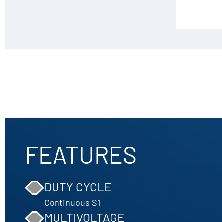
FEATURES
DUTY CYCLE
Continuous S1
MULTIVOLTAGE