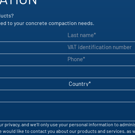
ducts?
uited to your concrete compaction needs.
Last name
VAT identification number
Phone
Country
r privacy, and we’ll only use your personal information to admin
would like to contact you about our products and services, as wel