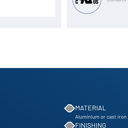
MATERIAL
Aluminium or cast iron
FINISHING