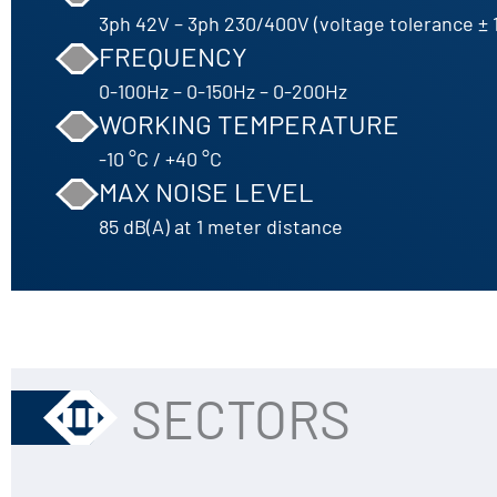
3ph 42V – 3ph 230/400V (voltage tolerance ± 
FREQUENCY
0-100Hz – 0-150Hz – 0-200Hz
WORKING TEMPERATURE
-10 °C / +40 °C
MAX NOISE LEVEL
85 dB(A) at 1 meter distance
SECTORS